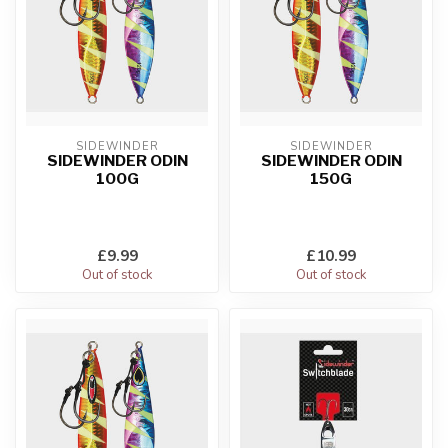
SIDEWINDER
SIDEWINDER
SIDEWINDER ODIN
SIDEWINDER ODIN
100G
150G
£9.99
£10.99
Out of stock
Out of stock