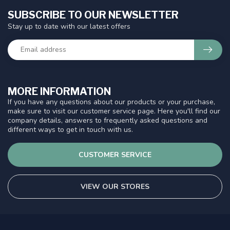
SUBSCRIBE TO OUR NEWSLETTER
Stay up to date with our latest offers
MORE INFORMATION
If you have any questions about our products or your purchase,
make sure to visit our customer service page. Here you'll find our
company details, answers to frequently asked questions and
different ways to get in touch with us.
CUSTOMER SERVICE
VIEW OUR STORES