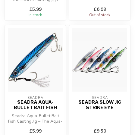
available, designed to start
£5.99
£6.99
...
In stock
Out of stock
SEADRA
SEADRA
SEADRA AQUA-
SEADRA SLOW JIG
BULLET BAIT FISH
STRIKE EYE
Seadra Aqua-Bullet Bait
Fish Casting Jig – The Aqua-
Bullet Bait Fish is an ultra...
£5.99
£9.50