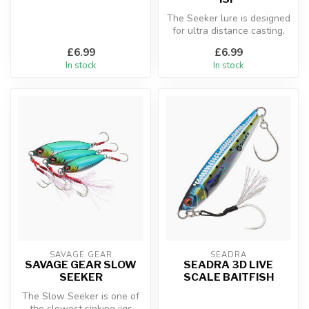
The Seeker lure is designed
for ultra distance casting,
even in windy conditions...
£6.99
£6.99
In stock
In stock
SAVAGE GEAR
SEADRA
SAVAGE GEAR SLOW
SEADRA 3D LIVE
SEEKER
SCALE BAITFISH
The Slow Seeker is one of
the slowest sinking jigs