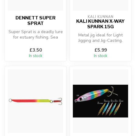
KALI KUNNAN
DENNETT SUPER
KALI KUNNAN X-WAY
SPRAT
SPARK 15G
Super Sprat is a deadly lure
Metal jig ideal for Light
for estuary fishing. Sea
Jigging and Jig-Casting.
Trout, Bass and Mackerel
Designed for spinning and
a...
£3.50
£5.99
ver...
In stock
In stock