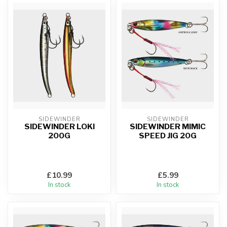
SIDEWINDER
SIDEWINDER
SIDEWINDER LOKI
SIDEWINDER MIMIC
200G
SPEED JIG 20G
£10.99
£5.99
In stock
In stock