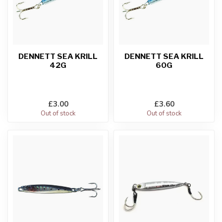
DENNETT SEA KRILL
DENNETT SEA KRILL
42G
60G
£3.00
£3.60
Out of stock
Out of stock