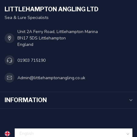
LITTLEHAMPTON ANGLING LTD
Sea & Lure Specialists
Unit 2A Ferry Road, Littlehampton Marina
BN17 5DS Littlehampton
England
01903 715190
Admin@littlehamptonangling.co.uk
INFORMATION