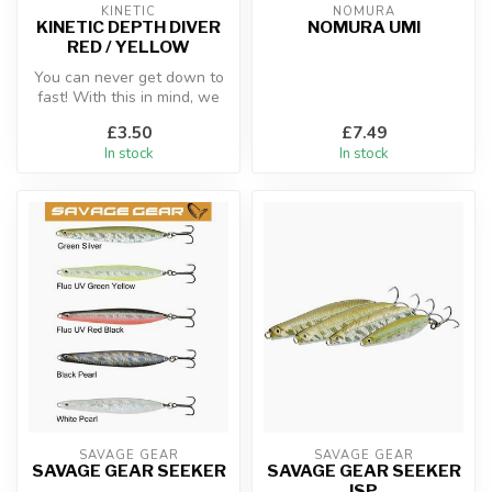
KINETIC
NOMURA
KINETIC DEPTH DIVER
NOMURA UMI
RED / YELLOW
You can never get down to
fast! With this in mind, we
created this simple yet ma...
£3.50
£7.49
In stock
In stock
SAVAGE GEAR
SAVAGE GEAR
SAVAGE GEAR SEEKER
SAVAGE GEAR SEEKER
ISP