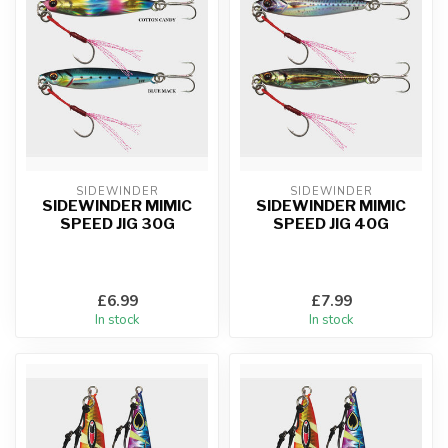
SIDEWINDER
SIDEWINDER
SIDEWINDER MIMIC
SIDEWINDER MIMIC
SPEED JIG 30G
SPEED JIG 40G
£6.99
£7.99
In stock
In stock