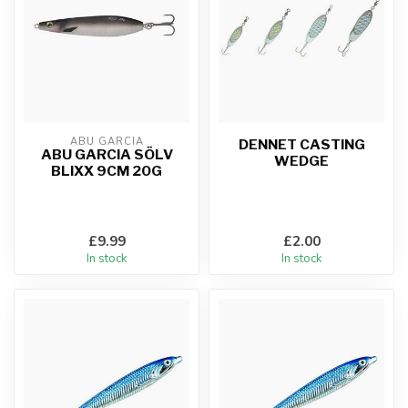
ABU GARCIA
DENNET CASTING
ABU GARCIA SÖLV
WEDGE
BLIXX 9CM 20G
£9.99
£2.00
In stock
In stock