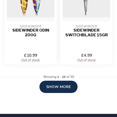
SIDEWINDER
SIDEWINDER
SIDEWINDER ODIN
SIDEWINDER
200G
SWITCHBLADE 15GR
£10.99
£4.99
Out of stock
Out of stock
Showing
1
-
24
of 30
SHOW MORE