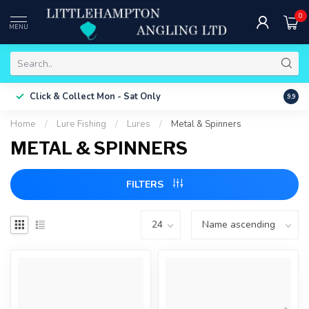
0
MENU
Free 
Click & Collect
Mon - Sat Only
9.9
ONLY
Home
/
Lure Fishing
/
Lures
/
Metal & Spinners
METAL & SPINNERS
FILTERS