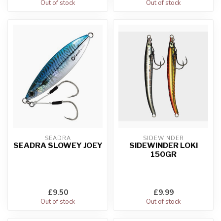
Out of stock
Out of stock
SEADRA
SIDEWINDER
SEADRA SLOWEY JOEY
SIDEWINDER LOKI
150GR
£9.50
£9.99
Out of stock
Out of stock