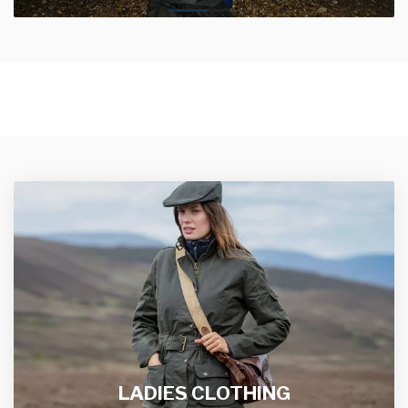
LADIES CLOTHING