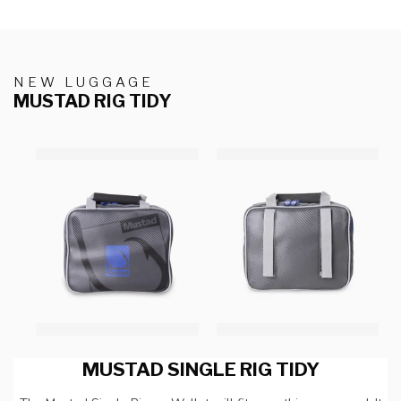
NEW LUGGAGE
MUSTAD RIG TIDY
MUSTAD SINGLE RIG TIDY