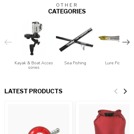
OTHER
CATEGORIES
Kayak & Boat Acces
Sea Fishing
Lure Fishing
sories
LATEST PRODUCTS