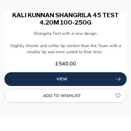
KALI KUNNAN SHANGRILA 45 TEST
4.20M 100-250G
Shangrila Test with a new design.
Slightly shorter and softer tip section than the Team with a
smaller tip eye more suited to finer lines.
£540.00
VIEW
ADD TO WISHLIST