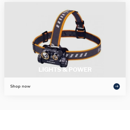
LIGHTS & POWER
Shop now