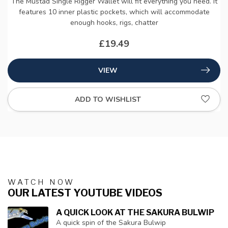
The Mustad Single Rigger Wallet will fit everything you need. It
features 10 inner plastic pockets, which will accommodate
enough hooks, rigs, chatter
£19.49
VIEW
ADD TO WISHLIST
WATCH NOW
OUR LATEST YOUTUBE VIDEOS
A QUICK LOOK AT THE SAKURA BULWIP
A quick spin of the Sakura Bulwip