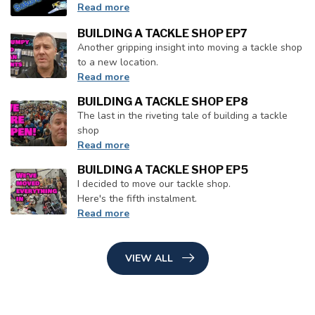
Read more
BUILDING A TACKLE SHOP EP7
Another gripping insight into moving a tackle shop
to a new location.
Read more
BUILDING A TACKLE SHOP EP8
The last in the riveting tale of building a tackle
shop
Read more
BUILDING A TACKLE SHOP EP5
I decided to move our tackle shop.
Here's the fifth instalment.
Read more
VIEW ALL