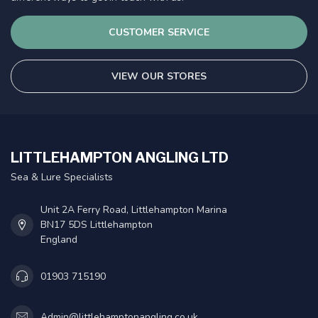
CUSTOMER SERVICE
VIEW OUR STORES
LITTLEHAMPTON ANGLING LTD
Sea & Lure Specialists
Unit 2A Ferry Road, Littlehampton Marina
BN17 5DS Littlehampton
England
01903 715190
Admin@littlehamptonangling.co.uk