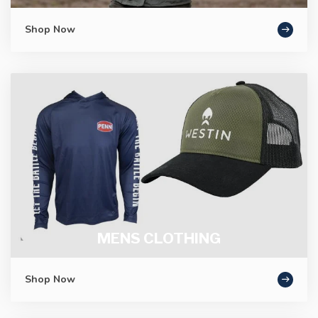
Shop Now
MENS CLOTHING
Shop Now