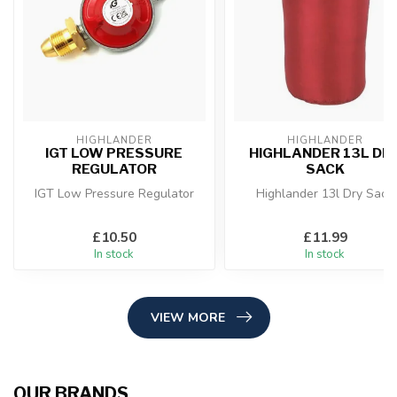
HIGHLANDER
HIGHLANDER
IGT LOW PRESSURE
HIGHLANDER 13L DR
REGULATOR
SACK
IGT Low Pressure Regulator
Highlander 13l Dry Sack
£10.50
£11.99
In stock
In stock
VIEW MORE
OUR BRANDS