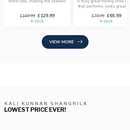
retire late, chasing the stalkers
A truly great fishing shoe is
of the surf, you ...
that performs, looks great, 
does the busin...
£129.99
£65.99
£169.99
£79.99
In stock
In stock
VIEW MORE
KALI KUNNAN SHANGRILA
LOWEST PRICE EVER!