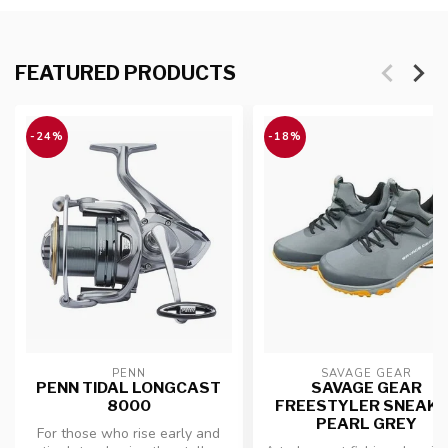
FEATURED PRODUCTS
-24%
-18%
PENN
SAVAGE GEAR
PENN TIDAL LONGCAST
SAVAGE GEAR
8000
FREESTYLER SNEAK
PEARL GREY
For those who rise early and