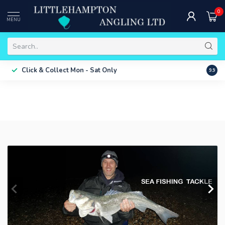
0
MENU
Free 
Click & Collect
Mon - Sat Only
9.9
ONLY
LURE FI