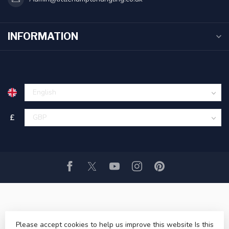
INFORMATION
£
© Copyright 2026 Littlehampton Angling ltd
- Powered by
Please accept cookies to help us improve this website Is this