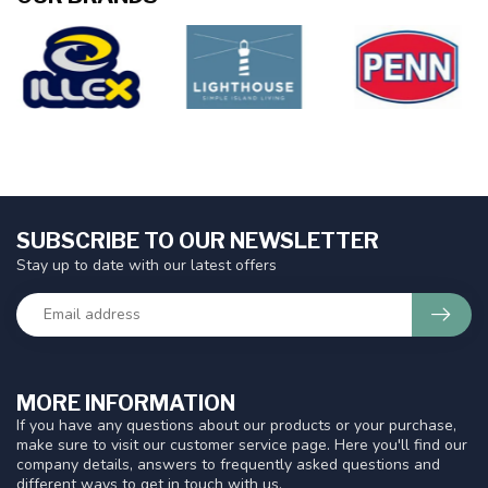
SUBSCRIBE TO OUR NEWSLETTER
Stay up to date with our latest offers
MORE INFORMATION
If you have any questions about our products or your purchase,
make sure to visit our customer service page. Here you'll find our
company details, answers to frequently asked questions and
different ways to get in touch with us.