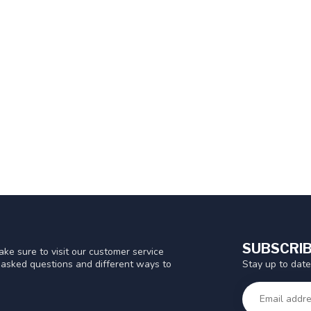
SUBSCRIB
ke sure to visit our customer service
Stay up to date
y asked questions and different ways to