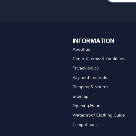
INFORMATION
About us
General terms & conditions
Privacy policy
Payment methods
Shipping & returns
Sitemap
Opening Hours
Waterproof Clothing Guide
Competitions!