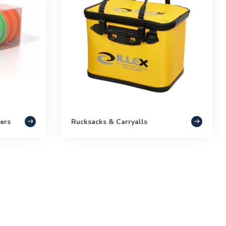
ers
Rucksacks & Carryalls