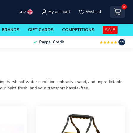
0
My account
Wishlist
GBP
BRANDS
GIFT CARDS
COMPETITIONS
SALE
Paypal Credit
9.9
cing harsh saltwater conditions, abrasive sand, and unpredictable
ur baits fresh, and your transport hassle-free.