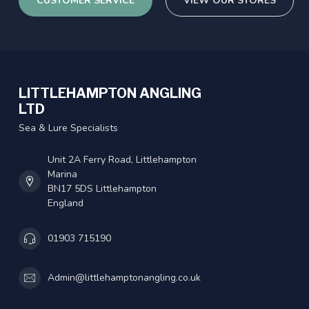
CUSTOMER SERVICE
VIEW OUR STORES
LITTLEHAMPTON ANGLING
LTD
Sea & Lure Specialists
Unit 2A Ferry Road, Littlehampton
Marina
BN17 5DS Littlehampton
England
01903 715190
Admin@littlehamptonangling.co.uk