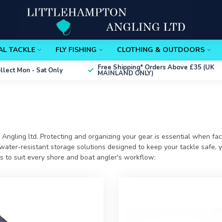
AL TACKLE
FLY FISHING
CLOTHING & OUTDOORS
Free Shipping*
Orders Above £35 (UK
ollect
Mon - Sat Only
MAINLAND ONLY)
 Angling ltd
. Protecting and organizing your gear is essential when fa
ater-resistant storage solutions designed to keep your tackle safe, yo
es to suit every shore and boat angler's workflow: