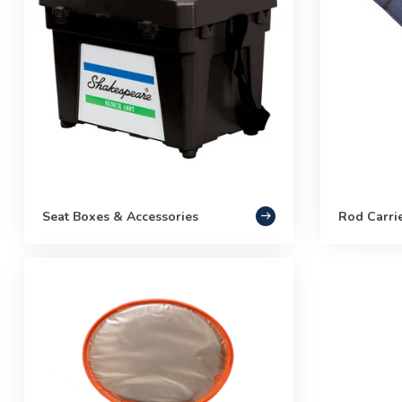
Seat Boxes & Accessories
Rod Carri