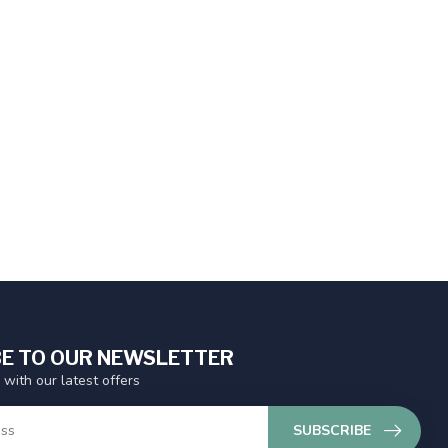
E TO OUR NEWSLETTER
 with our latest offers
SUBSCRIBE