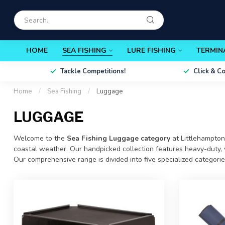
HOME
SEA FISHING
LURE FISHING
TERMIN
Tackle Competitions!
Click & C
Home
/
Sea Fishing
/
Luggage
LUGGAGE
Welcome to the
Sea Fishing Luggage category
at
Littlehampton
coastal weather. Our handpicked collection features heavy-duty, w
Our comprehensive range is divided into five specialized categori