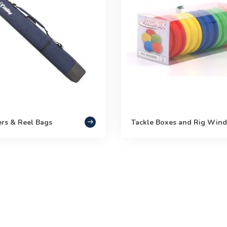
ers & Reel Bags
Tackle Boxes and Rig Wind