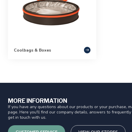
Coolbags & Boxes
MORE INFORMATION
If you have any questions about our products or your purchase, ma
page. Here you'll find our company details, answers to frequentl
get in touch with us.