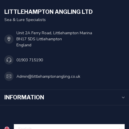
LITTLEHAMPTON ANGLING LTD
Sea & Lure Specialists
Unit 2A Ferry Road, Littlehampton Marina
BN17 5DS Littlehampton
England
01903 715190
Admin@littlehamptonangling.co.uk
INFORMATION