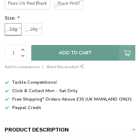
Fluro UV Red Black
Black Pearl
Size:
*
32g
28g
ADD TO CART
Add to comparison
Share this product
Tackle Competitions!
Click & Collect
Mon - Sat Only
Free Shipping*
Orders Above £35 (UK MAINLAND ONLY)
Paypal Credit
PRODUCT DESCRIPTION