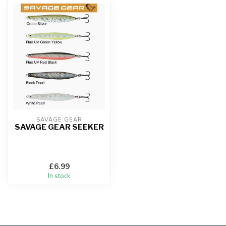
SAVAGE GEAR
SAVAGE GEAR SEEKER
£6.99
In stock