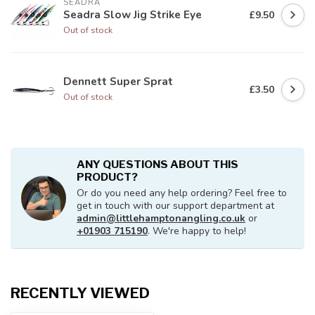
SEADRA
Seadra Slow Jig Strike Eye
£9.50
Out of stock
Dennett Super Sprat
£3.50
Out of stock
ANY QUESTIONS ABOUT THIS
PRODUCT?
Or do you need any help ordering? Feel free to
get in touch with our support department at
admin@littlehamptonangling.co.uk
or
+01903 715190
. We're happy to help!
RECENTLY VIEWED