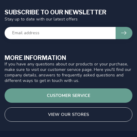
SUBSCRIBE TO OUR NEWSLETTER
Stay up to date with our latest offers
MORE INFORMATION
If you have any questions about our products or your purchase,
make sure to visit our customer service page. Here you'll find our
company details, answers to frequently asked questions and
different ways to get in touch with us.
CUSTOMER SERVICE
VIEW OUR STORES