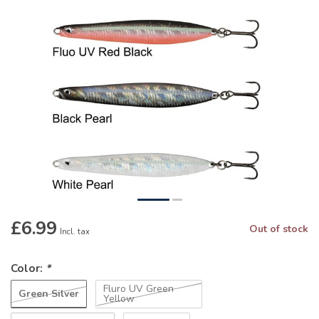
£6.99
Out of stock
Incl. tax
Color:
*
Fluro UV Green
Green Silver
Yellow