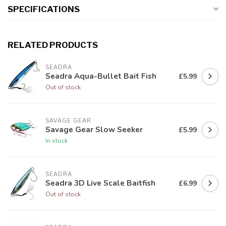
SPECIFICATIONS
RELATED PRODUCTS
SEADRA
Seadra Aqua-Bullet Bait Fish
£5.99
Out of stock
SAVAGE GEAR
Savage Gear Slow Seeker
£5.99
In stock
SEADRA
Seadra 3D Live Scale Baitfish
£6.99
Out of stock