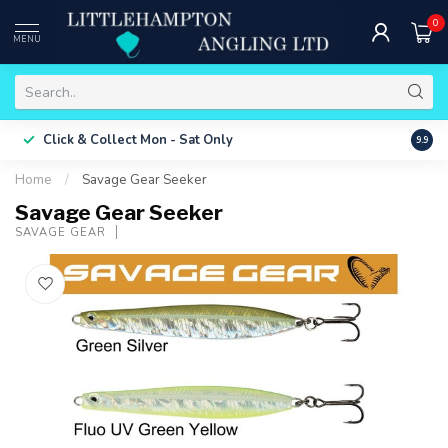
0
MENU
Free 
Click & Collect
Mon - Sat Only
9.9
ONLY
Home
/
Savage Gear Seeker
Savage Gear Seeker
SAVAGE GEAR