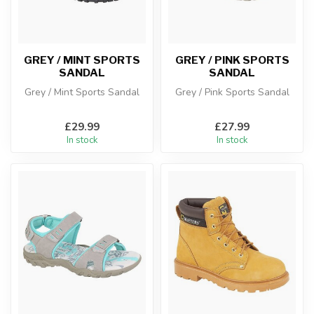
GREY / MINT SPORTS
GREY / PINK SPORTS
SANDAL
SANDAL
Grey / Mint Sports Sandal
Grey / Pink Sports Sandal
£29.99
£27.99
In stock
In stock