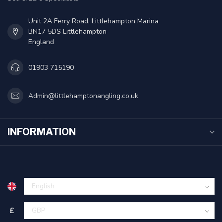
Unit 2A Ferry Road, Littlehampton Marina
BN17 5DS Littlehampton
England
01903 715190
Admin@littlehamptonangling.co.uk
INFORMATION
£