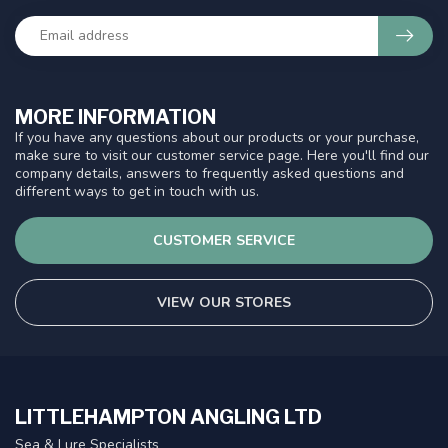
MORE INFORMATION
If you have any questions about our products or your purchase,
make sure to visit our customer service page. Here you'll find our
company details, answers to frequently asked questions and
different ways to get in touch with us.
CUSTOMER SERVICE
VIEW OUR STORES
LITTLEHAMPTON ANGLING LTD
Sea & Lure Specialists