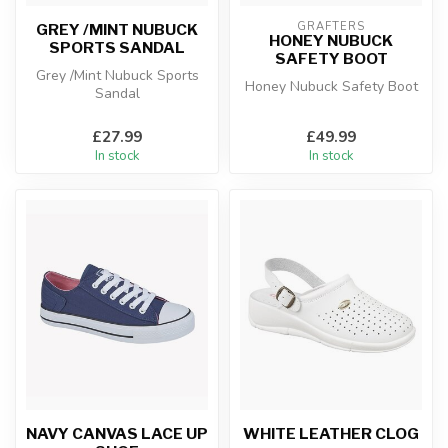
GRAFTERS
GREY /MINT NUBUCK
HONEY NUBUCK
SPORTS SANDAL
SAFETY BOOT
Grey /Mint Nubuck Sports
Honey Nubuck Safety Boot
Sandal
£27.99
£49.99
In stock
In stock
NAVY CANVAS LACE UP
WHITE LEATHER CLOG