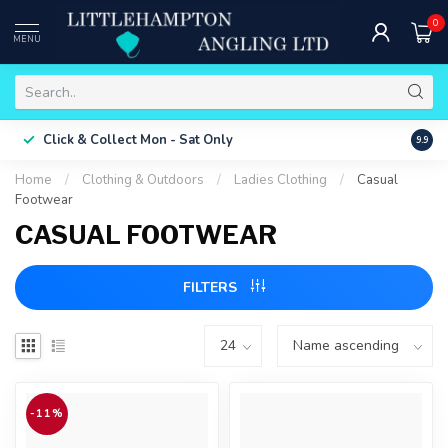
0
MENU
Free 
Click & Collect
Mon - Sat Only
9.9
ONLY
Home
/
Clothing & Outdoors
/
Ladies Clothing
/
Casual
Footwear
CASUAL FOOTWEAR
FILTERS
-11%