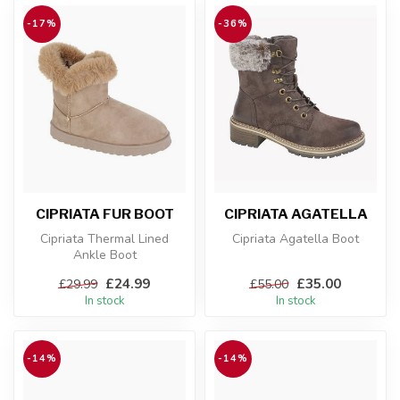
-17%
-36%
CIPRIATA FUR BOOT
CIPRIATA AGATELLA
Cipriata Thermal Lined
Cipriata Agatella Boot
Ankle Boot
£24.99
£35.00
£29.99
£55.00
In stock
In stock
-14%
-14%