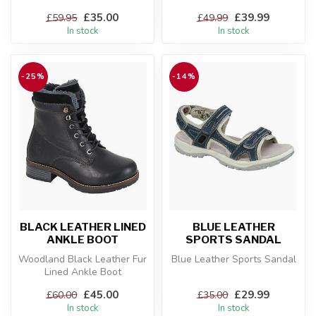
£35.00
£39.99
£59.95
£49.99
In stock
In stock
-25%
-14%
BLACK LEATHER LINED
BLUE LEATHER
ANKLE BOOT
SPORTS SANDAL
Woodland Black Leather Fur
Blue Leather Sports Sandal
Lined Ankle Boot
£45.00
£29.99
£60.00
£35.00
In stock
In stock