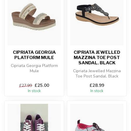
CIPRIATA GEORGIA
CIPRIATA JEWELLED
PLATFORM MULE
MAZZINA TOE POST
SANDAL. BLACK
Cipriata Georgia Platform
Mule
Cipriata Jewelled Mazzina
Toe Post Sandal. Black
£25.00
£28.99
£27.99
In stock
In stock