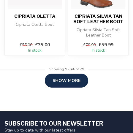
CIPRIATA OLETTA
CIPRIATA SILVIA TAN
SOFT LEATHER BOOT
Cipriata Oletta Boot
Cipriata Silvia Tan Soft
Leather Boot
£35.00
£59.99
£55.00
£79.99
In stock
In stock
Showing
1
-
24
of 79
SHOW MORE
SUBSCRIBE TO OUR NEWSLETTER
Stay up to date with our latest offers