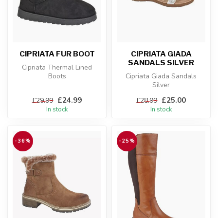
CIPRIATA FUR BOOT
CIPRIATA GIADA
SANDALS SILVER
Cipriata Thermal Lined
Boots
Cipriata Giada Sandals
Silver
£24.99
£25.00
£29.99
£28.99
In stock
In stock
-36%
-25%