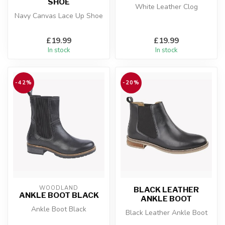
SHOE
White Leather Clog
Navy Canvas Lace Up Shoe
£19.99
£19.99
In stock
In stock
-42%
-20%
WOODLAND
BLACK LEATHER
ANKLE BOOT BLACK
ANKLE BOOT
Ankle Boot Black
Black Leather Ankle Boot