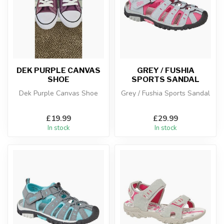
DEK PURPLE CANVAS
GREY / FUSHIA
SHOE
SPORTS SANDAL
Dek Purple Canvas Shoe
Grey / Fushia Sports Sandal
£19.99
£29.99
In stock
In stock