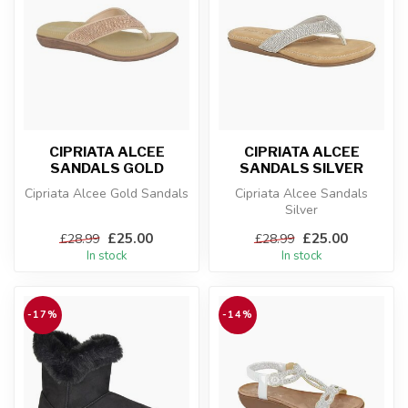
CIPRIATA ALCEE
CIPRIATA ALCEE
SANDALS GOLD
SANDALS SILVER
Cipriata Alcee Gold Sandals
Cipriata Alcee Sandals
Silver
£25.00
£25.00
£28.99
£28.99
In stock
In stock
-17%
-14%