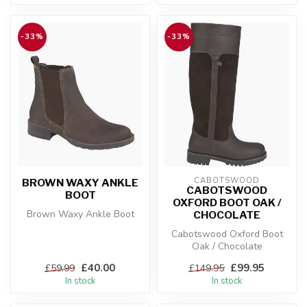
-33%
-33%
CABOTSWOOD
BROWN WAXY ANKLE
CABOTSWOOD
BOOT
OXFORD BOOT OAK /
Brown Waxy Ankle Boot
CHOCOLATE
Cabotswood Oxford Boot
Oak / Chocolate
£40.00
£99.95
£59.99
£149.95
In stock
In stock