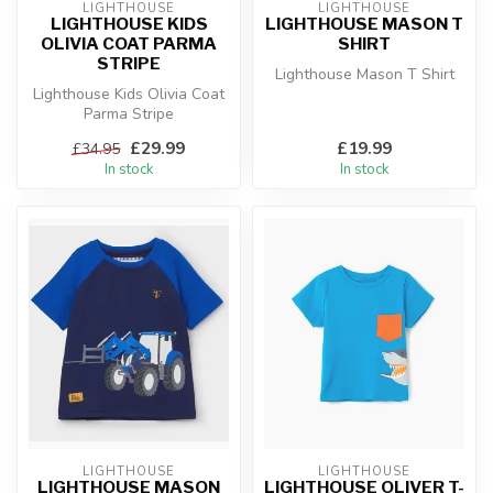
LIGHTHOUSE
LIGHTHOUSE
LIGHTHOUSE KIDS
LIGHTHOUSE MASON T
OLIVIA COAT PARMA
SHIRT
STRIPE
Lighthouse Mason T Shirt
Lighthouse Kids Olivia Coat
Parma Stripe
£29.99
£19.99
£34.95
In stock
In stock
LIGHTHOUSE
LIGHTHOUSE
LIGHTHOUSE MASON
LIGHTHOUSE OLIVER T-