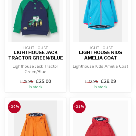
LIGHTHOUSE
LIGHTHOUSE
LIGHTHOUSE JACK
LIGHTHOUSE KIDS
TRACTOR GREEN/BLUE
AMELIA COAT
Lighthouse Jack Tractor
Lighthouse Kids Amelia Coat
Green/Blue
£25.00
£28.99
£29.95
£32.95
In stock
In stock
-20%
-21%