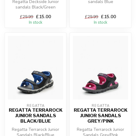
Regatta Deckside Junior
sandals Blue
sandals Black/Green
£15.00
£15.00
£29.99
£29.99
In stock
In stock
REGATTA
REGATTA
REGATTA TERRAROCK
REGATTA TERRAROCK
JUNIOR SANDALS
JUNIOR SANDALS
BLACK/BLUE
GREY/PINK
Regatta Terrarock Junior
Regatta Terrarock Junior
Sandals Black/Blue
Sandals Grey/Pink