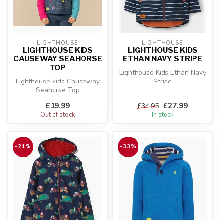
LIGHTHOUSE
LIGHTHOUSE
LIGHTHOUSE KIDS
LIGHTHOUSE KIDS
CAUSEWAY SEAHORSE
ETHAN NAVY STRIPE
TOP
Lighthouse Kids Ethan Navy
Lighthouse Kids Causeway
Stripe
Seahorse Top
£19.99
£27.99
£34.95
Out of stock
In stock
-21%
-33%