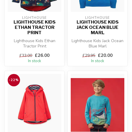
LIGHTHOUSE
LIGHTHOUSE
LIGHTHOUSE KIDS
LIGHTHOUSE KIDS
ETHAN TRACTOR
JACK OCEAN BLUE
PRINT
MARL
Lighthouse Kids Ethan
Lighthouse Kids Jack Ocean
Tractor Print
Blue Marl
£26.00
£20.00
£33.00
£29.95
In stock
In stock
-22%