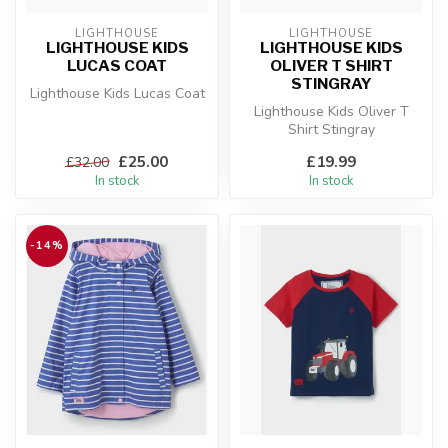
LIGHTHOUSE
LIGHTHOUSE
LIGHTHOUSE KIDS
LIGHTHOUSE KIDS
LUCAS COAT
OLIVER T SHIRT
STINGRAY
Lighthouse Kids Lucas Coat
Lighthouse Kids Oliver T
Shirt Stingray
£25.00
£19.99
£32.00
In stock
In stock
-14%