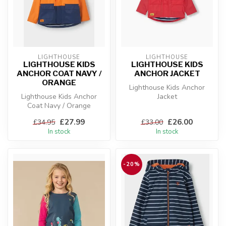
LIGHTHOUSE
LIGHTHOUSE
LIGHTHOUSE KIDS
LIGHTHOUSE KIDS
ANCHOR COAT NAVY /
ANCHOR JACKET
ORANGE
Lighthouse Kids Anchor
Lighthouse Kids Anchor
Jacket
Coat Navy / Orange
£27.99
£26.00
£34.95
£33.00
In stock
In stock
-20%