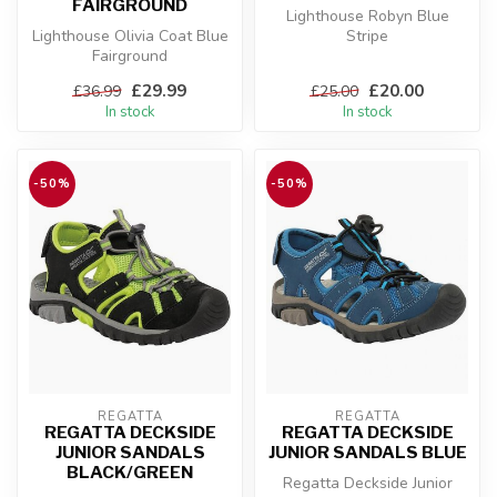
FAIRGROUND
Lighthouse Robyn Blue
Lighthouse Olivia Coat Blue
Stripe
Fairground
£29.99
£20.00
£36.99
£25.00
In stock
In stock
-50%
-50%
REGATTA
REGATTA
REGATTA DECKSIDE
REGATTA DECKSIDE
JUNIOR SANDALS
JUNIOR SANDALS BLUE
BLACK/GREEN
Regatta Deckside Junior