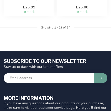
£25.99
£25.00
In stock
In stock
Showing
1
-
24
of 24
SUBSCRIBE TO OUR NEWSLETTER
Stay up to date with our latest offers
MORE INFORMATION
If you have any questions about our products or your purchase,
make sure to visit our customer service page. Here you'll find our