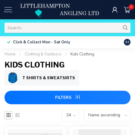
0
MENU
Free 
Click & Collect
Mon - Sat Only
9.9
ONLY
Home
/
Clothing & Outdoors
/
Kids Clothing
KIDS CLOTHING
T SHIRTS & SWEATSIRTS
FILTERS