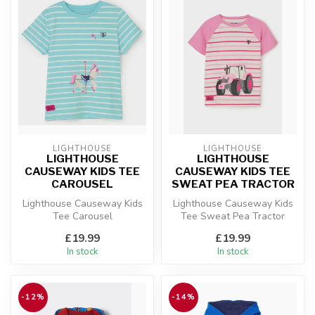
LIGHTHOUSE
LIGHTHOUSE
LIGHTHOUSE
LIGHTHOUSE
CAUSEWAY KIDS TEE
CAUSEWAY KIDS TEE
CAROUSEL
SWEAT PEA TRACTOR
Lighthouse Causeway Kids
Lighthouse Causeway Kids
Tee Carousel
Tee Sweat Pea Tractor
£19.99
£19.99
In stock
In stock
-12%
-14%