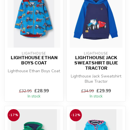
LIGHTHOUSE
LIGHTHOUSE
LIGHTHOUSE ETHAN
LIGHTHOUSE JACK
BOYS COAT
SWEATSHIRT BLUE
TRACTOR
Lighthouse Ethan Boys Coat
Lighthouse Jack Sweatshirt
Blue Tractor
£28.99
£29.99
£32.95
£34.99
In stock
In stock
-17%
-12%