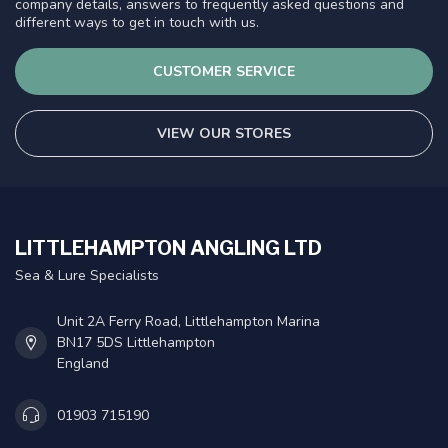
company details, answers to frequently asked questions and
different ways to get in touch with us.
CUSTOMER SERVICE
VIEW OUR STORES
LITTLEHAMPTON ANGLING LTD
Sea & Lure Specialists
Unit 2A Ferry Road, Littlehampton Marina
BN17 5DS Littlehampton
England
01903 715190