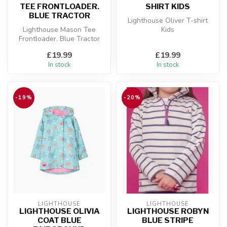
TEE FRONTLOADER.
SHIRT KIDS
BLUE TRACTOR
Lighthouse Oliver T-shirt
Lighthouse Mason Tee
Kids
Frontloader. Blue Tractor
£19.99
£19.99
In stock
In stock
-19%
-20%
LIGHTHOUSE
LIGHTHOUSE
LIGHTHOUSE OLIVIA
LIGHTHOUSE ROBYN
COAT BLUE
BLUE STRIPE