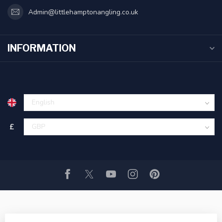
Admin@littlehamptonangling.co.uk
INFORMATION
£