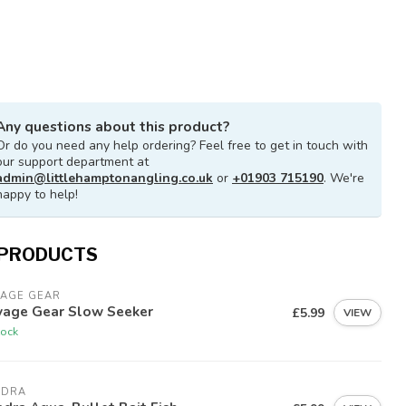
Any questions about this product?
Or do you need any help ordering? Feel free to get in touch with
our support department at
admin@littlehamptonangling.co.uk
or
+01903 715190
. We're
happy to help!
 PRODUCTS
VAGE GEAR
vage Gear Slow Seeker
£5.99
VIEW
tock
ADRA