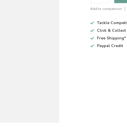
Add to comparison
Tackle Competi
Click & Collec
Free Shipping*
Paypal Credit