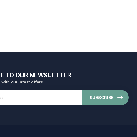
E TO OUR NEWSLETTER
 with our latest offers
SUBSCRIBE