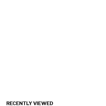
RECENTLY VIEWED