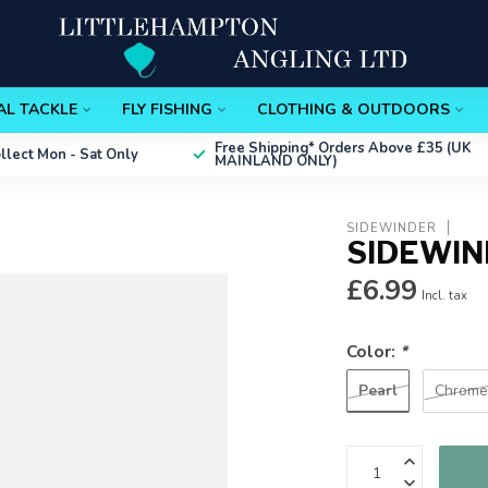
AL TACKLE
FLY FISHING
CLOTHING & OUTDOORS
Free Shipping*
Orders Above £35 (UK
ollect
Mon - Sat Only
MAINLAND ONLY)
SIDEWINDER
SIDEWIN
£6.99
Incl. tax
Color:
*
Pearl
Chrom