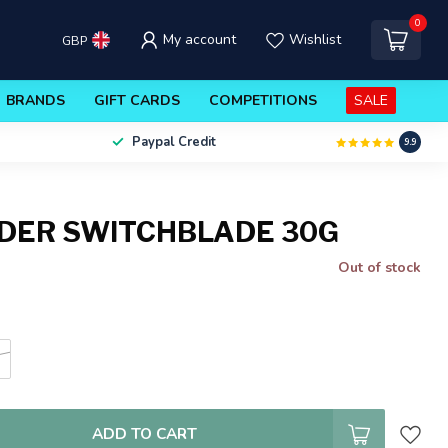
0
My account
Wishlist
GBP
BRANDS
GIFT CARDS
COMPETITIONS
SALE
Paypal Credit
9.9
DER SWITCHBLADE 30G
Out of stock
e
ADD TO CART