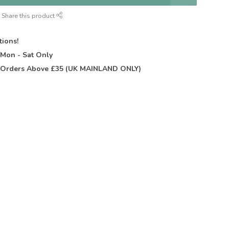
Share this product
tions!
t
Mon - Sat Only
Orders Above £35 (UK MAINLAND ONLY)