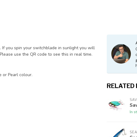
. If you spin your switchblade in sunlight you will
 Please use the QR code to see this in real time.
 or Pearl colour.
RELATED
SA
Sa
In s
SE