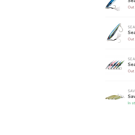
Sea
Out 
SE
Sea
Out 
SE
Sea
Out 
SA
Sa
In s