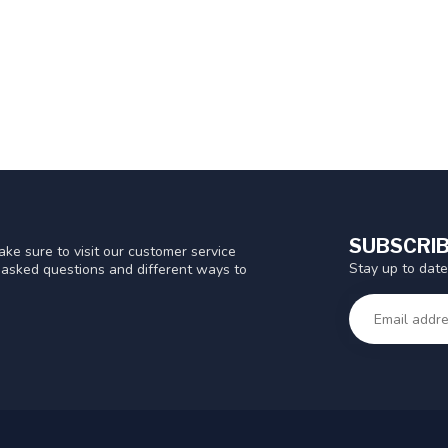
SUBSCRIB
ke sure to visit our customer service
Stay up to date
y asked questions and different ways to