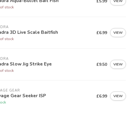
dra Aqua-Bullet Bait Fish
£5.99
VIEW
of stock
ADRA
dra 3D Live Scale Baitfish
£6.99
VIEW
of stock
ADRA
dra Slow Jig Strike Eye
£9.50
VIEW
of stock
VAGE GEAR
vage Gear Seeker ISP
£6.99
VIEW
tock