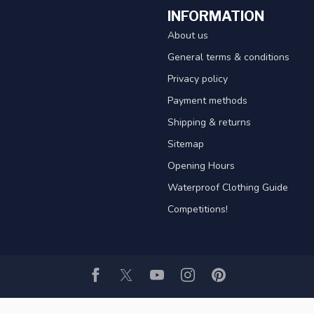
INFORMATION
About us
General terms & conditions
Privacy policy
Payment methods
Shipping & returns
Sitemap
Opening Hours
Waterproof Clothing Guide
Competitions!