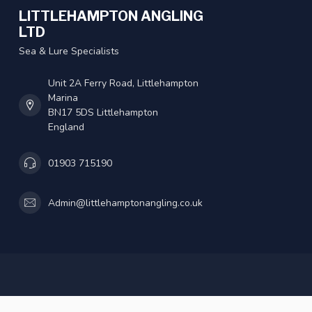
LITTLEHAMPTON ANGLING
LTD
Sea & Lure Specialists
Unit 2A Ferry Road, Littlehampton
Marina
BN17 5DS Littlehampton
England
01903 715190
Admin@littlehamptonangling.co.uk