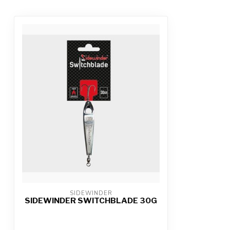
SIDEWINDER
SIDEWINDER SWITCHBLADE 30G