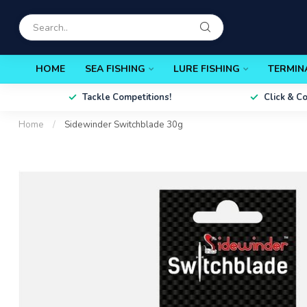
HOME
SEA FISHING
LURE FISHING
TERMIN
Tackle Competitions!
Click & C
Home
/
Sidewinder Switchblade 30g