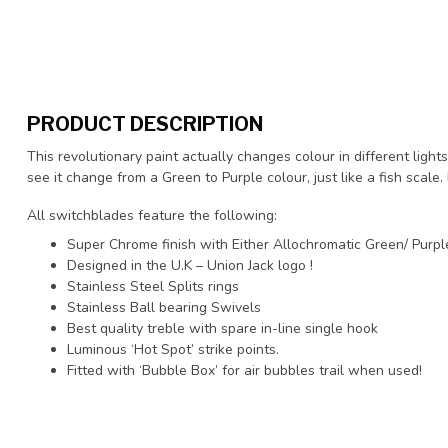
PRODUCT DESCRIPTION
This revolutionary paint actually changes colour in different lights
see it change from a Green to Purple colour, just like a fish scale.
All switchblades feature the following:
Super Chrome finish with Either Allochromatic Green/ Purple
Designed in the U.K – Union Jack logo !
Stainless Steel Splits rings
Stainless Ball bearing Swivels
Best quality treble with spare in-line single hook
Luminous ‘Hot Spot’ strike points.
Fitted with ‘Bubble Box’ for air bubbles trail when used!