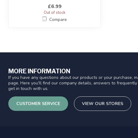
£6.99
Out of stock
Compare
MORE INFORMATION
If you have any questions about our products or your purchase, ma
page. Here you'll find our company details, answers to frequentl
get in touch with us.
CUSTOMER SERVICE
VIEW OUR STORES