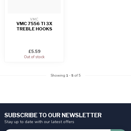
VMC
VMC 7556 TI 3X
TREBLE HOOKS
£5.59
Out of stock
Showing
1
-
5
of 5
SUBSCRIBE TO OUR NEWSLETTER
Stay up to date with our latest offers