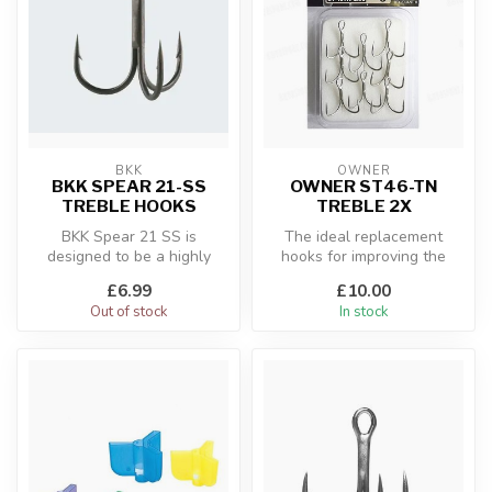
BKK
OWNER
BKK SPEAR 21-SS
OWNER ST46-TN
TREBLE HOOKS
TREBLE 2X
BKK Spear 21 SS is
The ideal replacement
designed to be a highly
hooks for improving the
versatile treble hook for
hooking power of heavy
£6.99
£10.00
various kin...
Saltwater l...
Out of stock
In stock