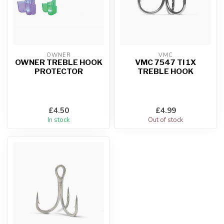
OWNER
VMC
OWNER TREBLE HOOK
VMC 7547 TI 1X
PROTECTOR
TREBLE HOOK
£4.50
£4.99
In stock
Out of stock