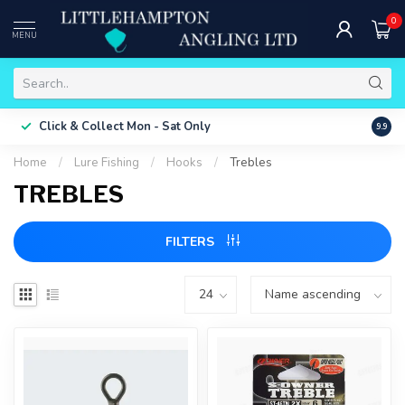
0
MENU
Free 
Click & Collect
Mon - Sat Only
9.9
ONLY
Home
/
Lure Fishing
/
Hooks
/
Trebles
TREBLES
FILTERS