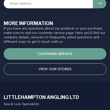
MORE INFORMATION
If you have any questions about our products or your purchase,
make sure to visit our customer service page. Here you'll find our
company details, answers to frequently asked questions and
different ways to get in touch with us.
CUSTOMER SERVICE
VIEW OUR STORES
LITTLEHAMPTON ANGLING LTD
Sea & Lure Specialists