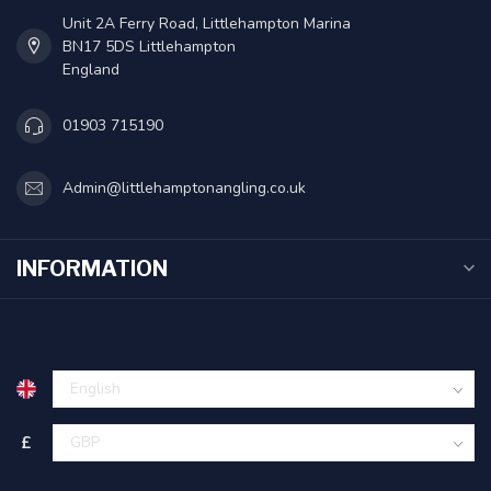
Unit 2A Ferry Road, Littlehampton Marina
BN17 5DS Littlehampton
England
01903 715190
Admin@littlehamptonangling.co.uk
INFORMATION
£