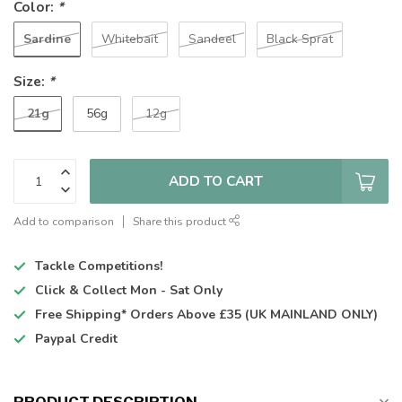
Color:
*
Sardine
Whitebait
Sandeel
Black Sprat
Size:
*
21g
56g
12g
ADD TO CART
Add to comparison
Share this product
Tackle Competitions!
Click & Collect
Mon - Sat Only
Free Shipping*
Orders Above £35 (UK MAINLAND ONLY)
Paypal Credit