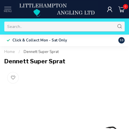
0
MENU
Free 
Click & Collect
Mon - Sat Only
9.9
ONLY
Home
/
Dennett Super Sprat
Dennett Super Sprat