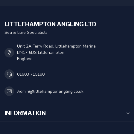
LITTLEHAMPTON ANGLING LTD
Sea & Lure Specialists
Unit 2A Ferry Road, Littlehampton Marina
BN17 5DS Littlehampton
England
01903 715190
Admin@littlehamptonangling.co.uk
INFORMATION