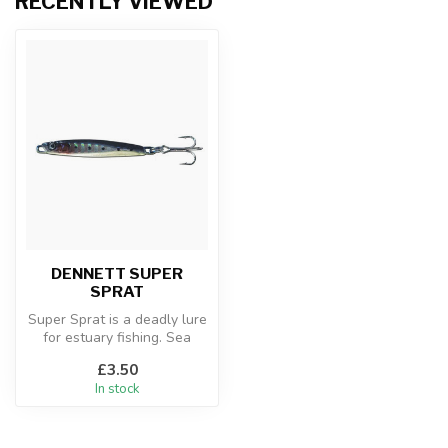
RECENTLY VIEWED
DENNETT SUPER
SPRAT
Super Sprat is a deadly lure
for estuary fishing. Sea
Trout, Bass and Mackerel
£3.50
a...
In stock