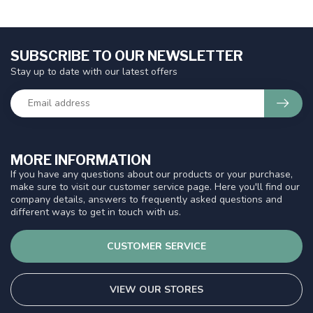
SUBSCRIBE TO OUR NEWSLETTER
Stay up to date with our latest offers
MORE INFORMATION
If you have any questions about our products or your purchase,
make sure to visit our customer service page. Here you'll find our
company details, answers to frequently asked questions and
different ways to get in touch with us.
CUSTOMER SERVICE
VIEW OUR STORES