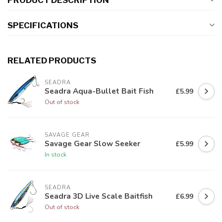
PRODUCT DESCRIPTION
SPECIFICATIONS
RELATED PRODUCTS
SEADRA
Seadra Aqua-Bullet Bait Fish
£5.99
Out of stock
SAVAGE GEAR
Savage Gear Slow Seeker
£5.99
In stock
SEADRA
Seadra 3D Live Scale Baitfish
£6.99
Out of stock