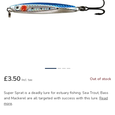
£3.50
Out of stock
Incl. tax
Super Sprat is a deadly lure for estuary fishing. Sea Trout, Bass
and Mackerel are all targeted with success with this lure.
Read
more
.