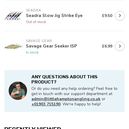
SEADRA
Seadra Slow Jig Strike Eye
£9.50
Out of stock
SAVAGE GEAR
Savage Gear Seeker ISP
£6.99
In stock
ANY QUESTIONS ABOUT THIS
PRODUCT?
Or do you need any help ordering? Feel free to
get in touch with our support department at
admin@littlehamptonangling.co.uk
or
+01903 715190
. We're happy to help!