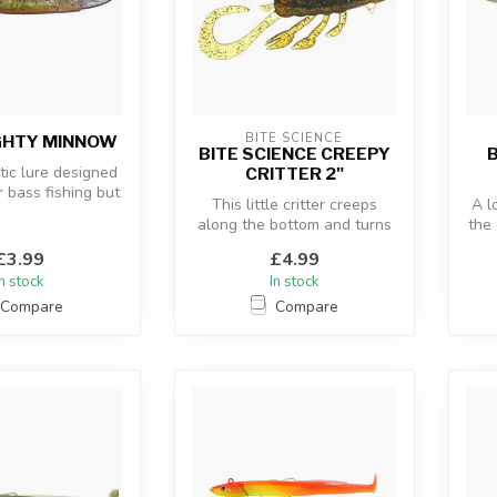
BITE SCIENCE
GHTY MINNOW
BITE SCIENCE CREEPY
B
tic lure designed
CRITTER 2"
r bass fishing but
This little critter creeps
A l
n pollack, w...
along the bottom and turns
the 
predators to prey as they ...
s
£3.99
£4.99
In stock
In stock
Compare
Compare