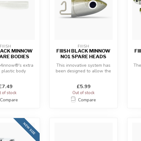
FIIISH
FIIISH
BLACK MINNOW
FIIISH BLACK MINNOW
FI
ARE BODIES
NO1 SPARE HEADS
 Minnow®'s extra
This innovative system has
The
e plastic body
been designed to allow the
 with the “off-
use of a hidden articulate...
c
re” an...
£7.49
£5.99
 of stock
Out of stock
Compare
Compare
NEW SIZE