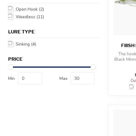
Open Hook
(2)
Weedless
(11)
LURE TYPE
Sinking
(4)
FIIIS
The hook
PRICE
Black Min
more tape
Min
Max
Out