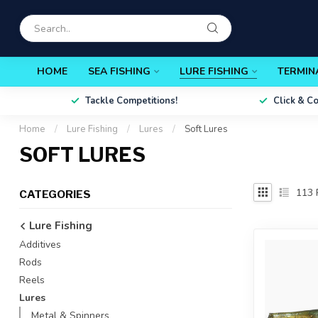
HOME
SEA FISHING
LURE FISHING
TERMIN
Tackle Competitions!
Click & C
Home
/
Lure Fishing
/
Lures
/
Soft Lures
SOFT LURES
113
CATEGORIES
Lure Fishing
Additives
Rods
Reels
Lures
Metal & Spinners