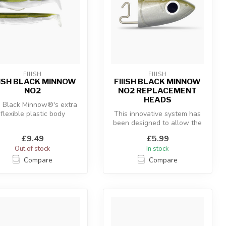
FIIISH
FIIISH
IISH BLACK MINNOW
FIIISH BLACK MINNOW
NO2
NO2 REPLACEMENT
HEADS
 Black Minnow®'s extra
flexible plastic body
This innovative system has
ombined with the “off-
been designed to allow the
shore” an...
use of a hidden articulate...
£9.49
£5.99
Out of stock
In stock
Compare
Compare