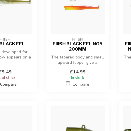
FIIISH
FIIISH
H BLACK EEL
FIIISH BLACK EEL NO5
FI
200MM
N
 developed for
now appears on a
The tapered body and small
The
red “Shad” type
upward flipper give a
lure. ...
superbly reactive natural
c
£9.49
£14.99
swimm...
 of stock
In stock
Compare
Compare