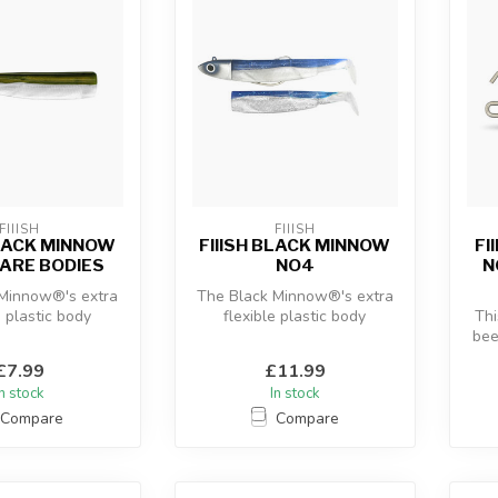
FIIISH
FIIISH
BLACK MINNOW
FIIISH BLACK MINNOW
FI
ARE BODIES
NO4
N
 Minnow®'s extra
The Black Minnow®'s extra
e plastic body
flexible plastic body
Thi
 with the “off-
combined with the “off-
bee
re” an...
shore” an...
use
£7.99
£11.99
In stock
In stock
Compare
Compare