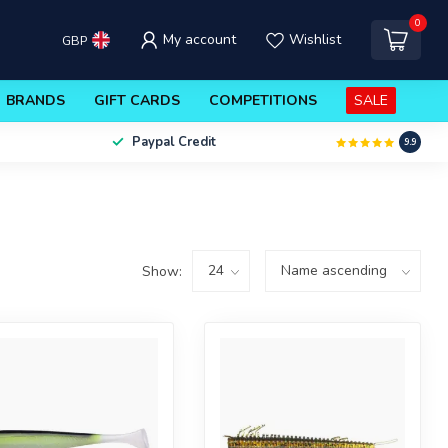
0
My account
Wishlist
GBP
BRANDS
GIFT CARDS
COMPETITIONS
SALE
Paypal Credit
9.9
Show: