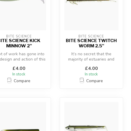
BITE SCIENCE
BITE SCIENCE
ITE SCIENCE KICK
BITE SCIENCE TWITCH
MINNOW 2"
WORM 2.5"
ot of work has gone into
It’s no secret that the
design and action of this
majority of estuaries and
oft plastic. The Kick...
beaches are home to many
£4.00
£4.00
speci...
In stock
In stock
Compare
Compare