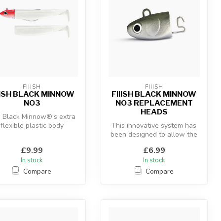
FIIISH
FIIISH
IISH BLACK MINNOW
FIIISH BLACK MINNOW
NO3
NO3 REPLACEMENT
HEADS
 Black Minnow®'s extra
flexible plastic body
This innovative system has
ombined with the “off-
been designed to allow the
shore” an...
use of a hidden articulate...
£9.99
£6.99
In stock
In stock
Compare
Compare