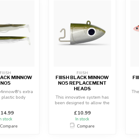
FIIISH
FIIISH
BLACK MINNOW
FIIISH BLACK MINNOW
FI
NO5
NO5 REPLACEMENT
HEADS
 Minnow®'s extra
The
e plastic body
This innovative system has
 with the “off-
been designed to allow the
c
re” an...
use of a hidden articulate...
14.99
£10.99
In stock
In stock
Compare
Compare