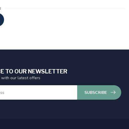
3
E TO OUR NEWSLETTER
 with our latest offers
SUBSCRIBE