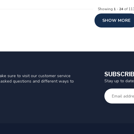
Showing
1
-
24
of 11
SHOW MORE
SUBSCRIB
ke sure to visit our customer service
Stay up to date
y asked questions and different ways to