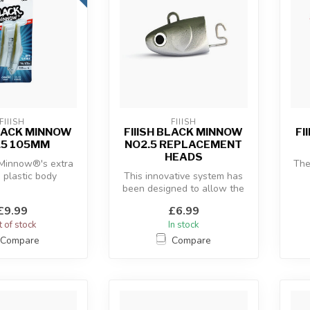
FIIISH
FIIISH
BLACK MINNOW
FIIISH BLACK MINNOW
FI
.5 105MM
NO2.5 REPLACEMENT
HEADS
 Minnow®'s extra
The
e plastic body
This innovative system has
 with the “off-
been designed to allow the
c
re” an...
use of a hidden articulate...
£9.99
£6.99
 of stock
In stock
Compare
Compare