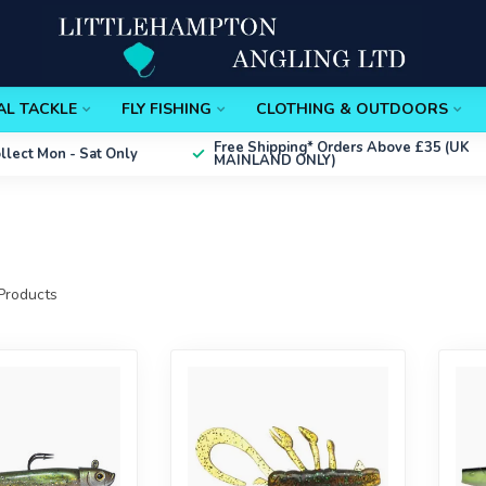
AL TACKLE
FLY FISHING
CLOTHING & OUTDOORS
Free Shipping*
Orders Above £35 (UK
ollect
Mon - Sat Only
MAINLAND ONLY)
Products