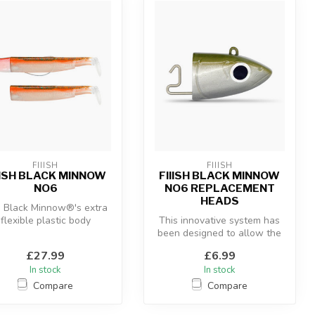
FIIISH
FIIISH
IISH BLACK MINNOW
FIIISH BLACK MINNOW
NO6
NO6 REPLACEMENT
HEADS
 Black Minnow®'s extra
flexible plastic body
This innovative system has
ombined with the “off-
been designed to allow the
shore” an...
use of a hidden articulate...
£27.99
£6.99
In stock
In stock
Compare
Compare