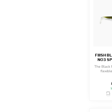
FIIISH 
NO3 SP
The Black
flexibl
combined
sho