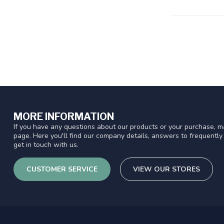
MORE INFORMATION
If you have any questions about our products or your purchase, ma
page. Here you'll find our company details, answers to frequentl
get in touch with us.
CUSTOMER SERVICE
VIEW OUR STORES