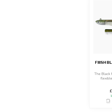
FIIISH 
The Black
flexibl
combined
sho
£