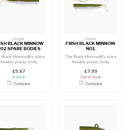
FIIISH
FIIISH
IISH BLACK MINNOW
FIIISH BLACK MINNOW
02 SPARE BODIES
NO1
 Black Minnow®'s extra
The Black Minnow®'s extra
flexible plastic body
flexible plastic body
ombined with the “off-
combined with the “off-
£5.67
£7.99
shore” an...
shore” an...
In stock
Out of stock
Compare
Compare