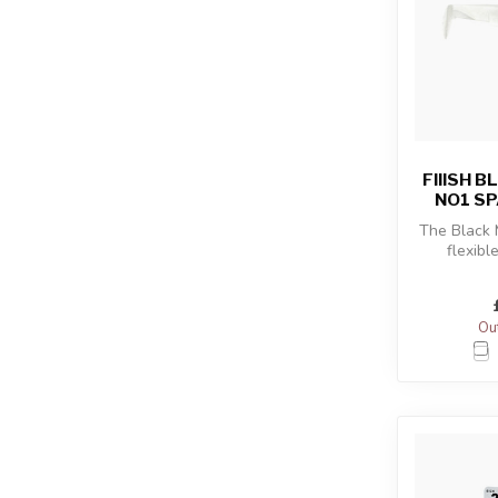
FIIISH 
NO1 SP
The Black
flexibl
combined
sho
Out