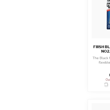
FIIISH 
NO2
The Black
flexibl
combined
sho
Out