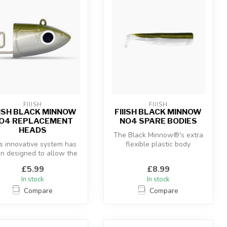
FIIISH
FIIISH
IISH BLACK MINNOW
FIIISH BLACK MINNOW
O4 REPLACEMENT
NO4 SPARE BODIES
HEADS
The Black Minnow®'s extra
s innovative system has
flexible plastic body
n designed to allow the
combined with the “off-
 of a hidden articulate...
shore” an...
£5.99
£8.99
In stock
In stock
Compare
Compare