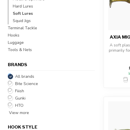
Hard Lures
Soft Lures
Squid Jigs
Terminal Tackle
Hooks
AXIA MI
Luggage
A soft plas
Tools & Nets
primarily fo
has take
BRANDS
All brands
Bite Science
Fiiish
Gunki
HTO
View more
HOOK STYLE