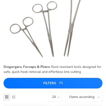
Disgorgers, Forceps & Pliers
: Rust-resistant tools designed for
safe, quick hook removal and effortless line cutting
FILTERS