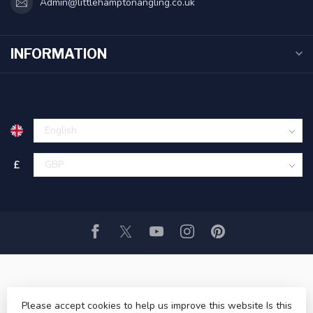
Admin@littlehamptonangling.co.uk
INFORMATION
£
Please accept cookies to help us improve this website Is this
© Copyright 2026 Littlehampton Angling ltd
- Powered by