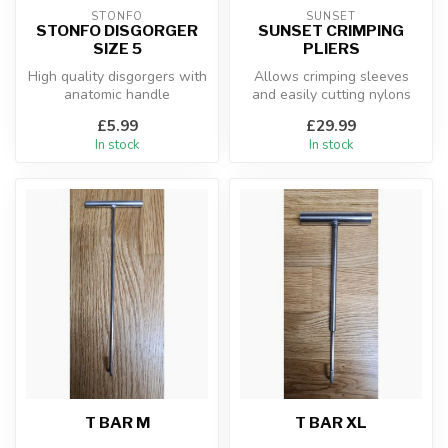
STONFO
SUNSET
STONFO DISGORGER
SUNSET CRIMPING
SIZE 5
PLIERS
High quality disgorgers with
Allows crimping sleeves
anatomic handle
and easily cutting nylons
and large diameter steel
£5.99
£29.99
wire
In stock
In stock
T BAR M
T BAR XL