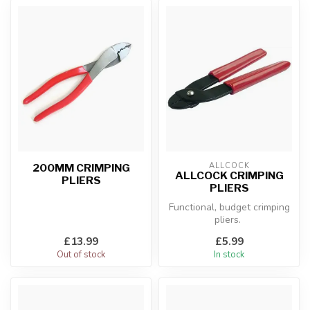
ALLCOCK
200MM CRIMPING
ALLCOCK CRIMPING
PLIERS
PLIERS
Functional, budget crimping
pliers.
£13.99
£5.99
Out of stock
In stock