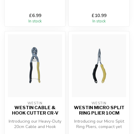
£6.99
£10.99
In stock
In stock
WESTIN
WESTIN
WESTIN CABLE &
WESTIN MICRO SPLIT
HOOK CUTTER CR-V
RING PLIER 10CM
Introducing our Heavy-Duty
Introducing our Micro Split
20cm Cable and Hook
Ring Pliers, compact yet
Cutter, forged from Chrome
mighty at only 10 cm in len...