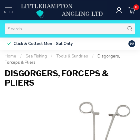
0
MENU
Free 
Click & Collect
Mon - Sat Only
9.9
ONLY
Home
/
Sea Fishing
/
Tools & Sundries
/
Disgorgers,
Forceps & Pliers
DISGORGERS, FORCEPS &
PLIERS