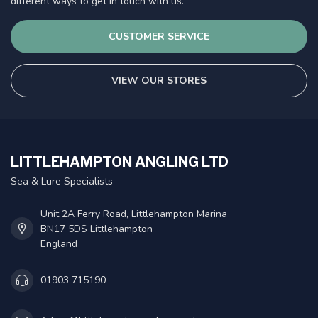
different ways to get in touch with us.
CUSTOMER SERVICE
VIEW OUR STORES
LITTLEHAMPTON ANGLING LTD
Sea & Lure Specialists
Unit 2A Ferry Road, Littlehampton Marina
BN17 5DS Littlehampton
England
01903 715190