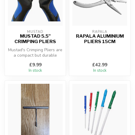
MUSTAD
RAPALA
MUSTAD 5.5"
RAPALA ALUMINIUM
CRIMPING PLIERS
PLIERS 15CM
Mustad's Crimping Pliers are
a compact but durable
solution for rigging built of...
£9.99
£42.99
In stock
In stock