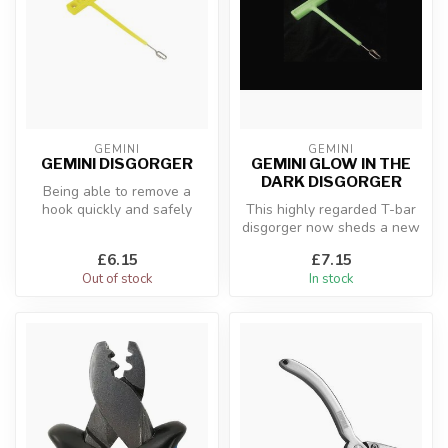
GEMINI
GEMINI
GEMINI DISGORGER
GEMINI GLOW IN THE
DARK DISGORGER
Being able to remove a
hook quickly and safely
This highly regarded T-bar
from a fish is a necessary
disgorger now sheds a new
skill,...
lease of light.
£6.15
£7.15
Out of stock
In stock