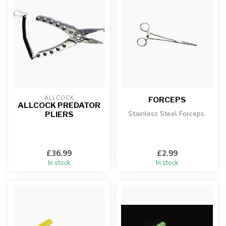
ALLCOCK
FORCEPS
ALLCOCK PREDATOR
Stainless Steel Forceps.
PLIERS
£36.99
£2.99
In stock
In stock