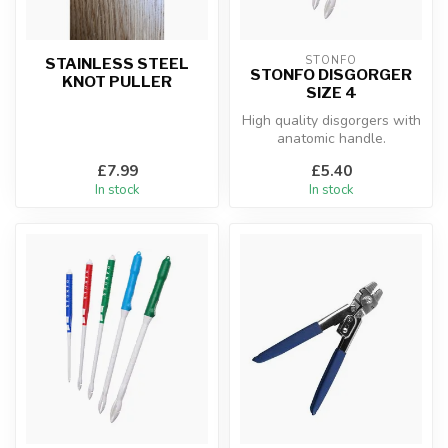
STONFO
STAINLESS STEEL
STONFO DISGORGER
KNOT PULLER
SIZE 4
High quality disgorgers with
anatomic handle.
£7.99
£5.40
In stock
In stock