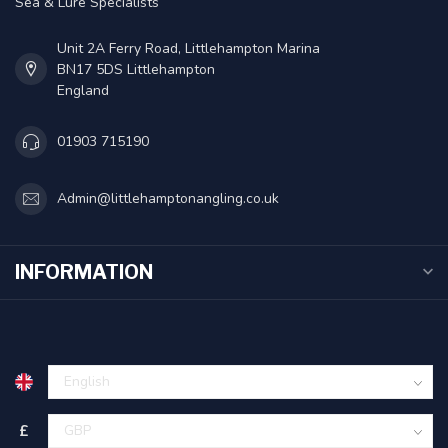
Sea & Lure Specialists
Unit 2A Ferry Road, Littlehampton Marina
BN17 5DS Littlehampton
England
01903 715190
Admin@littlehamptonangling.co.uk
INFORMATION
£