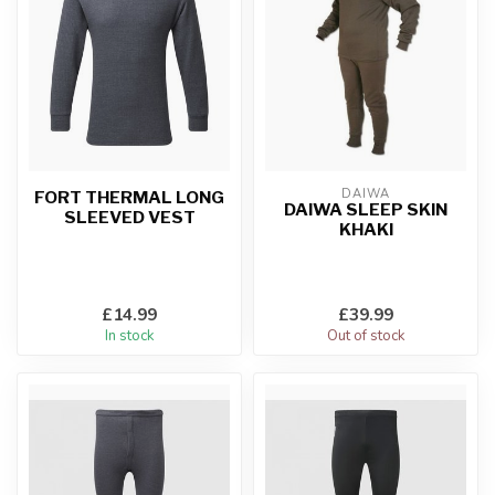
DAIWA
FORT THERMAL LONG
DAIWA SLEEP SKIN
SLEEVED VEST
KHAKI
£14.99
£39.99
In stock
Out of stock