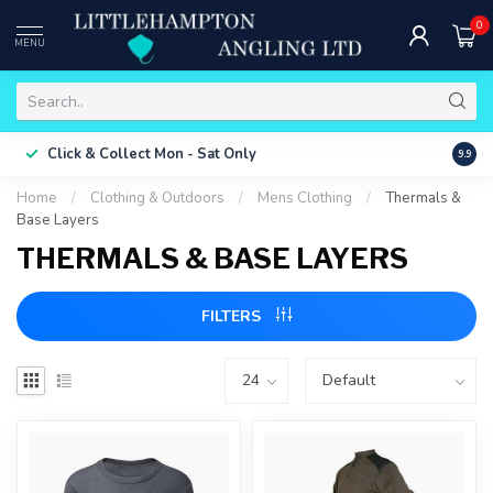
0
MENU
Free 
Click & Collect
Mon - Sat Only
9.9
ONLY
Home
/
Clothing & Outdoors
/
Mens Clothing
/
Thermals &
Base Layers
THERMALS & BASE LAYERS
FILTERS