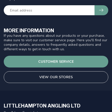
MORE INFORMATION
If you have any questions about our products or your purchase,
make sure to visit our customer service page. Here you'll find our
company details, answers to frequently asked questions and
different ways to get in touch with us.
CUSTOMER SERVICE
VIEW OUR STORES
LITTLEHAMPTON ANGLING LTD