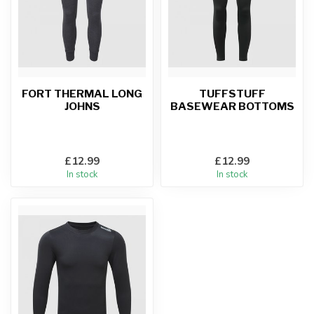
FORT THERMAL LONG
TUFFSTUFF
JOHNS
BASEWEAR BOTTOMS
£12.99
£12.99
In stock
In stock