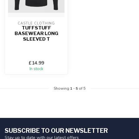
CASTLE CLOTHING
TUFFSTUFF
BASEWEAR LONG
SLEEVED T
£14.99
In stock
Showing
1
-
5
of 5
SUBSCRIBE TO OUR NEWSLETTER
Stay up to date with our latest offers