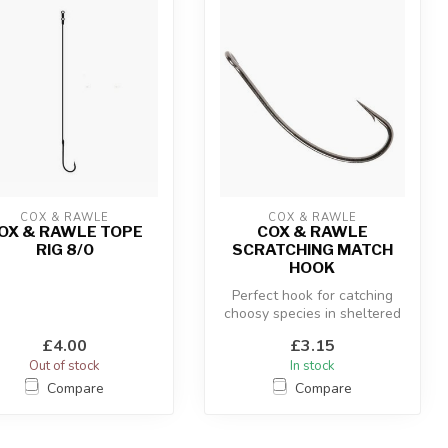
COX & RAWLE
COX & RAWLE
OX & RAWLE TOPE
COX & RAWLE
RIG 8/0
SCRATCHING MATCH
HOOK
Perfect hook for catching
choosy species in sheltered
water.
£4.00
£3.15
Out of stock
In stock
Compare
Compare