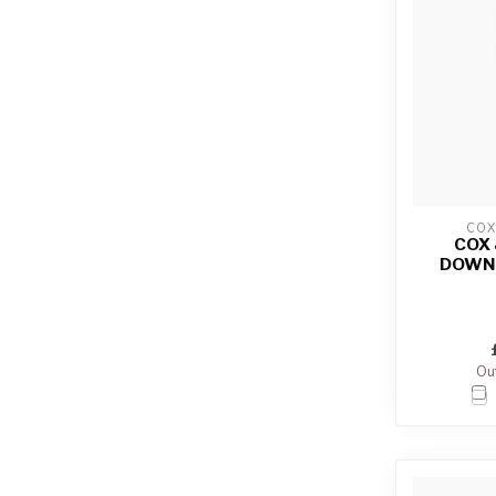
COX
COX
DOWN
Out