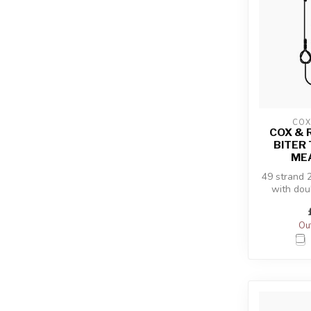
COX
COX & 
BITER 
ME
49 strand 
with dou
Out