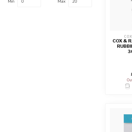
Min
Max
COX
COX & 
RUBBI
3
Out