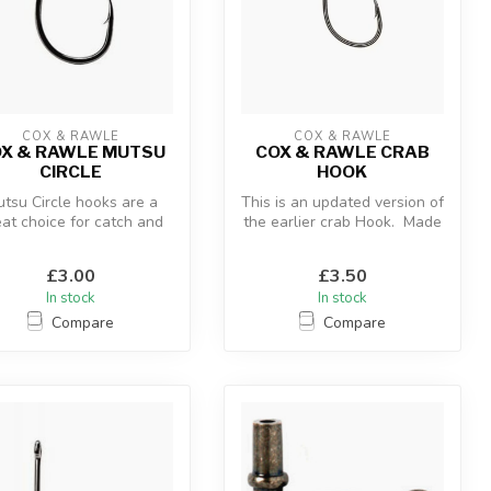
COX & RAWLE
COX & RAWLE
X & RAWLE MUTSU
COX & RAWLE CRAB
CIRCLE
HOOK
tsu Circle hooks are a
This is an updated version of
eat choice for catch and
the earlier crab Hook. Made
release fishing in
from high-carbon stee...
freshwate...
£3.00
£3.50
In stock
In stock
Compare
Compare