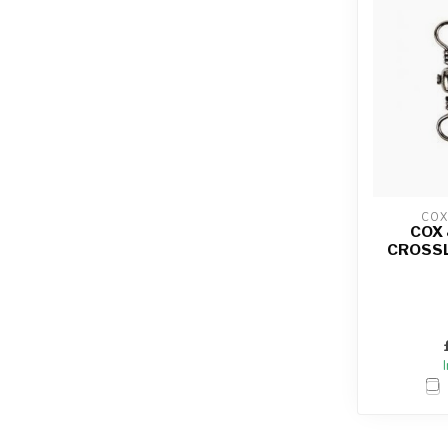
COX
COX
CROSSL