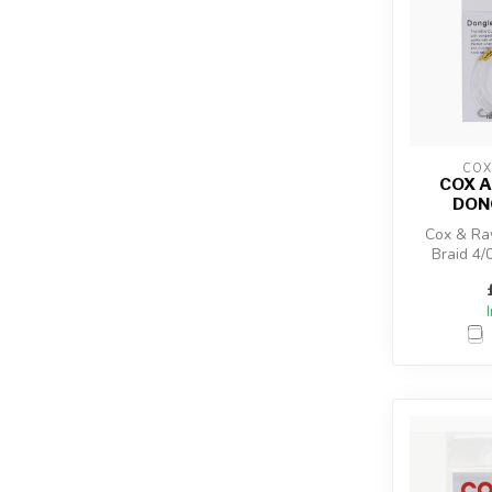
COX
COX 
DON
Cox & Ra
Braid 4/0
designed t