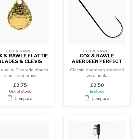
COX & RAWLE
COX & RAWLE
X & RAWLE FLATTIE
COX & RAWLE
BLADES & CLEVIS
ABERDEEN PERFECT
 quality Colorado blades
Classic Aberdeen standard
in polished brass.
wire hook.
£2.75
£2.50
Out of stock
In stock
Compare
Compare