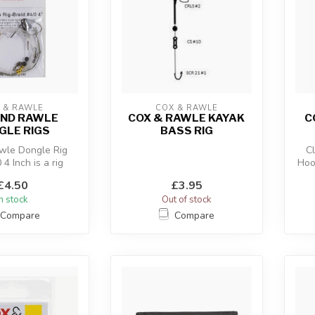
 & RAWLE
COX & RAWLE
AND RAWLE
COX & RAWLE KAYAK
C
GLE RIGS
BASS RIG
wle Dongle Rig
C
 4 Inch is a rig
Hoo
o encourage good
£4.50
£3.95
hook...
In stock
Out of stock
Compare
Compare