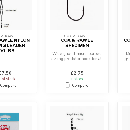
 & RAWLE
COX & RAWLE
RAWLE NYLON
COX & RAWLE
CO
NG LEADER
SPECIMEN
00LBS
Wide gaped, micro-barbed
Mu
strong predator hook for all
gr
estuary and saltwater appl...
£7.50
£2.75
 of stock
In stock
Compare
Compare