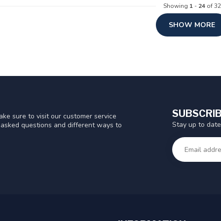
Showing
1
-
24
of 32
SHOW MORE
SUBSCRIB
ke sure to visit our customer service
Stay up to date
y asked questions and different ways to