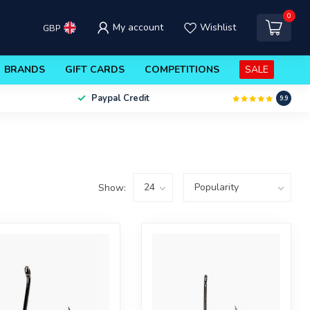
0
My account
Wishlist
GBP
BRANDS
GIFT CARDS
COMPETITIONS
SALE
Paypal Credit
9.9
Show: