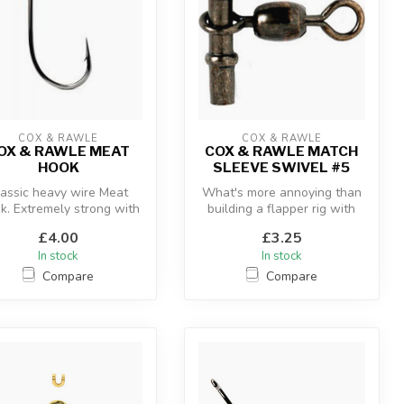
COX & RAWLE
COX & RAWLE
OX & RAWLE MEAT
COX & RAWLE MATCH
HOOK
SLEEVE SWIVEL #5
lassic heavy wire Meat
What's more annoying than
k. Extremely strong with
building a flapper rig with
a lasting sharpness,
crimp, bead, swivel, bead ...
£4.00
£3.25
In stock
In stock
Compare
Compare