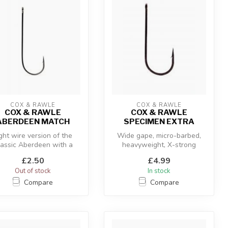
COX & RAWLE
COX & RAWLE
COX & RAWLE
COX & RAWLE
ABERDEEN MATCH
SPECIMEN EXTRA
ght wire version of the
Wide gape, micro-barbed,
lassic Aberdeen with a
heavyweight, X-strong
slight offset, for more
£2.50
£4.99
delica...
Out of stock
In stock
Compare
Compare