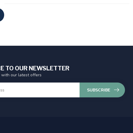
E TO OUR NEWSLETTER
 with our latest offers
SUBSCRIBE