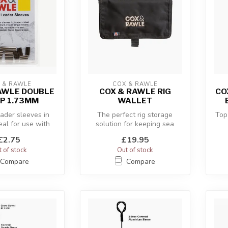
 & RAWLE
COX & RAWLE
AWLE DOUBLE
COX & RAWLE RIG
CO
P 1.73MM
WALLET
ader sleeves in
The perfect rig storage
Top
eal for use with
solution for keeping sea
and and single-
fishing rigs tangle-free and
£2.75
£19.95
stran...
ea...
 of stock
Out of stock
Compare
Compare