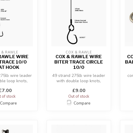
 & RAWLE
COX & RAWLE
RAWLE WIRE
COX & RAWLE WIRE
CO
TRACE 10/0
BITER TRACE CIRCLE
BA
AT HOOK
10/0
275lb wire leader
49 strand 275lb wire leader
co
ble loop knots,
with double loop knots,
st
£7.00
£9.00
 of stock
Out of stock
Compare
Compare