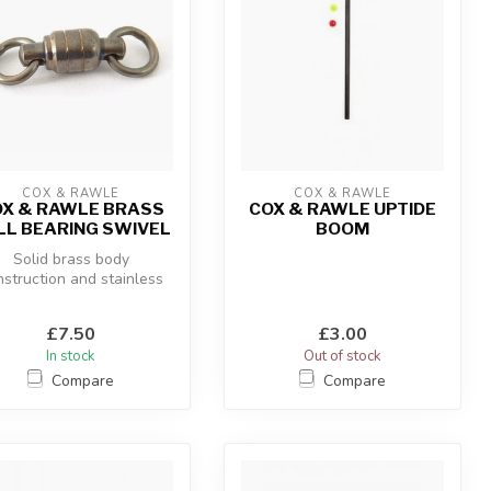
COX & RAWLE
COX & RAWLE
X & RAWLE BRASS
COX & RAWLE UPTIDE
LL BEARING SWIVEL
BOOM
Solid brass body
nstruction and stainless
eel bearings make these
swivels to...
£7.50
£3.00
In stock
Out of stock
Compare
Compare