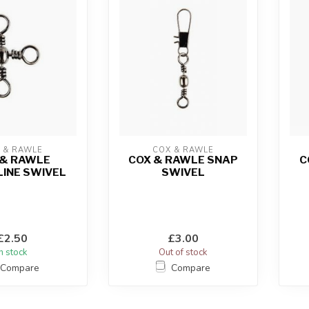
 & RAWLE
COX & RAWLE
 & RAWLE
COX & RAWLE SNAP
C
INE SWIVEL
SWIVEL
£2.50
£3.00
In stock
Out of stock
Compare
Compare