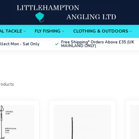
AL TACKLE
FLY FISHING
CLOTHING & OUTDOORS
Free Shipping*
Orders Above £35 (UK
ollect
Mon - Sat Only
MAINLAND ONLY)
oducts