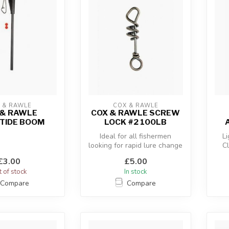
 & RAWLE
COX & RAWLE
 & RAWLE
COX & RAWLE SCREW
TIDE BOOM
LOCK #2 100LB
Ideal for all fishermen
Li
looking for rapid lure change
C
with the minimum of fuss.
£3.00
£5.00
 of stock
In stock
Compare
Compare