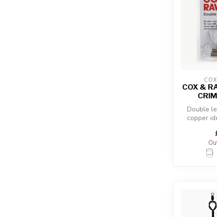
COX
COX & R
CRIM
Double le
copper id
multi-str
Out