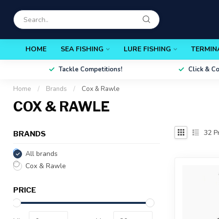
HOME
SEA FISHING
LURE FISHING
TERMIN
Tackle Competitions!
Click & C
Home
/
Brands
/
Cox & Rawle
COX & RAWLE
32
Pr
BRANDS
All brands
Cox & Rawle
PRICE