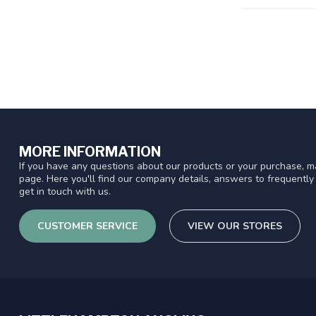
MORE INFORMATION
If you have any questions about our products or your purchase, ma
page. Here you'll find our company details, answers to frequentl
get in touch with us.
CUSTOMER SERVICE
VIEW OUR STORES