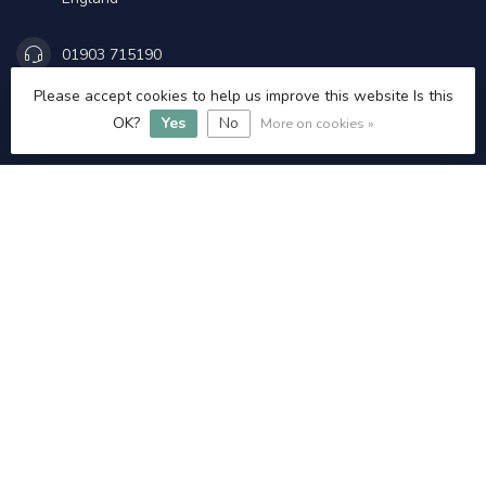
01903 715190
Please accept cookies to help us improve this website Is this
Admin@littlehamptonangling.co.uk
OK?
Yes
No
More on cookies »
INFORMATION
£