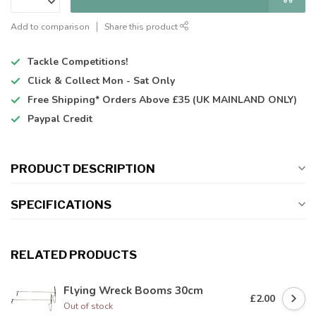
Add to comparison
Share this product
Tackle Competitions!
Click & Collect
Mon - Sat Only
Free Shipping*
Orders Above £35 (UK MAINLAND ONLY)
Paypal Credit
PRODUCT DESCRIPTION
SPECIFICATIONS
RELATED PRODUCTS
Flying Wreck Booms 30cm
£2.00
Out of stock