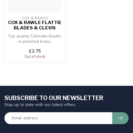
COX & RAWLE
COX & RAWLE FLATTIE
BLADES & CLEVIS
Top quality Colorado blades
in polished brass.
£2.75
Out of stock
SUBSCRIBE TO OUR NEWSLETTER
Stay up to date with our latest offers