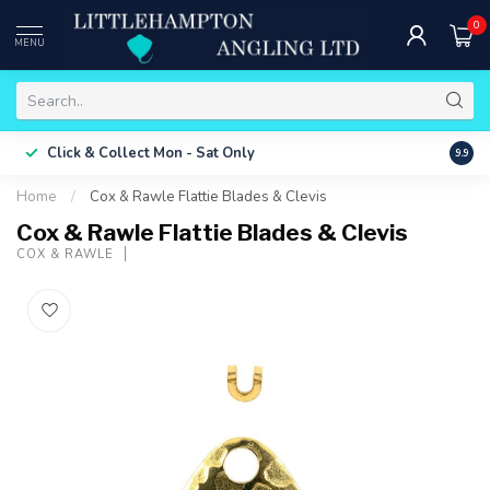
0
MENU
Free 
Click & Collect
Mon - Sat Only
9.9
ONLY
Home
/
Cox & Rawle Flattie Blades & Clevis
Cox & Rawle Flattie Blades & Clevis
COX & RAWLE