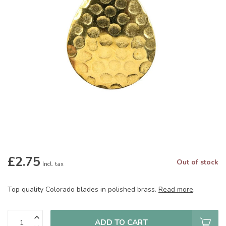
£2.75
Out of stock
Incl. tax
Top quality Colorado blades in polished brass.
Read more
.
ADD TO CART