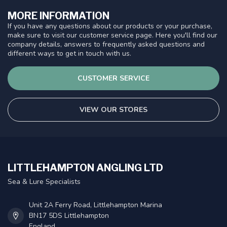
MORE INFORMATION
If you have any questions about our products or your purchase,
make sure to visit our customer service page. Here you'll find our
company details, answers to frequently asked questions and
different ways to get in touch with us.
CUSTOMER SERVICE
VIEW OUR STORES
LITTLEHAMPTON ANGLING LTD
Sea & Lure Specialists
Unit 2A Ferry Road, Littlehampton Marina
BN17 5DS Littlehampton
England