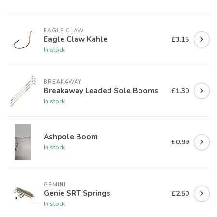
EAGLE CLAW
Eagle Claw Kahle
£3.15
In stock
BREAKAWAY
Breakaway Leaded Sole Booms
£1.30
In stock
Ashpole Boom
£0.99
In stock
GEMINI
Genie SRT Springs
£2.50
In stock