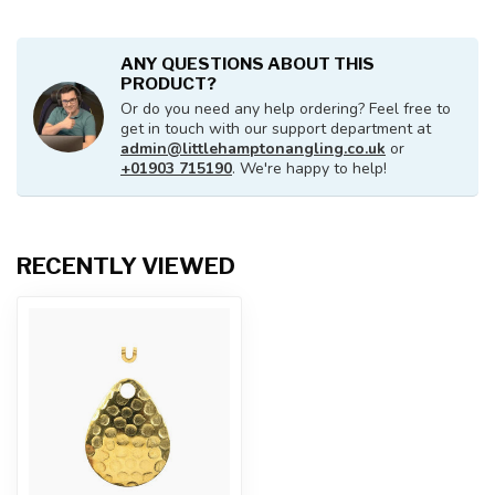
ANY QUESTIONS ABOUT THIS
PRODUCT?
Or do you need any help ordering? Feel free to
get in touch with our support department at
admin@littlehamptonangling.co.uk
or
+01903 715190
. We're happy to help!
RECENTLY VIEWED