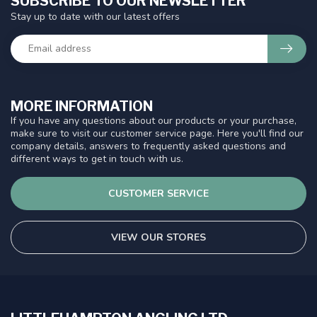
SUBSCRIBE TO OUR NEWSLETTER
Stay up to date with our latest offers
MORE INFORMATION
If you have any questions about our products or your purchase,
make sure to visit our customer service page. Here you'll find our
company details, answers to frequently asked questions and
different ways to get in touch with us.
CUSTOMER SERVICE
VIEW OUR STORES