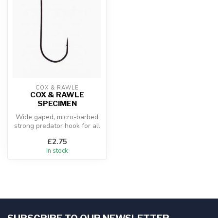
COX & RAWLE
COX & RAWLE
SPECIMEN
Wide gaped, micro-barbed
strong predator hook for all
estuary and
£2.75
saltwater appl...
In stock