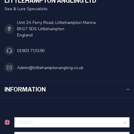
LITTLEHAMPTON ANGLING LTD
Sea & Lure Specialists
Unit 2A Ferry Road, Littlehampton Marina
BN17 5DS Littlehampton
England
01903 715190
Admin@littlehamptonangling.co.uk
INFORMATION