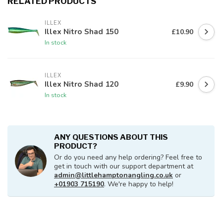
RELATED PRODUCTS
ILLEX
Illex Nitro Shad 150
£10.90
In stock
ILLEX
Illex Nitro Shad 120
£9.90
In stock
ANY QUESTIONS ABOUT THIS
PRODUCT?
Or do you need any help ordering? Feel free to
get in touch with our support department at
admin@littlehamptonangling.co.uk
or
+01903 715190
. We're happy to help!