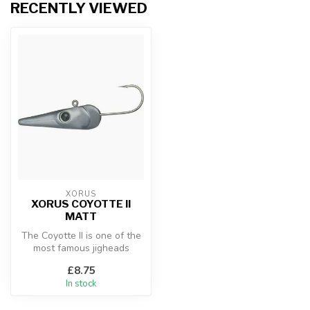
RECENTLY VIEWED
XORUS
XORUS COYOTTE II
MATT
The Coyotte II is one of the
most famous jigheads
among sea anglers. Its
£8.75
shape a...
In stock