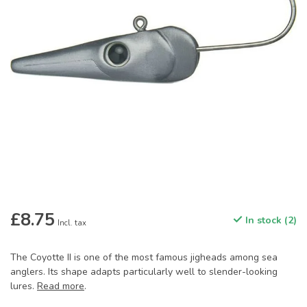
£8.75
In stock (2)
Incl. tax
The Coyotte II is one of the most famous jigheads among sea
anglers. Its shape adapts particularly well to slender-looking
lures.
Read more
.