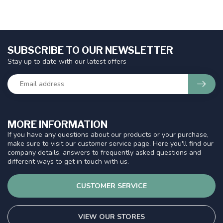
SUBSCRIBE TO OUR NEWSLETTER
Stay up to date with our latest offers
MORE INFORMATION
If you have any questions about our products or your purchase,
make sure to visit our customer service page. Here you'll find our
company details, answers to frequently asked questions and
different ways to get in touch with us.
CUSTOMER SERVICE
VIEW OUR STORES