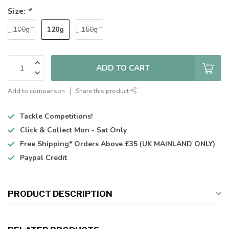
Size:
*
120g
100g
150g
ADD TO CART
Add to comparison
Share this product
Tackle Competitions!
Click & Collect
Mon - Sat Only
Free Shipping*
Orders Above £35 (UK MAINLAND ONLY)
Paypal Credit
PRODUCT DESCRIPTION