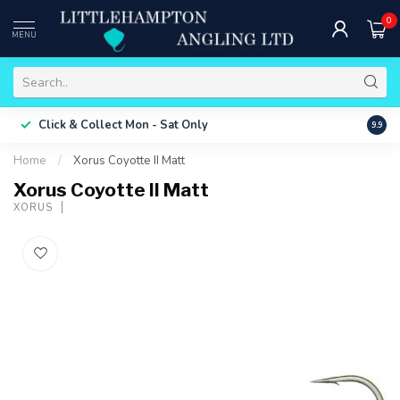
0
MENU
Free 
Click & Collect
Mon - Sat Only
9.9
ONLY
Home
/
Xorus Coyotte II Matt
Xorus Coyotte II Matt
XORUS