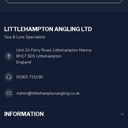
LITTLEHAMPTON ANGLING LTD
Sea & Lure Specialists
Unit 2A Ferry Road, Littlehampton Marina
BN17 5DS Littlehampton
England
01903 715190
Admin@littlehamptonangling.co.uk
INFORMATION