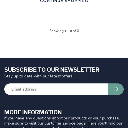
CONTINUE SHOPPING
Showing
1
-
0
of 0
SUBSCRIBE TO OUR NEWSLETTER
Stay up to date with our latest offers
MORE INFORMATION
If you have any questions about our products or your purchase,
make sure to visit our customer service page. Here you'll find our