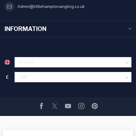
Admin@littlehamptonangling.co.uk
INFORMATION
£