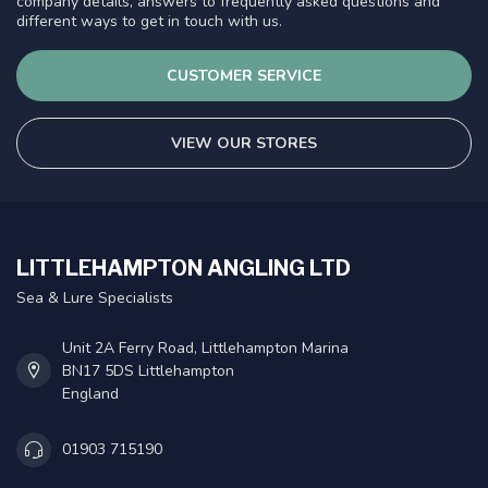
company details, answers to frequently asked questions and
different ways to get in touch with us.
CUSTOMER SERVICE
VIEW OUR STORES
LITTLEHAMPTON ANGLING LTD
Sea & Lure Specialists
Unit 2A Ferry Road, Littlehampton Marina
BN17 5DS Littlehampton
England
01903 715190