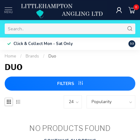
0
MENU
Free 
Click & Collect
Mon - Sat Only
9.9
ONLY
Home
/
Brands
/
Duo
DUO
FILTERS
NO PRODUCTS FOUND