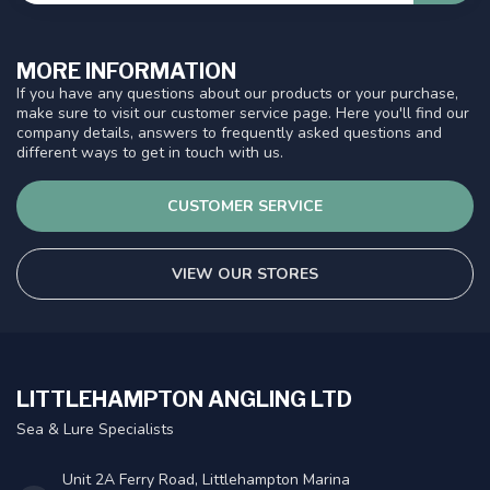
MORE INFORMATION
If you have any questions about our products or your purchase,
make sure to visit our customer service page. Here you'll find our
company details, answers to frequently asked questions and
different ways to get in touch with us.
CUSTOMER SERVICE
VIEW OUR STORES
LITTLEHAMPTON ANGLING LTD
Sea & Lure Specialists
Unit 2A Ferry Road, Littlehampton Marina