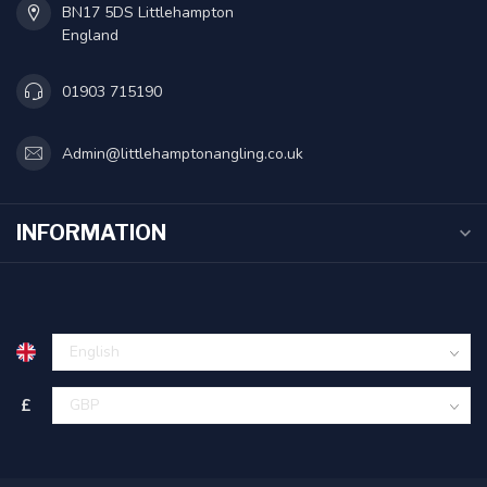
BN17 5DS Littlehampton
England
01903 715190
Admin@littlehamptonangling.co.uk
INFORMATION
£