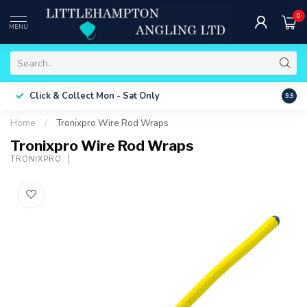
0
MENU
Free 
Click & Collect
Mon - Sat Only
9.9
ONLY
Home
/
Tronixpro Wire Rod Wraps
Tronixpro Wire Rod Wraps
TRONIXPRO