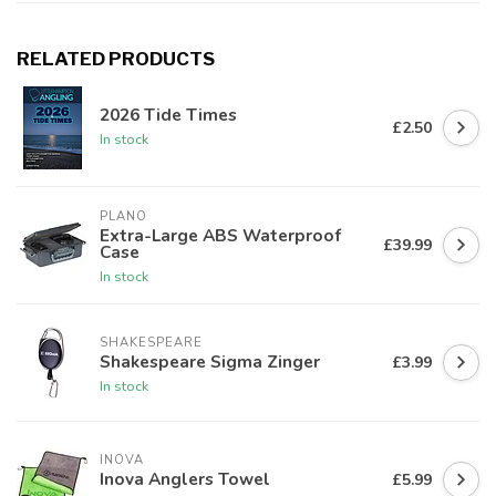
RELATED PRODUCTS
2026 Tide Times
£2.50
In stock
PLANO
Extra-Large ABS Waterproof
£39.99
Case
In stock
SHAKESPEARE
Shakespeare Sigma Zinger
£3.99
In stock
INOVA
Inova Anglers Towel
£5.99