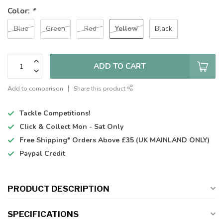
Color:
*
Yellow
Blue
Green
Red
Black
ADD TO CART
Add to comparison
Share this product
Tackle Competitions!
Click & Collect
Mon - Sat Only
Free Shipping*
Orders Above £35 (UK MAINLAND ONLY)
Paypal Credit
PRODUCT DESCRIPTION
SPECIFICATIONS