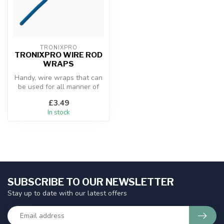
TRONIXPRO
TRONIXPRO WIRE ROD
WRAPS
Handy, wire wraps that can
be used for all manner of
things. They are fantastic ...
£3.49
In stock
SUBSCRIBE TO OUR NEWSLETTER
Stay up to date with our latest offers