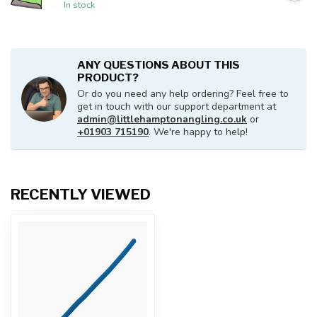
In stock
ANY QUESTIONS ABOUT THIS
PRODUCT?
Or do you need any help ordering? Feel free to
get in touch with our support department at
admin@littlehamptonangling.co.uk
or
+01903 715190
. We're happy to help!
RECENTLY VIEWED