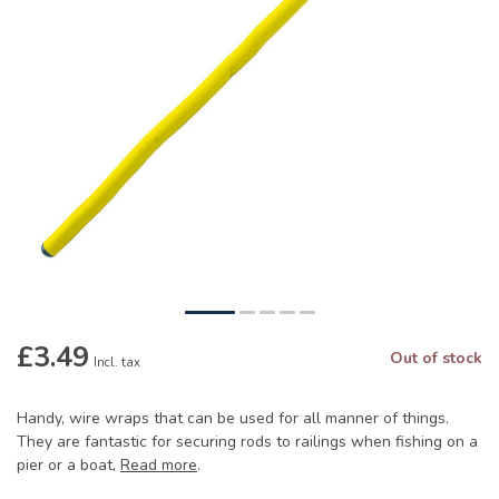
£3.49
Out of stock
Incl. tax
Handy, wire wraps that can be used for all manner of things.
They are fantastic for securing rods to railings when fishing on a
pier or a boat,
Read more
.