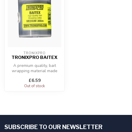
TRONIXPRO
TRONIXPRO BAITEX
A premium quality, bait
wrapping material made
from latex that is super
£6.59
stretchy...
Out of stock
SUBSCRIBE TO OUR NEWSLETTER