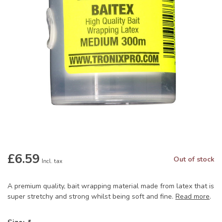
£6.59
Out of stock
Incl. tax
A premium quality, bait wrapping material made from latex that is
super stretchy and strong whilst being soft and fine.
Read more
.