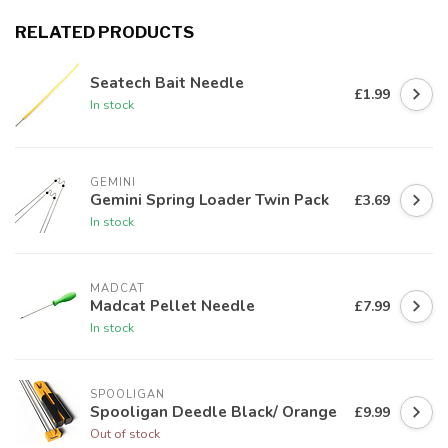
RELATED PRODUCTS
Seatech Bait Needle
£1.99
In stock
GEMINI
Gemini Spring Loader Twin Pack
£3.69
In stock
MADCAT
Madcat Pellet Needle
£7.99
In stock
SPOOLIGAN
Spooligan Deedle Black/ Orange
£9.99
Out of stock