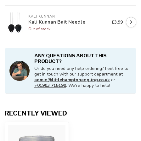
KALI KUNNAN
Kali Kunnan Bait Needle
£3.99
Out of stock
ANY QUESTIONS ABOUT THIS
PRODUCT?
Or do you need any help ordering? Feel free to
get in touch with our support department at
admin@littlehamptonangling.co.uk
or
+01903 715190
. We're happy to help!
RECENTLY VIEWED