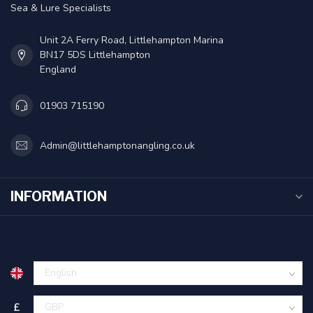
Sea & Lure Specialists
Unit 2A Ferry Road, Littlehampton Marina
BN17 5DS Littlehampton
England
01903 715190
Admin@littlehamptonangling.co.uk
INFORMATION
£