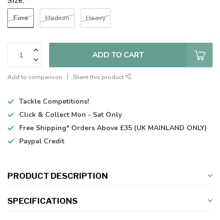
Size:
*
Fine
Medium
Heavy
ADD TO CART
Add to comparison
Share this product
Tackle Competitions!
Click & Collect
Mon - Sat Only
Free Shipping*
Orders Above £35 (UK MAINLAND ONLY)
Paypal Credit
PRODUCT DESCRIPTION
SPECIFICATIONS