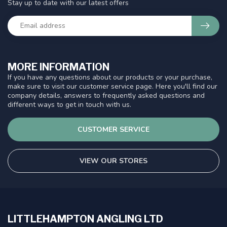
Stay up to date with our latest offers
MORE INFORMATION
If you have any questions about our products or your purchase,
make sure to visit our customer service page. Here you'll find our
company details, answers to frequently asked questions and
different ways to get in touch with us.
CUSTOMER SERVICE
VIEW OUR STORES
LITTLEHAMPTON ANGLING LTD