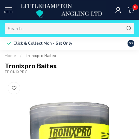
0
MENU
Free 
Click & Collect
Mon - Sat Only
9.9
ONLY
Home
/
Tronixpro Baitex
Tronixpro Baitex
TRONIXPRO