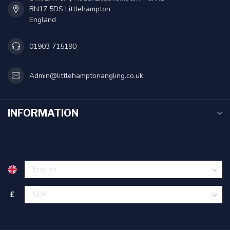
BN17 5DS Littlehampton
England
01903 715190
Admin@littlehamptonangling.co.uk
INFORMATION
£