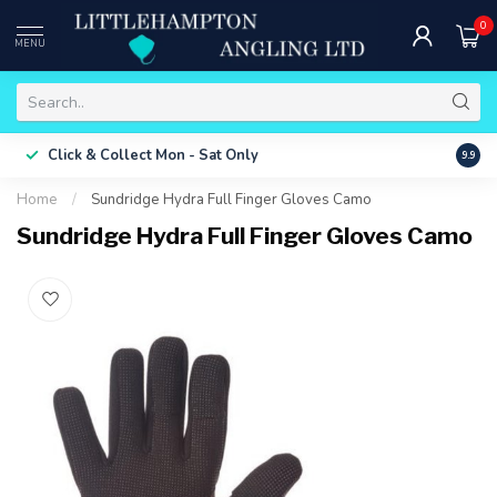
0
MENU
Free 
Click & Collect
Mon - Sat Only
9.9
ONLY
Home
/
Sundridge Hydra Full Finger Gloves Camo
Sundridge Hydra Full Finger Gloves Camo