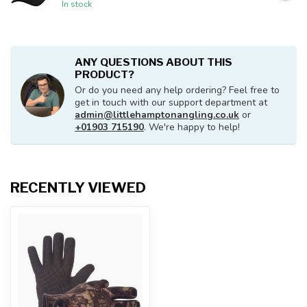
In stock
ANY QUESTIONS ABOUT THIS
PRODUCT?
Or do you need any help ordering? Feel free to
get in touch with our support department at
admin@littlehamptonangling.co.uk
or
+01903 715190
. We're happy to help!
RECENTLY VIEWED