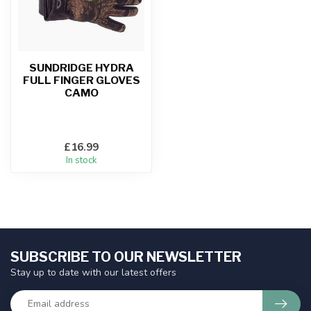
SUNDRIDGE HYDRA
FULL FINGER GLOVES
CAMO
£16.99
In stock
SUBSCRIBE TO OUR NEWSLETTER
Stay up to date with our latest offers