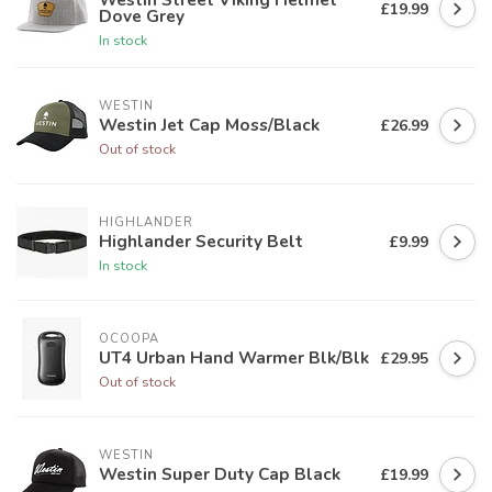
£19.99
Dove Grey
In stock
WESTIN
Westin Jet Cap Moss/Black
£26.99
Out of stock
HIGHLANDER
Highlander Security Belt
£9.99
In stock
OCOOPA
UT4 Urban Hand Warmer Blk/Blk
£29.95
Out of stock
WESTIN
Westin Super Duty Cap Black
£19.99