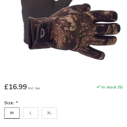
£16.99
In stock (5)
Incl. tax
Size:
*
M
L
XL