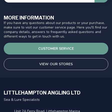
MORE INFORMATION
If you have any questions about our products or your purchase,
make sure to visit our customer service page. Here you'll find our
company details, answers to frequently asked questions and
different ways to get in touch with us.
CUSTOMER SERVICE
VIEW OUR STORES
LITTLEHAMPTON ANGLING LTD
Sea & Lure Specialists
Unit 2A Ferry Road, Littlehampton Marina