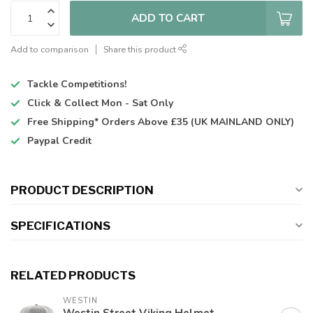
ADD TO CART
Add to comparison
Share this product
Tackle Competitions!
Click & Collect
Mon - Sat Only
Free Shipping*
Orders Above £35 (UK MAINLAND ONLY)
Paypal Credit
PRODUCT DESCRIPTION
SPECIFICATIONS
RELATED PRODUCTS
WESTIN
Westin Street Viking Helmet