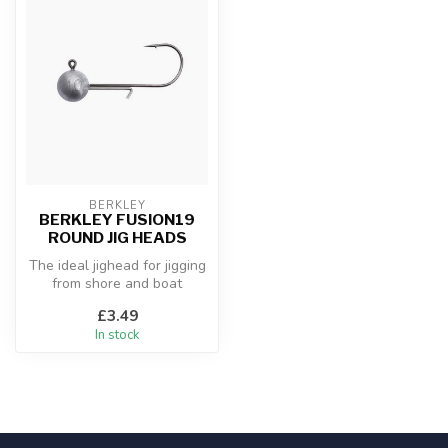
BERKLEY
BERKLEY FUSION19
ROUND JIG HEADS
The ideal jighead for jigging
from shore and boat
£3.49
In stock