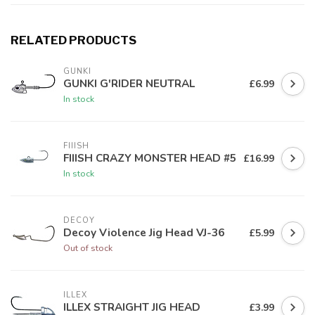
RELATED PRODUCTS
GUNKI
GUNKI G'RIDER NEUTRAL
£6.99
In stock
FIIISH
FIIISH CRAZY MONSTER HEAD #5
£16.99
In stock
DECOY
Decoy Violence Jig Head VJ-36
£5.99
Out of stock
ILLEX
ILLEX STRAIGHT JIG HEAD
£3.99