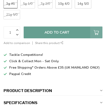
3g #1
5g 1/0
7g 2/0
10g 4/0
14g 5/0
21g 5/0
ADD TO CART
Add to comparison
Share this product
Tackle Competitions!
Click & Collect
Mon - Sat Only
Free Shipping*
Orders Above £35 (UK MAINLAND ONLY)
Paypal Credit
PRODUCT DESCRIPTION
SPECIFICATIONS