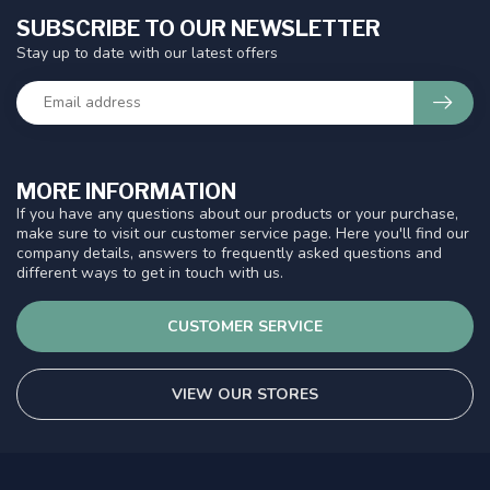
SUBSCRIBE TO OUR NEWSLETTER
Stay up to date with our latest offers
MORE INFORMATION
If you have any questions about our products or your purchase,
make sure to visit our customer service page. Here you'll find our
company details, answers to frequently asked questions and
different ways to get in touch with us.
CUSTOMER SERVICE
VIEW OUR STORES