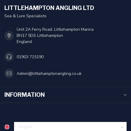
LITTLEHAMPTON ANGLING LTD
Sea & Lure Specialists
Unit 2A Ferry Road, Littlehampton Marina
BN17 5DS Littlehampton
England
01903 715190
Admin@littlehamptonangling.co.uk
INFORMATION