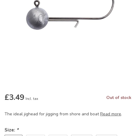
£3.49
Out of stock
Incl. tax
The ideal jighead for jigging from shore and boat
Read more
.
Size:
*