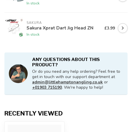
In stock
SAKURA
Sakura Xprat Dart Jig Head ZN
£3.99
In stock
ANY QUESTIONS ABOUT THIS
PRODUCT?
Or do you need any help ordering? Feel free to
get in touch with our support department at
admin@littlehamptonangling.co.uk
or
+01903 715190
. We're happy to help!
RECENTLY VIEWED