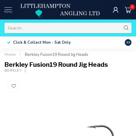
0
MENU
Free 
Click & Collect
Mon - Sat Only
9.9
ONLY
Home
/
Berkley Fusion19 Round Jig Heads
Berkley Fusion19 Round Jig Heads
BERKLEY