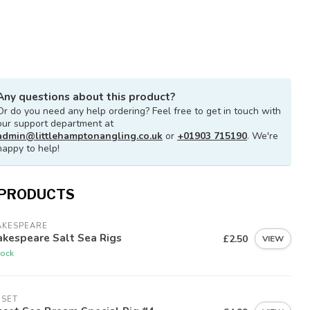
Any questions about this product?
Or do you need any help ordering? Feel free to get in touch with
our support department at
admin@littlehamptonangling.co.uk
or
+01903 715190
. We're
happy to help!
 PRODUCTS
AKESPEARE
kespeare Salt Sea Rigs
£2.50
VIEW
tock
NSET