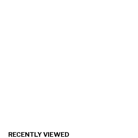
RECENTLY VIEWED