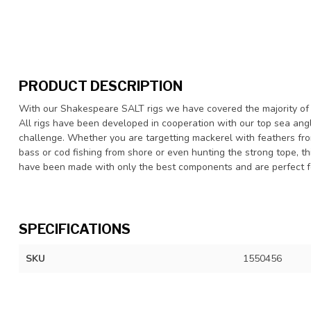
PRODUCT DESCRIPTION
With our Shakespeare SALT rigs we have covered the majority of 
All rigs have been developed in cooperation with our top sea angl
challenge. Whether you are targetting mackerel with feathers from 
bass or cod fishing from shore or even hunting the strong tope, thi
have been made with only the best components and are perfect fo
SPECIFICATIONS
SKU
1550456