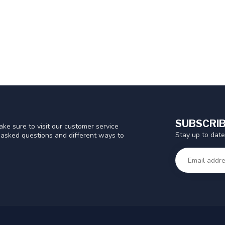
SUBSCRIB
ke sure to visit our customer service
Stay up to date
y asked questions and different ways to