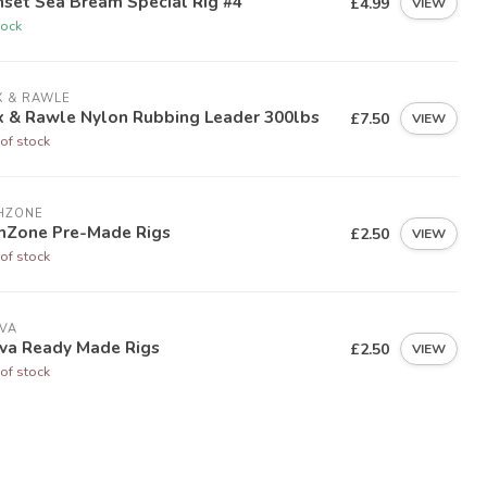
set Sea Bream Special Rig #4
£4.99
VIEW
tock
X & RAWLE
x & Rawle Nylon Rubbing Leader 300lbs
£7.50
VIEW
of stock
HZONE
shZone Pre-Made Rigs
£2.50
VIEW
of stock
VA
ova Ready Made Rigs
£2.50
VIEW
of stock