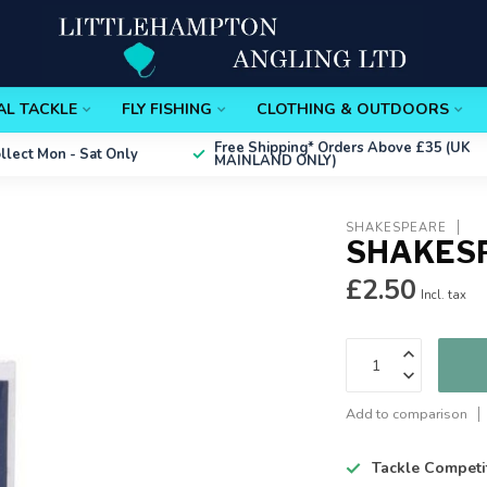
AL TACKLE
FLY FISHING
CLOTHING & OUTDOORS
Free Shipping*
Orders Above £35 (UK
ollect
Mon - Sat Only
MAINLAND ONLY)
SHAKESPEARE
SHAKESP
£2.50
Incl. tax
Add to comparison
Tackle Competi