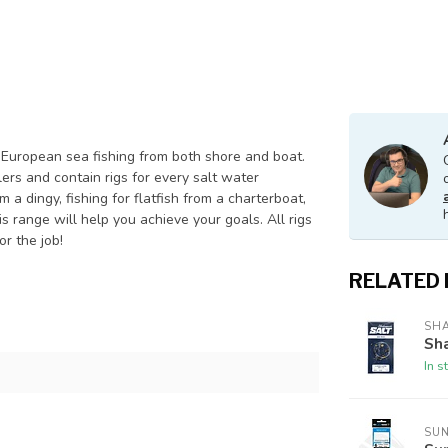
European sea fishing from both shore and boat.
ers and contain rigs for every salt water
a dingy, fishing for flatfish from a charterboat,
s range will help you achieve your goals. All rigs
r the job!
RELATED
SH
Sha
In s
SU