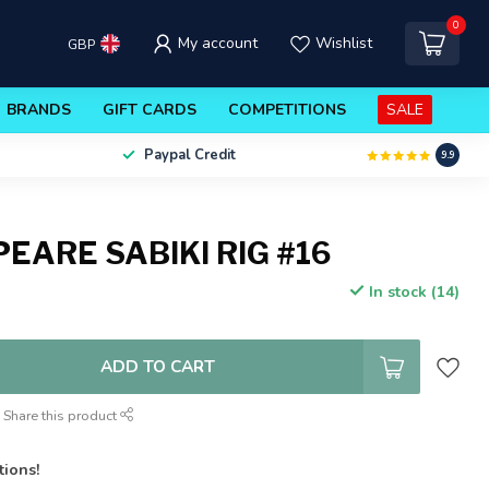
0
My account
Wishlist
GBP
BRANDS
GIFT CARDS
COMPETITIONS
SALE
Paypal Credit
9.9
EARE SABIKI RIG #16
In stock (14)
ADD TO CART
Share this product
tions!