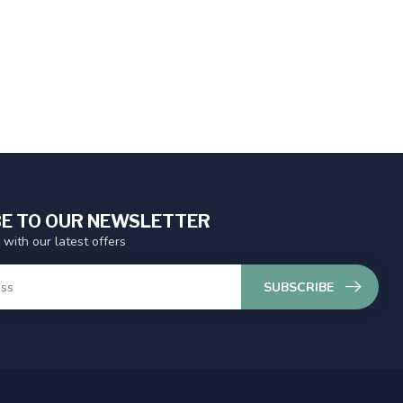
E TO OUR NEWSLETTER
 with our latest offers
SUBSCRIBE