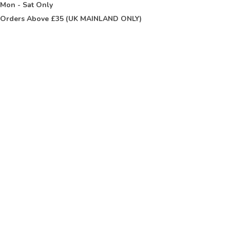
t
Mon - Sat Only
Orders Above £35 (UK MAINLAND ONLY)