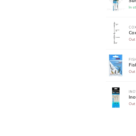
Sun
In s
CO
Co
Out 
FIS
Fi
Out 
INO
In
Out 