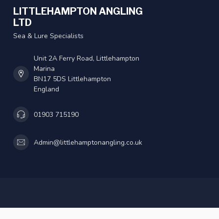
LITTLEHAMPTON ANGLING
LTD
Sea & Lure Specialists
Unit 2A Ferry Road, Littlehampton
Marina
BN17 5DS Littlehampton
England
01903 715190
Admin@littlehamptonangling.co.uk