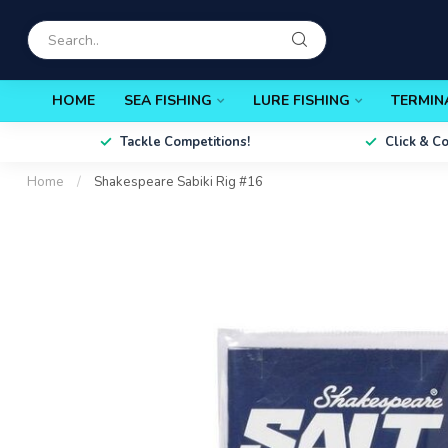
HOME
SEA FISHING
LURE FISHING
TERMIN
Tackle Competitions!
Click & C
Home
/
Shakespeare Sabiki Rig #16