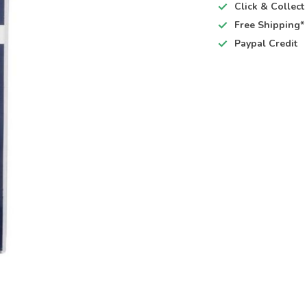
Click & Collec
Free Shipping*
Paypal Credit