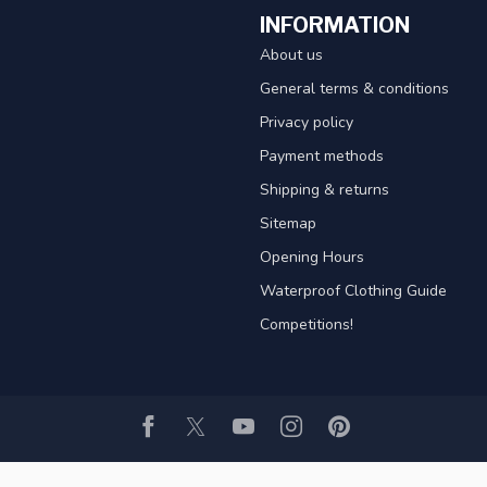
INFORMATION
About us
General terms & conditions
Privacy policy
Payment methods
Shipping & returns
Sitemap
Opening Hours
Waterproof Clothing Guide
Competitions!