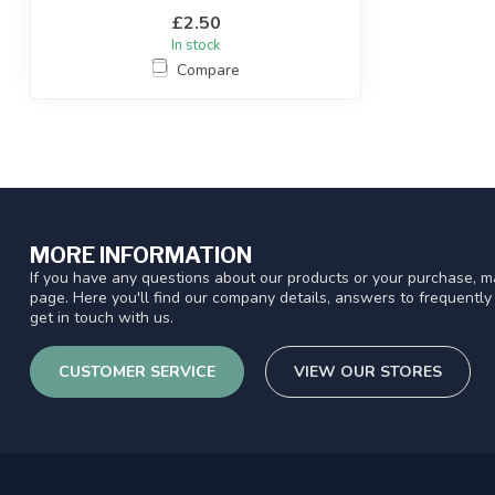
£2.50
In stock
Compare
MORE INFORMATION
If you have any questions about our products or your purchase, ma
page. Here you'll find our company details, answers to frequentl
get in touch with us.
CUSTOMER SERVICE
VIEW OUR STORES