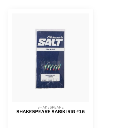
SHAKESPEARE
SHAKESPEARE SABIKI RIG #16