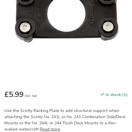
£5.99
In stock (1)
Incl. tax
Use the Scotty Backing Plate to add structural support when
attaching the Scotty No. 241L or No. 241 Combination Side/Deck
Mounts or the No. 244L or 244 Flush Deck Mounts to a thin-
walled watercraft
Read more
.