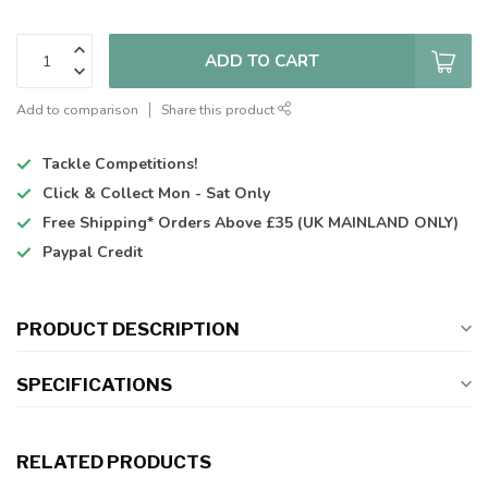
ADD TO CART
Add to comparison
Share this product
Tackle Competitions!
Click & Collect
Mon - Sat Only
Free Shipping*
Orders Above £35 (UK MAINLAND ONLY)
Paypal Credit
PRODUCT DESCRIPTION
SPECIFICATIONS
RELATED PRODUCTS