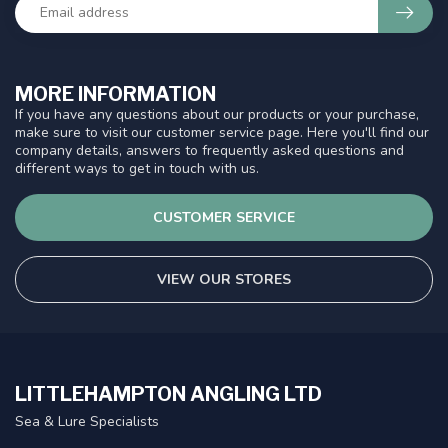
MORE INFORMATION
If you have any questions about our products or your purchase,
make sure to visit our customer service page. Here you'll find our
company details, answers to frequently asked questions and
different ways to get in touch with us.
CUSTOMER SERVICE
VIEW OUR STORES
LITTLEHAMPTON ANGLING LTD
Sea & Lure Specialists