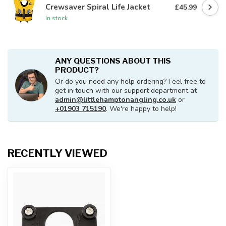
Crewsaver Spiral Life Jacket
£45.99
In stock
ANY QUESTIONS ABOUT THIS
PRODUCT?
Or do you need any help ordering? Feel free to
get in touch with our support department at
admin@littlehamptonangling.co.uk
or
+01903 715190
. We're happy to help!
RECENTLY VIEWED