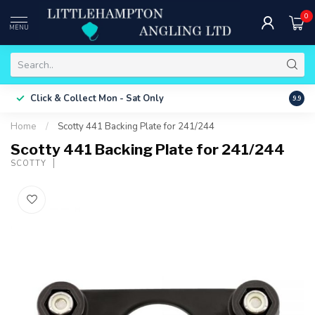
0
MENU
Free 
Click & Collect
Mon - Sat Only
9.9
ONLY
Home
/
Scotty 441 Backing Plate for 241/244
Scotty 441 Backing Plate for 241/244
SCOTTY