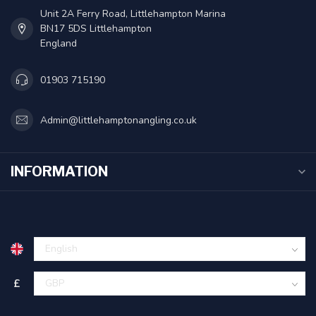
Unit 2A Ferry Road, Littlehampton Marina
BN17 5DS Littlehampton
England
01903 715190
Admin@littlehamptonangling.co.uk
INFORMATION
£