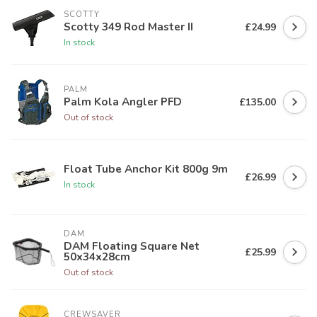
SCOTTY
Scotty 349 Rod Master II
£24.99
In stock
PALM
Palm Kola Angler PFD
£135.00
Out of stock
Float Tube Anchor Kit 800g 9m
£26.99
In stock
DAM
DAM Floating Square Net
£25.99
50x34x28cm
Out of stock
CREWSAVER