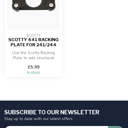
SCOTTY
SCOTTY 441 BACKING
PLATE FOR 241/244
Use the Scotty Backing
Plate to add structural
support when attaching the
£5.99
Scotty...
In stock
SUBSCRIBE TO OUR NEWSLETTER
Stay up to date with our latest offers