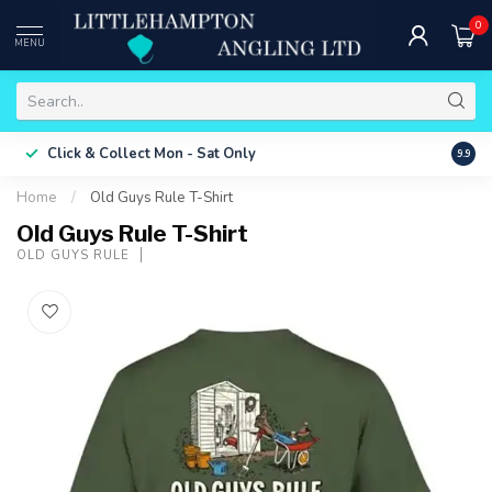
0
MENU
Free 
Click & Collect
Mon - Sat Only
9.9
ONLY
Home
/
Old Guys Rule T-Shirt
Old Guys Rule T-Shirt
OLD GUYS RULE