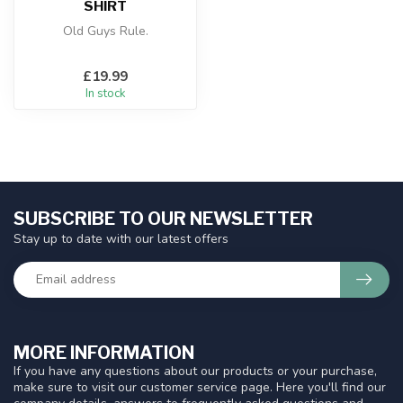
SHIRT
Old Guys Rule.
£19.99
In stock
SUBSCRIBE TO OUR NEWSLETTER
Stay up to date with our latest offers
MORE INFORMATION
If you have any questions about our products or your purchase,
make sure to visit our customer service page. Here you'll find our