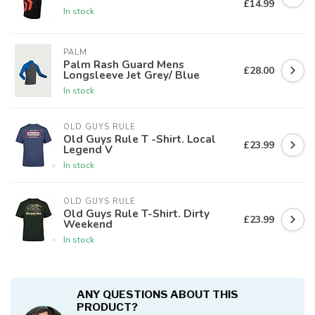
£14.99
In stock
PALM
Palm Rash Guard Mens
£28.00
Longsleeve Jet Grey/ Blue
In stock
OLD GUYS RULE
Old Guys Rule T -Shirt. Local
£23.99
Legend V
In stock
OLD GUYS RULE
Old Guys Rule T-Shirt. Dirty
£23.99
Weekend
In stock
ANY QUESTIONS ABOUT THIS
PRODUCT?