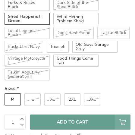
Forks & Roses
Dark Side of the
Black
Shed Black
Shed Happens II
What Herring
Green
Problem Khaki
Local Legend III
Dog's Best Friend
Tackle Shack
Black
Old Guys Garage
Bucket List Navy
Triumph
Grey
Vintage Motorcycle
Good Things Come
II
Tan
Talkin' About My
Generation II
Size:
*
M
L
XL
2XL
3XL
ADD TO CART