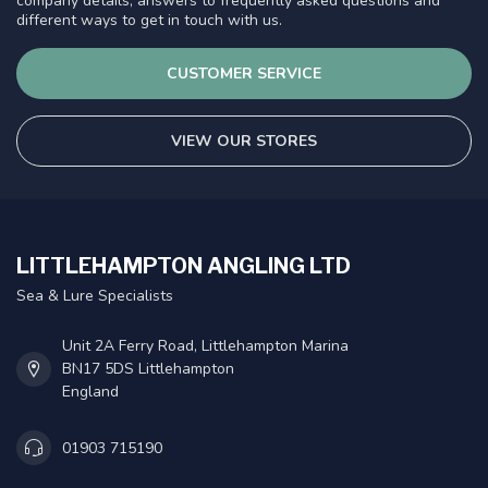
company details, answers to frequently asked questions and
different ways to get in touch with us.
CUSTOMER SERVICE
VIEW OUR STORES
LITTLEHAMPTON ANGLING LTD
Sea & Lure Specialists
Unit 2A Ferry Road, Littlehampton Marina
BN17 5DS Littlehampton
England
01903 715190