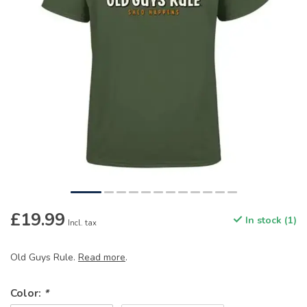
£19.99
In stock (1)
Incl. tax
Old Guys Rule.
Read more
.
Color:
*