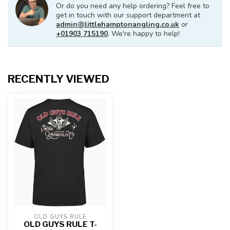
Or do you need any help ordering? Feel free to
get in touch with our support department at
admin@littlehamptonangling.co.uk
or
+01903 715190
. We're happy to help!
RECENTLY VIEWED
OLD GUYS RULE
OLD GUYS RULE T-