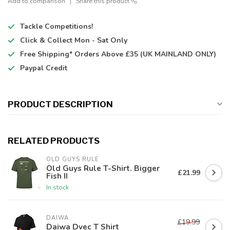
Add to comparison
Share this product
Tackle Competitions!
Click & Collect
Mon - Sat Only
Free Shipping*
Orders Above £35 (UK MAINLAND ONLY)
Paypal Credit
PRODUCT DESCRIPTION
RELATED PRODUCTS
OLD GUYS RULE
Old Guys Rule T-Shirt. Bigger
£21.99
Fish II
In stock
DAIWA
£19.99
Daiwa Dvec T Shirt