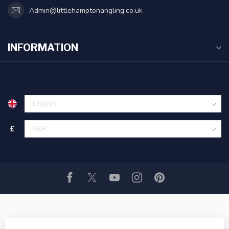
Admin@littlehamptonangling.co.uk
INFORMATION
£