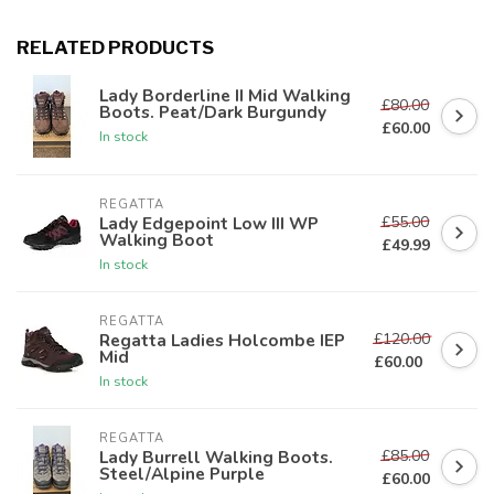
RELATED PRODUCTS
Lady Borderline II Mid Walking
£80.00
Boots. Peat/Dark Burgundy
£60.00
In stock
REGATTA
£55.00
Lady Edgepoint Low III WP
Walking Boot
£49.99
In stock
REGATTA
£120.00
Regatta Ladies Holcombe IEP
Mid
£60.00
In stock
REGATTA
£85.00
Lady Burrell Walking Boots.
Steel/Alpine Purple
£60.00