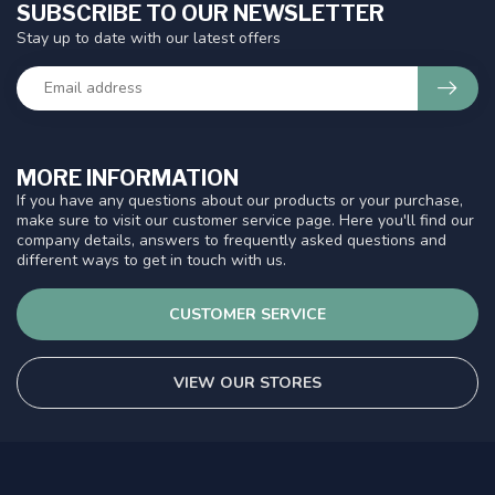
SUBSCRIBE TO OUR NEWSLETTER
Stay up to date with our latest offers
MORE INFORMATION
If you have any questions about our products or your purchase,
make sure to visit our customer service page. Here you'll find our
company details, answers to frequently asked questions and
different ways to get in touch with us.
CUSTOMER SERVICE
VIEW OUR STORES