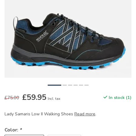
£59.95
£75.00
In stock (1)
Incl. tax
Lady Samaris Low II Walking Shoes
Read more
.
Color:
*