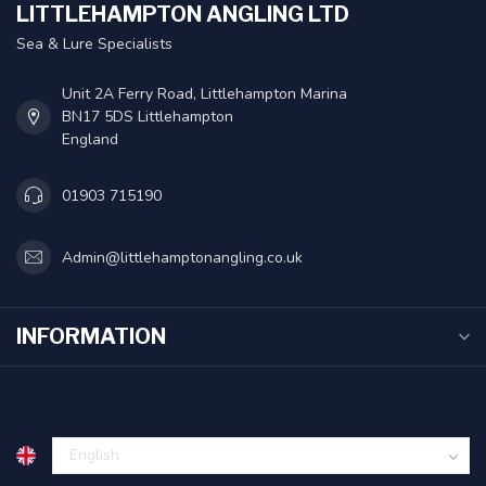
LITTLEHAMPTON ANGLING LTD
Sea & Lure Specialists
Unit 2A Ferry Road, Littlehampton Marina
BN17 5DS Littlehampton
England
01903 715190
Admin@littlehamptonangling.co.uk
INFORMATION