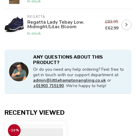
In stock
REGATTA
£83.95
Regatta Lady Tebay Low.
Midnight/Lilac Bloom
£62.99
In stock
ANY QUESTIONS ABOUT THIS
PRODUCT?
Or do you need any help ordering? Feel free to
get in touch with our support department at
admin@littlehamptonangling.co.uk
or
+01903 715190
. We're happy to help!
RECENTLY VIEWED
-20%