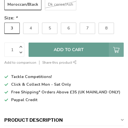
Moroccan/Black
Dk cerise/Ash
Size:
*
3
4
5
6
7
8
ADD TO CART
Add to comparison
Share this product
Tackle Competitions!
Click & Collect
Mon - Sat Only
Free Shipping*
Orders Above £35 (UK MAINLAND ONLY)
Paypal Credit
PRODUCT DESCRIPTION