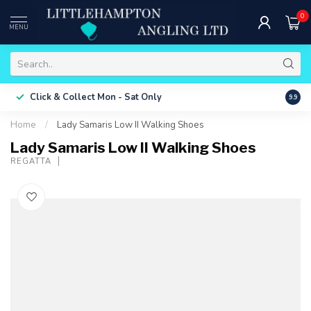
0
MENU
Free 
Click & Collect
Mon - Sat Only
9.9
ONLY
Home
/
Lady Samaris Low II Walking Shoes
Lady Samaris Low II Walking Shoes
REGATTA