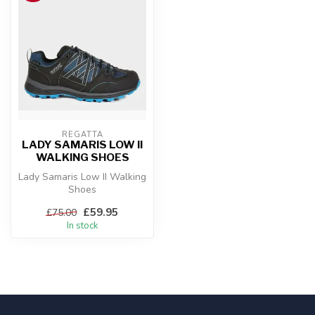
REGATTA
LADY SAMARIS LOW II
WALKING SHOES
Lady Samaris Low II Walking
Shoes
£59.95
£75.00
In stock