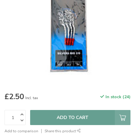
£2.50
In stock (24)
Incl. tax
ADD TO CART
Add to comparison
Share this product