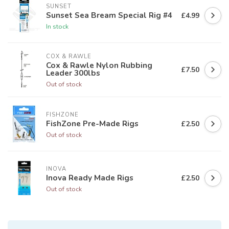
SUNSET
Sunset Sea Bream Special Rig #4
£4.99
In stock
COX & RAWLE
Cox & Rawle Nylon Rubbing
£7.50
Leader 300lbs
Out of stock
FISHZONE
FishZone Pre-Made Rigs
£2.50
Out of stock
INOVA
Inova Ready Made Rigs
£2.50
Out of stock