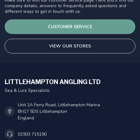
make sure to visit our customer service page. Here you'll find our
company details, answers to frequently asked questions and
different ways to get in touch with us.
CUSTOMER SERVICE
VIEW OUR STORES
LITTLEHAMPTON ANGLING LTD
Sea & Lure Specialists
Unit 2A Ferry Road, Littlehampton Marina
BN17 5DS Littlehampton
England
01903 715190