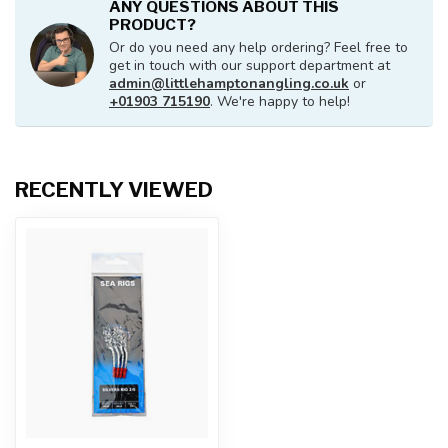
ANY QUESTIONS ABOUT THIS
PRODUCT?
Or do you need any help ordering? Feel free to
get in touch with our support department at
admin@littlehamptonangling.co.uk
or
+01903 715190
. We're happy to help!
RECENTLY VIEWED