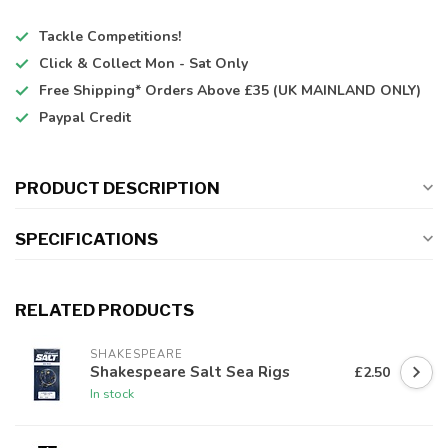
Tackle Competitions!
Click & Collect
Mon - Sat Only
Free Shipping*
Orders Above £35 (UK MAINLAND ONLY)
Paypal Credit
PRODUCT DESCRIPTION
SPECIFICATIONS
RELATED PRODUCTS
SHAKESPEARE
Shakespeare Salt Sea Rigs
£2.50
In stock