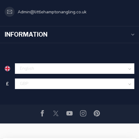
Admin@littlehamptonangling.co.uk
INFORMATION
£