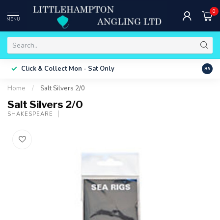
0
MENU
Free 
Click & Collect
Mon - Sat Only
9.9
ONLY
Home
/
Salt Silvers 2/0
Salt Silvers 2/0
SHAKESPEARE