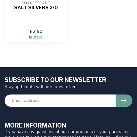
SHAKESPEARE
SALT SILVERS 2/0
£2.50
In stock
SUBSCRIBE TO OUR NEWSLETTER
Stay up to date with our latest offers
MORE INFORMATION
If you have any questions about our products or your purchase,