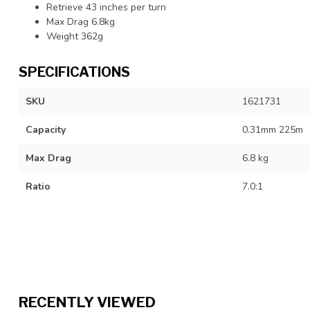
Retrieve 43 inches per turn
Max Drag 6.8kg
Weight 362g
SPECIFICATIONS
SKU
1621731
Capacity
0.31mm 225m
Max Drag
6.8 kg
Ratio
7.0:1
RECENTLY VIEWED