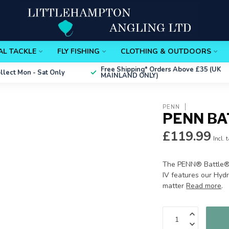
AL TACKLE
FLY FISHING
CLOTHING & OUTDOORS
Free Shipping*
Orders Above £35 (UK
ollect
Mon - Sat Only
MAINLAND ONLY)
PENN
PENN BA
£119.99
Incl. 
The PENN® Battle® I
IV features our Hyd
matter
Read more
.