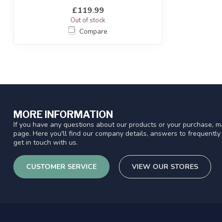
Battle® ...
£119.99
Out of stock
Compare
MORE INFORMATION
If you have any questions about our products or your purchase, ma
page. Here you'll find our company details, answers to frequentl
get in touch with us.
CUSTOMER SERVICE
VIEW OUR STORES