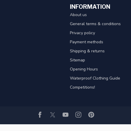
INFORMATION
About us
General terms & conditions
Privacy policy
Payment methods
Shipping & returns
Sitemap
Opening Hours
Waterproof Clothing Guide
Competitions!