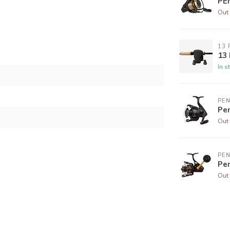
PE
Out 
13 
13 
In s
PE
Pe
Out 
PE
Pe
Out 