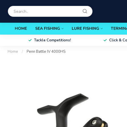
HOME
SEA FISHING
LURE FISHING
TERMIN
Tackle Competitions!
Click & C
Home
/
Penn Battle IV 4000HS