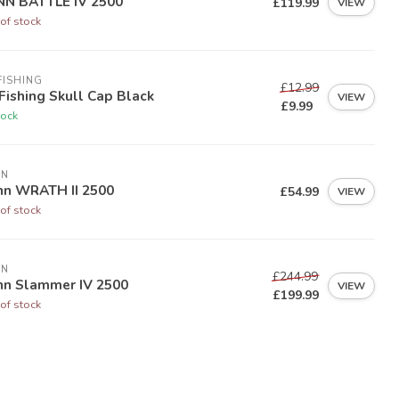
NN BATTLE IV 2500
£119.99
VIEW
of stock
FISHING
£12.99
Fishing Skull Cap Black
VIEW
£9.99
tock
NN
nn WRATH II 2500
£54.99
VIEW
of stock
NN
£244.99
nn Slammer IV 2500
VIEW
£199.99
of stock