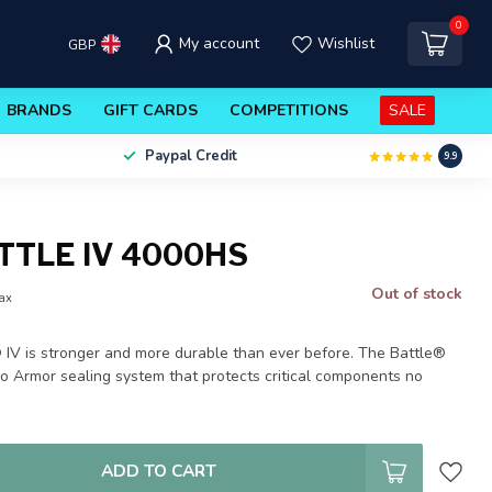
0
My account
Wishlist
GBP
BRANDS
GIFT CARDS
COMPETITIONS
SALE
Paypal Credit
9.9
TTLE IV 4000HS
Out of stock
tax
V is stronger and more durable than ever before. The Battle®
ro Armor sealing system that protects critical components no
ADD TO CART