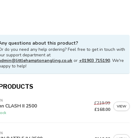
Any questions about this product?
Or do you need any help ordering? Feel free to get in touch with
our support department at
admin@littlehamptonangling.co.uk
or
+01903 715190
. We're
happy to help!
 PRODUCTS
NN
£219.99
n CLASH II 2500
VIEW
£168.00
tock
NN