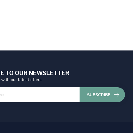
E TO OUR NEWSLETTER
 with our latest offers
SUBSCRIBE