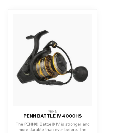
PENN
PENN BATTLE IV 4000HS
The PENN® Battle® IV is stronger and
more durable than ever before. The