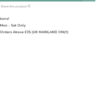
Share this product
tions!
t
Mon - Sat Only
Orders Above £35 (UK MAINLAND ONLY)