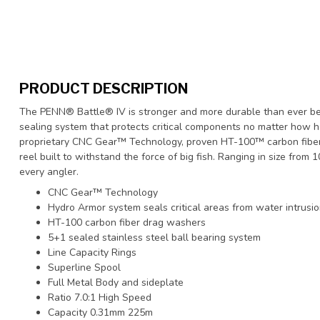
PRODUCT DESCRIPTION
The PENN® Battle® IV is stronger and more durable than ever be
sealing system that protects critical components no matter how 
proprietary CNC Gear™ Technology, proven HT-100™ carbon fiber d
reel built to withstand the force of big fish. Ranging in size from
every angler.
CNC Gear™ Technology
Hydro Armor system seals critical areas from water intrusi
HT-100 carbon fiber drag washers
5+1 sealed stainless steel ball bearing system
Line Capacity Rings
Superline Spool
Full Metal Body and sideplate
Ratio 7.0:1 High Speed
Capacity 0.31mm 225m