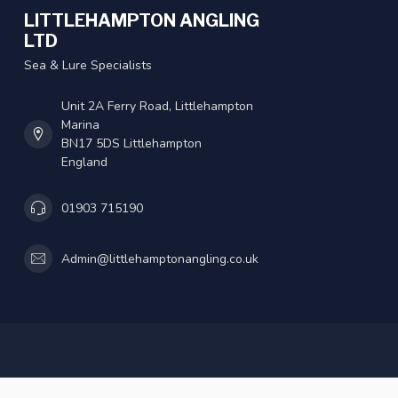
LITTLEHAMPTON ANGLING
LTD
Sea & Lure Specialists
Unit 2A Ferry Road, Littlehampton
Marina
BN17 5DS Littlehampton
England
01903 715190
Admin@littlehamptonangling.co.uk