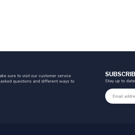
SUBSCRIB
ke sure to visit our customer service
Stay up to date
y asked questions and different ways to