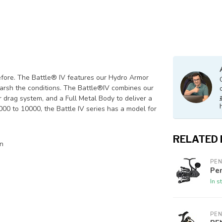
fore. The Battle® IV features our Hydro Armor
harsh the conditions. The Battle®IV combines our
rag system, and a Full Metal Body to deliver a
 1000 to 10000, the Battle IV series has a model for
RELATED
on
PE
Pen
In s
PE