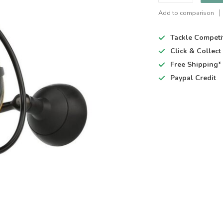
Add to comparison
Tackle Competi
Click & Collec
Free Shipping*
Paypal Credit