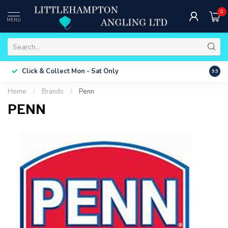
0
MENU
Free 
Click & Collect
Mon - Sat Only
9.9
ONLY
Home
/
Brands
/
Penn
PENN