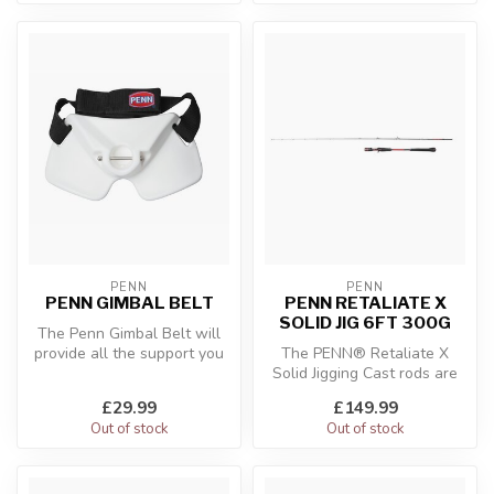
PENN
PENN
PENN GIMBAL BELT
PENN RETALIATE X
SOLID JIG 6FT 300G
The Penn Gimbal Belt will
provide all the support you
The PENN® Retaliate X
need when the fish begin t...
Solid Jigging Cast rods are
designed to offer perfect
£29.99
£149.99
cont...
Out of stock
Out of stock