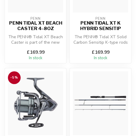
PENN
PENN
PENN TIDAL XT BEACH
PENN TIDAL XT K
CASTER 4-8OZ
HYBRID SENSITIP
The PENN® Tidal XT Beach
The PENN® Tidal XT Solid
Caster is part of the new
Carbon Sensitip K-type rods
and exclusive Tidal
are part of the new and
£169.99
£169.99
Surfcasti...
exc...
In stock
In stock
-5%