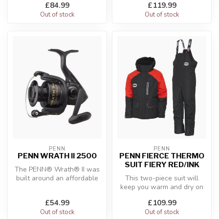
£84.99
£119.99
Tidal su...
Out of stock
Out of stock
PENN
PENN
PENN WRATH II 2500
PENN FIERCE THERMO
SUIT FIERY RED/INK
The PENN® Wrath® II was
built around an affordable
This two-piece suit will
platform while emphasizing
keep you warm and dry on
th...
the worst of windy, wet,
£54.99
£109.99
Out of stock
Out of stock