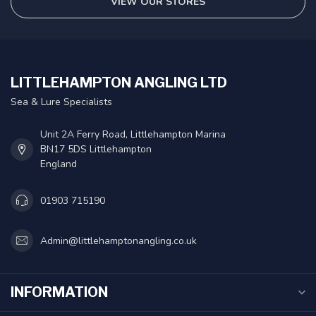
VIEW OUR STORES
LITTLEHAMPTON ANGLING LTD
Sea & Lure Specialists
Unit 2A Ferry Road, Littlehampton Marina
BN17 5DS Littlehampton
England
01903 715190
Admin@littlehamptonangling.co.uk
INFORMATION