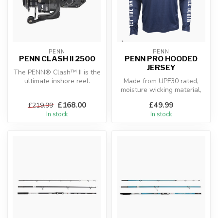
PENN
PENN
PENN CLASH II 2500
PENN PRO HOODED
JERSEY
The PENN® Clash™ II is the
ultimate inshore reel.
Made from UPF30 rated,
Featuring our proprietary
moisture wicking material,
CNC ...
the new Penn range of
£168.00
£49.99
£219.99
fishing ...
In stock
In stock