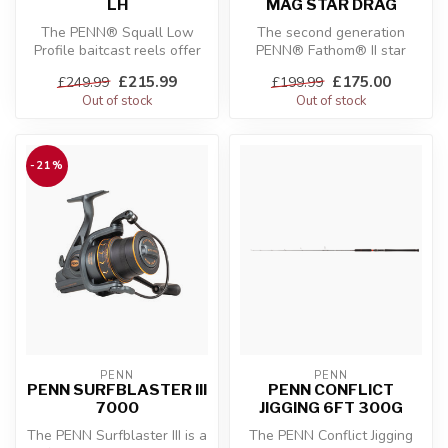
LH
MAG STAR DRAG
The PENN® Squall Low
The second generation
Profile baitcast reels offer
PENN® Fathom® II star
all the durability you would
drag reel is built with a rigid
£215.99
£175.00
£249.99
£199.99
e...
meta...
Out of stock
Out of stock
-21%
PENN
PENN
PENN SURFBLASTER III
PENN CONFLICT
7000
JIGGING 6FT 300G
The PENN Surfblaster III is a
The PENN Conflict Jigging