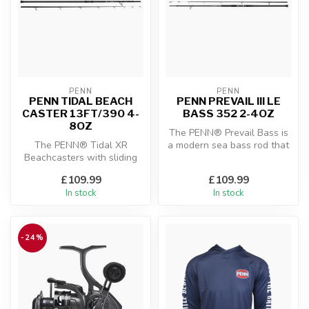
PENN
PENN
PENN TIDAL BEACH
PENN PREVAIL III LE
CASTER 13FT/390 4-
BASS 352 2-4OZ
8OZ
The PENN® Prevail Bass is
The PENN® Tidal XR
a modern sea bass rod that
Beachcasters with sliding
delivers the perfect
reel seats are specifically
combin...
£109.99
£109.99
designe...
In stock
In stock
-24%