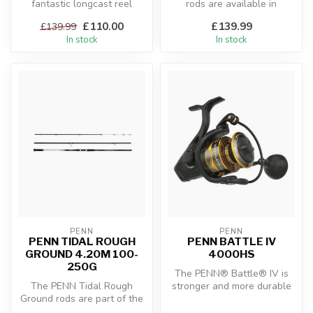
fantastic longcast reel
rods are available in
equipped with the best fea...
versions for jigs up to either
£110.00
£139.99
£139.99
2...
In stock
In stock
PENN
PENN
PENN TIDAL ROUGH
PENN BATTLE IV
GROUND 4.20M 100-
4000HS
250G
The PENN® Battle® IV is
The PENN Tidal Rough
stronger and more durable
Ground rods are part of the
than ever before. The
new and exclusive PENN
Battle® ...