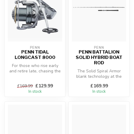
PENN
PENN
PENN TIDAL
PENN BATTALION
LONGCAST 8000
SOLID HYBRID BOAT
ROD
For those who rise early
and retire late, chasing the
The Solid Spiral Armor
stalkers of the surf, you ...
blank technology at the
core of this rod will provide
£129.99
£169.99
£169.99
you...
In stock
In stock