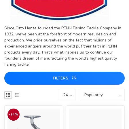
Since Otto Henze founded the PENN Fishing Tackle Company in
1932, we've been at the forefront of modern reel design and
production. We pride ourselves on the fact that millions of
experienced anglers around the world put their faith in PENN
products every day. That's what inspires us to continue our
founder's dream of manufacturing the world's highest quality
fishing tackle.
FILTERS
-24%