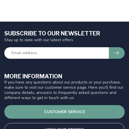
SUBSCRIBE TO OUR NEWSLETTER
Stay up to date with our latest offers
MORE INFORMATION
If you have any questions about our products or your purchase,
make sure to visit our customer service page. Here you'll find our
company details, answers to frequently asked questions and
different ways to get in touch with us.
CUSTOMER SERVICE