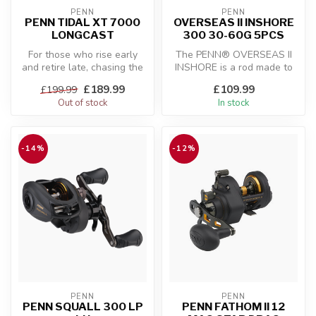
PENN
PENN
PENN TIDAL XT 7000
OVERSEAS II INSHORE
LONGCAST
300 30-60G 5PCS
For those who rise early
The PENN® OVERSEAS II
and retire late, chasing the
INSHORE is a rod made to
stalkers of the surf, you ...
have perfect sensitivity
£189.99
£109.99
£199.99
while be...
Out of stock
In stock
-14%
-12%
PENN
PENN
PENN SQUALL 300 LP
PENN FATHOM II 12