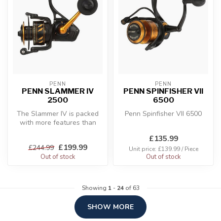
PENN
PENN
PENN SLAMMER IV
PENN SPINFISHER VII
2500
6500
The Slammer IV is packed
Penn Spinfisher VII 6500
with more features than
ever before. Building off of
£135.99
ou...
£199.99
£244.99
Unit price: £139.99 / Piece
Out of stock
Out of stock
Showing
1
-
24
of 63
SHOW MORE