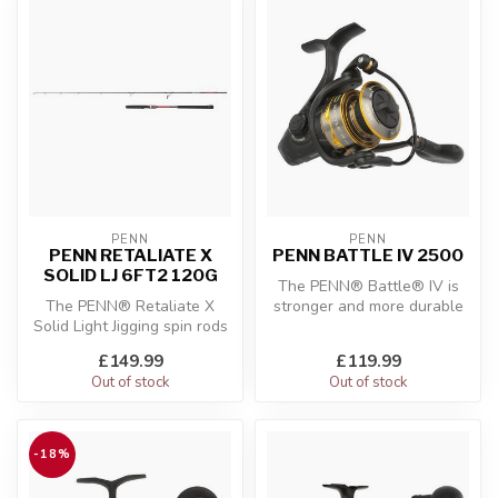
PENN
PENN
PENN RETALIATE X
PENN BATTLE IV 2500
SOLID LJ 6FT2 120G
The PENN® Battle® IV is
The PENN® Retaliate X
stronger and more durable
Solid Light Jigging spin rods
than ever before. The
are designed to give you
Battle® ...
£149.99
£119.99
per...
Out of stock
Out of stock
-18%