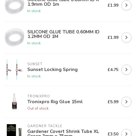
1.9mm OD 1m
£1.99
In stock
SILICONE GLUE TUBE 0.60MM ID
1.2MM OD 1M
£1.99
In stock
SUNSET
Sunset Locking Spring
£4.75
In stock
TRONIXPRO
Tronixpro Rig Glue 15ml
£5.99
Out of stock
GARDNER TACKLE
Gardener Covert Shrink Tube XL
£3.50
Green 3mm x 75mm