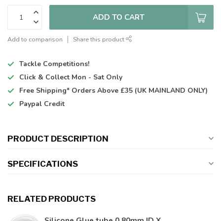
ADD TO CART
Add to comparison
Share this product
Tackle Competitions!
Click & Collect
Mon - Sat Only
Free Shipping*
Orders Above £35 (UK MAINLAND ONLY)
Paypal Credit
PRODUCT DESCRIPTION
SPECIFICATIONS
RELATED PRODUCTS
Silicone Glue tube 0.80mm ID X