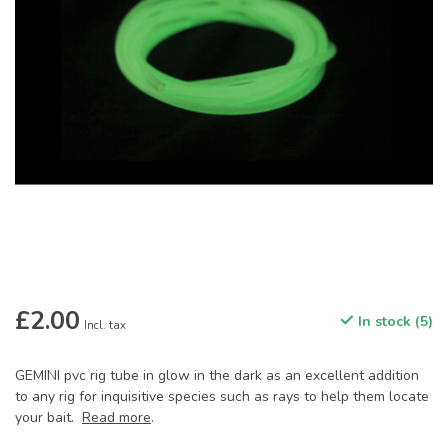
£2.00
In stock (5)
Incl. tax
GEMINI pvc rig tube in glow in the dark as an excellent addition
to any rig for inquisitive species such as rays to help them locate
your bait.
Read more
.