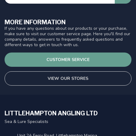
MORE INFORMATION
If you have any questions about our products or your purchase,
make sure to visit our customer service page. Here you'll find our
company details, answers to frequently asked questions and
different ways to get in touch with us.
CUSTOMER SERVICE
VIEW OUR STORES
LITTLEHAMPTON ANGLING LTD
Sea & Lure Specialists
Unit 2A Ferry Road, Littlehampton Marina