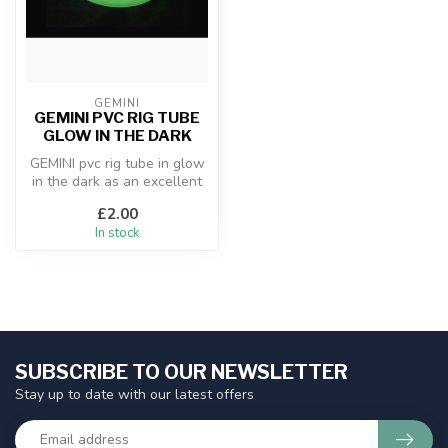
GEMINI
GEMINI PVC RIG TUBE
GLOW IN THE DARK
GEMINI pvc rig tube in glow
in the dark as an excellent
addition to any rig for ...
£2.00
In stock
SUBSCRIBE TO OUR NEWSLETTER
Stay up to date with our latest offers