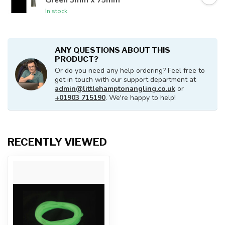
In stock
ANY QUESTIONS ABOUT THIS
PRODUCT?
Or do you need any help ordering? Feel free to
get in touch with our support department at
admin@littlehamptonangling.co.uk
or
+01903 715190
. We're happy to help!
RECENTLY VIEWED