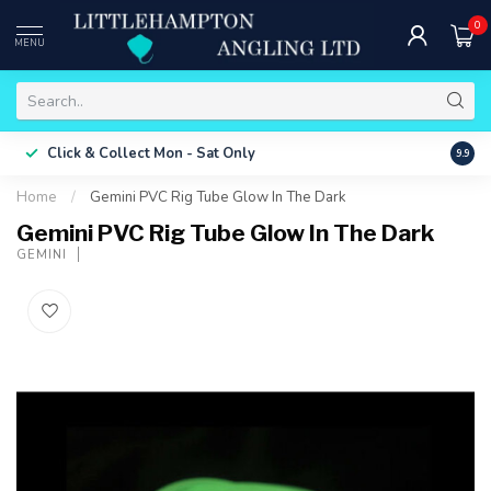
0
MENU
Free 
Click & Collect
Mon - Sat Only
9.9
ONLY
Home
/
Gemini PVC Rig Tube Glow In The Dark
Gemini PVC Rig Tube Glow In The Dark
GEMINI