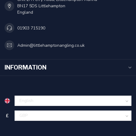
BN17 5DS Littlehampton
England
01903 715190
Admin@littlehamptonangling.co.uk
INFORMATION
£