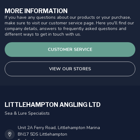
MORE INFORMATION
If you have any questions about our products or your purchase,
make sure to visit our customer service page. Here you'll find our
company details, answers to frequently asked questions and
different ways to get in touch with us.
CUSTOMER SERVICE
VIEW OUR STORES
LITTLEHAMPTON ANGLING LTD
Sea & Lure Specialists
Unit 2A Ferry Road, Littlehampton Marina
BN17 5DS Littlehampton