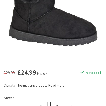
£24.99
£29.99
In stock (1)
Incl. tax
Cipriata Thermal Lined Boots
Read more
.
Size:
*