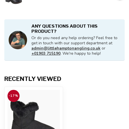
ANY QUESTIONS ABOUT THIS
PRODUCT?
Or do you need any help ordering? Feel free to
get in touch with our support department at
admin@littlehamptonangling.co.uk
or
+01903 715190
. We're happy to help!
RECENTLY VIEWED
-17%