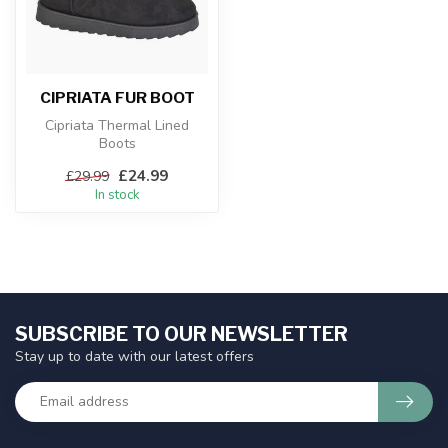
CIPRIATA FUR BOOT
Cipriata Thermal Lined
Boots
£24.99
£29.99
In stock
SUBSCRIBE TO OUR NEWSLETTER
Stay up to date with our latest offers