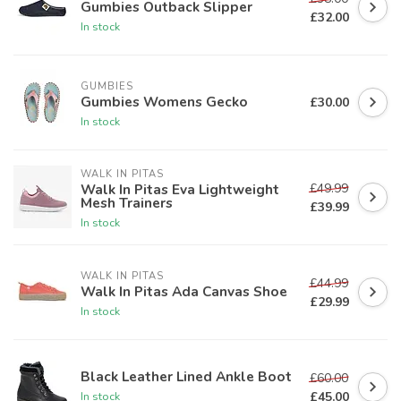
Gumbies Outback Slipper
£32.00
In stock
GUMBIES
Gumbies Womens Gecko
£30.00
In stock
WALK IN PITAS
£49.99
Walk In Pitas Eva Lightweight
Mesh Trainers
£39.99
In stock
WALK IN PITAS
£44.99
Walk In Pitas Ada Canvas Shoe
£29.99
In stock
Black Leather Lined Ankle Boot
£60.00
£45.00
In stock