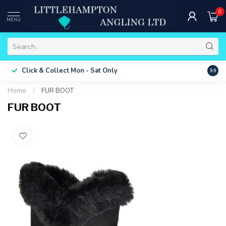
0
MENU
Free 
Click & Collect
Mon - Sat Only
9.9
ONLY
Home
/
FUR BOOT
FUR BOOT