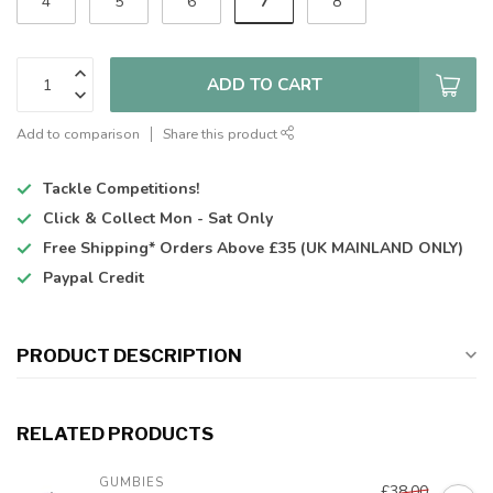
7
4
5
6
8
ADD TO CART
Add to comparison
Share this product
Tackle Competitions!
Click & Collect
Mon - Sat Only
Free Shipping*
Orders Above £35 (UK MAINLAND ONLY)
Paypal Credit
PRODUCT DESCRIPTION
RELATED PRODUCTS
GUMBIES
£38.00