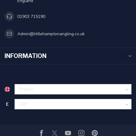
England
01903 715190
Admin@littlehamptonangling.co.uk
INFORMATION
£