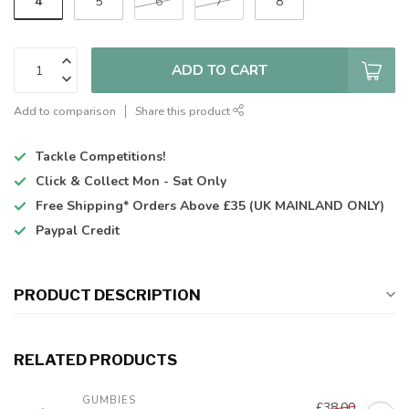
4
5
6
7
8
ADD TO CART
Add to comparison
Share this product
Tackle Competitions!
Click & Collect
Mon - Sat Only
Free Shipping*
Orders Above £35 (UK MAINLAND ONLY)
Paypal Credit
PRODUCT DESCRIPTION
RELATED PRODUCTS
GUMBIES
£38.00