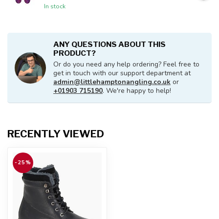
In stock
ANY QUESTIONS ABOUT THIS
PRODUCT?
Or do you need any help ordering? Feel free to
get in touch with our support department at
admin@littlehamptonangling.co.uk
or
+01903 715190
. We're happy to help!
RECENTLY VIEWED
-25%