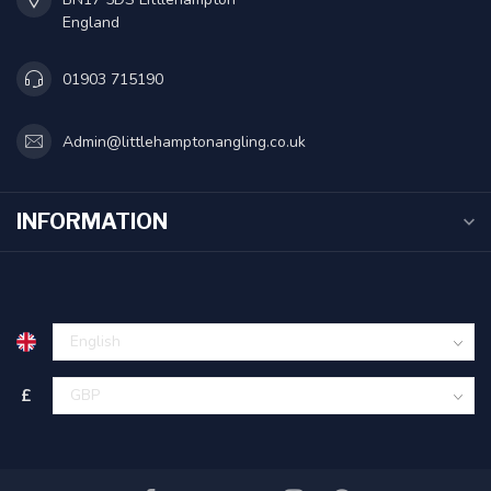
England
01903 715190
Admin@littlehamptonangling.co.uk
INFORMATION
£