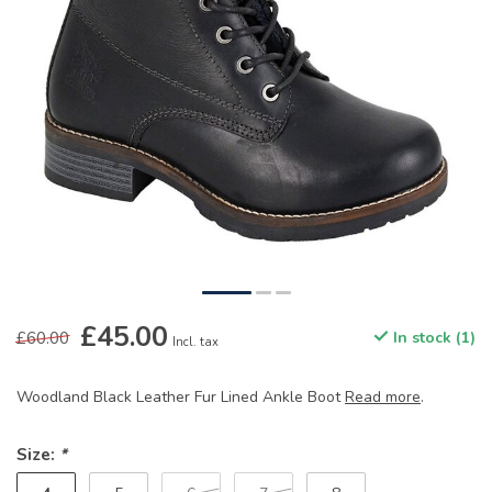
£45.00
£60.00
In stock (1)
Incl. tax
Woodland Black Leather Fur Lined Ankle Boot
Read more
.
Size:
*