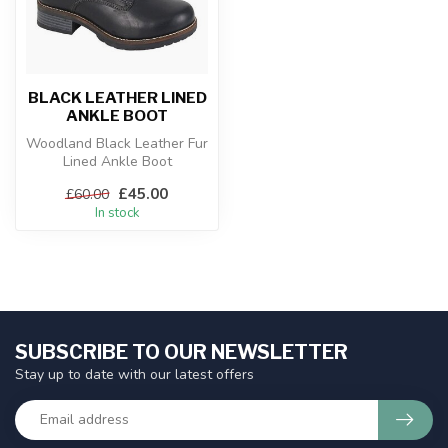
BLACK LEATHER LINED
ANKLE BOOT
Woodland Black Leather Fur
Lined Ankle Boot
£45.00
£60.00
In stock
SUBSCRIBE TO OUR NEWSLETTER
Stay up to date with our latest offers