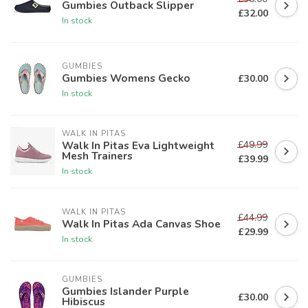
Gumbies Outback Slipper
£32.00
In stock
GUMBIES
Gumbies Womens Gecko
£30.00
In stock
WALK IN PITAS
£49.99
Walk In Pitas Eva Lightweight
Mesh Trainers
£39.99
In stock
WALK IN PITAS
£44.99
Walk In Pitas Ada Canvas Shoe
£29.99
In stock
GUMBIES
Gumbies Islander Purple
£30.00
Hibiscus