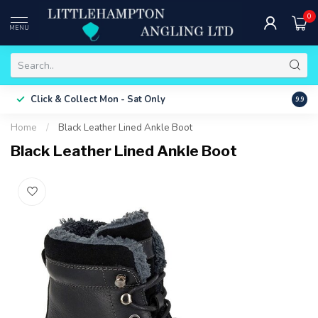
0
MENU
Free 
Click & Collect
Mon - Sat Only
9.9
ONLY
Home
/
Black Leather Lined Ankle Boot
Black Leather Lined Ankle Boot