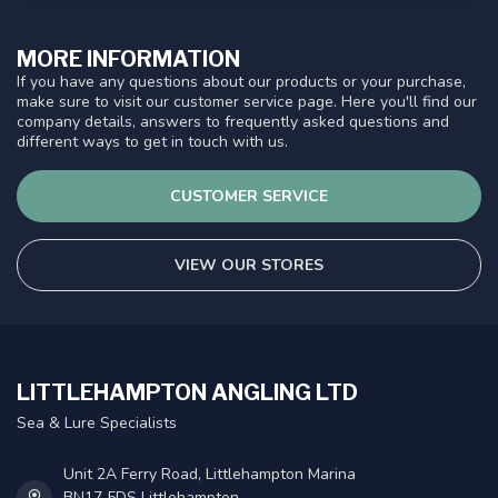
MORE INFORMATION
If you have any questions about our products or your purchase,
make sure to visit our customer service page. Here you'll find our
company details, answers to frequently asked questions and
different ways to get in touch with us.
CUSTOMER SERVICE
VIEW OUR STORES
LITTLEHAMPTON ANGLING LTD
Sea & Lure Specialists
Unit 2A Ferry Road, Littlehampton Marina
BN17 5DS Littlehampton