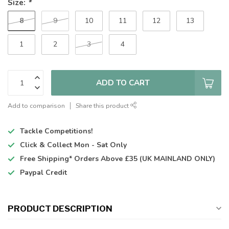
Size:
*
8
9
10
11
12
13
1
2
3
4
ADD TO CART
Add to comparison
Share this product
Tackle Competitions!
Click & Collect
Mon - Sat Only
Free Shipping*
Orders Above £35 (UK MAINLAND ONLY)
Paypal Credit
PRODUCT DESCRIPTION