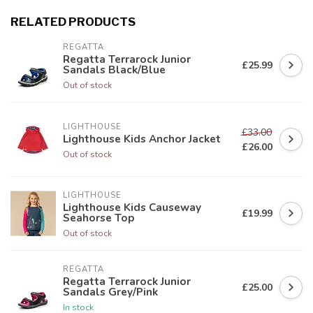
RELATED PRODUCTS
REGATTA
Regatta Terrarock Junior
£25.99
Sandals Black/Blue
Out of stock
LIGHTHOUSE
£33.00
Lighthouse Kids Anchor Jacket
£26.00
Out of stock
LIGHTHOUSE
Lighthouse Kids Causeway
£19.99
Seahorse Top
Out of stock
REGATTA
Regatta Terrarock Junior
£25.00
Sandals Grey/Pink
In stock