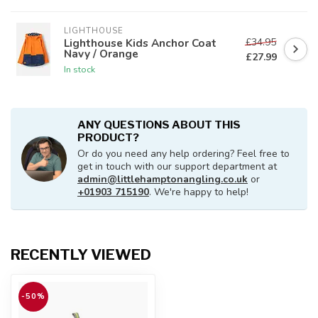
LIGHTHOUSE
£34.95
Lighthouse Kids Anchor Coat
Navy / Orange
£27.99
In stock
ANY QUESTIONS ABOUT THIS
PRODUCT?
Or do you need any help ordering? Feel free to
get in touch with our support department at
admin@littlehamptonangling.co.uk
or
+01903 715190
. We're happy to help!
RECENTLY VIEWED
-50%