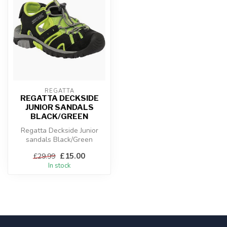
REGATTA
REGATTA DECKSIDE
JUNIOR SANDALS
BLACK/GREEN
Regatta Deckside Junior
sandals Black/Green
£15.00
£29.99
In stock