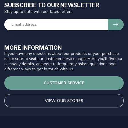
SUBSCRIBE TO OUR NEWSLETTER
Stay up to date with our latest offers
MORE INFORMATION
If you have any questions about our products or your purchase,
make sure to visit our customer service page. Here you'll find our
company details, answers to frequently asked questions and
different ways to get in touch with us.
CUSTOMER SERVICE
VIEW OUR STORES