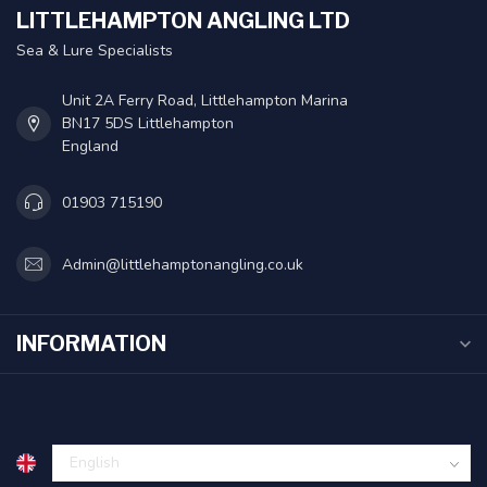
LITTLEHAMPTON ANGLING LTD
Sea & Lure Specialists
Unit 2A Ferry Road, Littlehampton Marina
BN17 5DS Littlehampton
England
01903 715190
Admin@littlehamptonangling.co.uk
INFORMATION