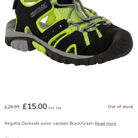
£15.00
£29.99
Out of stock
Incl. tax
Regatta Deckside Junior sandals Black/Green
Read more
.