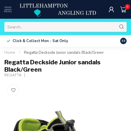
0
MENU
Free 
Click & Collect
Mon - Sat Only
9.9
ONLY
Home
/
Regatta Deckside Junior sandals Black/Green
Regatta Deckside Junior sandals
Black/Green
REGATTA