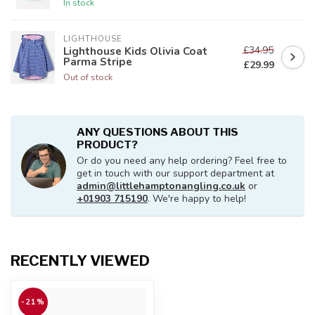
In stock
LIGHTHOUSE
£34.95
Lighthouse Kids Olivia Coat
Parma Stripe
£29.99
Out of stock
ANY QUESTIONS ABOUT THIS
PRODUCT?
Or do you need any help ordering? Feel free to
get in touch with our support department at
admin@littlehamptonangling.co.uk
or
+01903 715190
. We're happy to help!
RECENTLY VIEWED
-21%