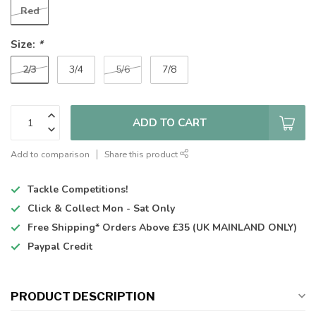
Red
Size:
*
2/3
3/4
5/6
7/8
ADD TO CART
Add to comparison
Share this product
Tackle Competitions!
Click & Collect
Mon - Sat Only
Free Shipping*
Orders Above £35 (UK MAINLAND ONLY)
Paypal Credit
PRODUCT DESCRIPTION