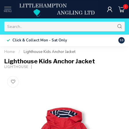
0
MENU
Free 
Click & Collect
Mon - Sat Only
9.9
ONLY
Home
/
Lighthouse Kids Anchor Jacket
Lighthouse Kids Anchor Jacket
LIGHTHOUSE