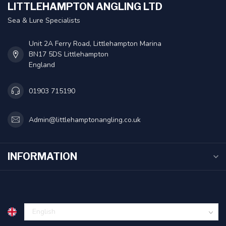
LITTLEHAMPTON ANGLING LTD
Sea & Lure Specialists
Unit 2A Ferry Road, Littlehampton Marina
BN17 5DS Littlehampton
England
01903 715190
Admin@littlehamptonangling.co.uk
INFORMATION