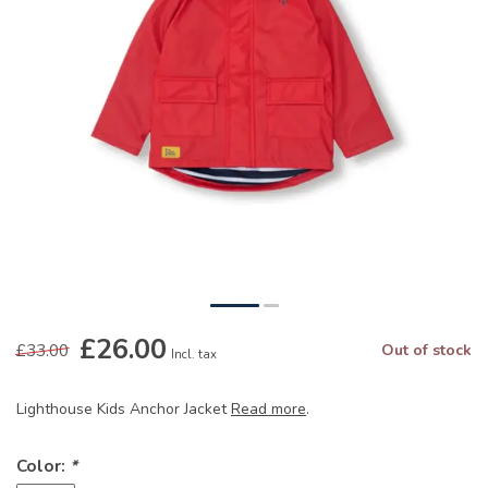
£26.00
£33.00
Out of stock
Incl. tax
Lighthouse Kids Anchor Jacket
Read more
.
Color:
*