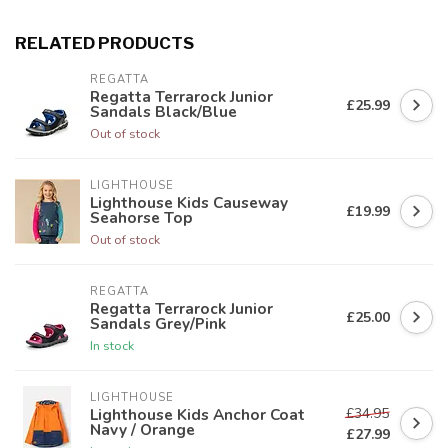
RELATED PRODUCTS
REGATTA
Regatta Terrarock Junior
£25.99
Sandals Black/Blue
Out of stock
LIGHTHOUSE
Lighthouse Kids Causeway
£19.99
Seahorse Top
Out of stock
REGATTA
Regatta Terrarock Junior
£25.00
Sandals Grey/Pink
In stock
LIGHTHOUSE
£34.95
Lighthouse Kids Anchor Coat
Navy / Orange
£27.99