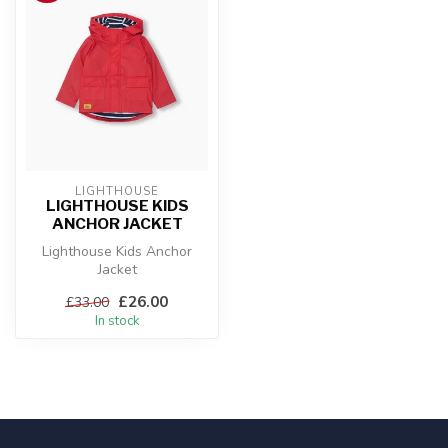
LIGHTHOUSE
LIGHTHOUSE KIDS
ANCHOR JACKET
Lighthouse Kids Anchor
Jacket
£26.00
£33.00
In stock