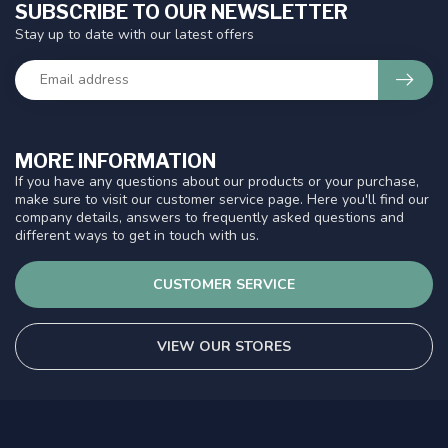
SUBSCRIBE TO OUR NEWSLETTER
Stay up to date with our latest offers
MORE INFORMATION
If you have any questions about our products or your purchase,
make sure to visit our customer service page. Here you'll find our
company details, answers to frequently asked questions and
different ways to get in touch with us.
CUSTOMER SERVICE
VIEW OUR STORES