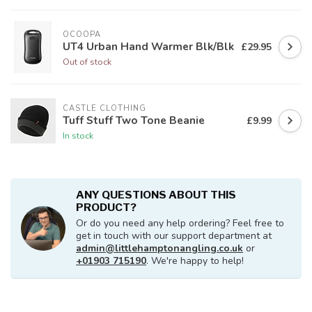
OCOOPA
UT4 Urban Hand Warmer Blk/Blk
£29.95
Out of stock
CASTLE CLOTHING
Tuff Stuff Two Tone Beanie
£9.99
In stock
ANY QUESTIONS ABOUT THIS
PRODUCT?
Or do you need any help ordering? Feel free to
get in touch with our support department at
admin@littlehamptonangling.co.uk
or
+01903 715190
. We're happy to help!