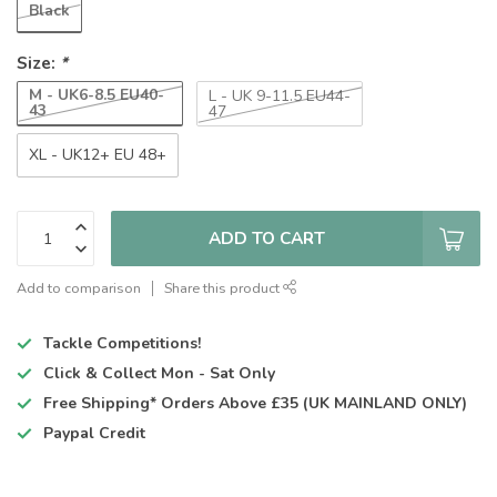
Black
Size:
*
M - UK6-8.5 EU40-
L - UK 9-11.5 EU44-
43
47
XL - UK12+ EU 48+
ADD TO CART
Add to comparison
Share this product
Tackle Competitions!
Click & Collect
Mon - Sat Only
Free Shipping*
Orders Above £35 (UK MAINLAND ONLY)
Paypal Credit