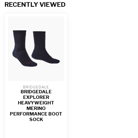
RECENTLY VIEWED
BRIDGEDALE
BRIDGEDALE
EXPLORER
HEAVYWEIGHT
MERINO
PERFORMANCE BOOT
SOCK