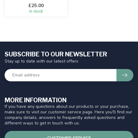
£25.00
In stock
SUBSCRIBE TO OUR NEWSLETTER
Stay up to date with our latest offers
MORE INFORMATION
If you have any questions about our products or your purchase,
make sure to visit our customer service page. Here you'll find our
company details, answers to frequently asked questions and
different ways to get in touch with us.