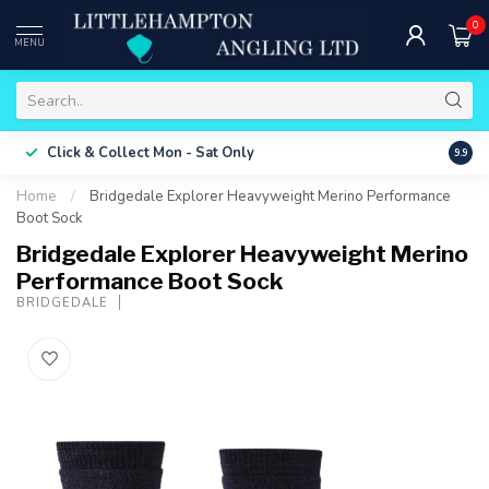
0
MENU
Free 
Click & Collect
Mon - Sat Only
9.9
ONLY
Home
/
Bridgedale Explorer Heavyweight Merino Performance
Boot Sock
Bridgedale Explorer Heavyweight Merino
Performance Boot Sock
BRIDGEDALE