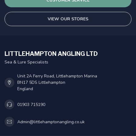
CUSTOMER SERVICE
VIEW OUR STORES
LITTLEHAMPTON ANGLING LTD
Sea & Lure Specialists
Unit 2A Ferry Road, Littlehampton Marina
BN17 5DS Littlehampton
England
01903 715190
Admin@littlehamptonangling.co.uk