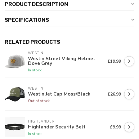
PRODUCT DESCRIPTION
SPECIFICATIONS
RELATED PRODUCTS
WESTIN
Westin Street Viking Helmet
£19.99
Dove Grey
In stock
WESTIN
Westin Jet Cap Moss/Black
£26.99
Out of stock
HIGHLANDER
Highlander Security Belt
£9.99
In stock