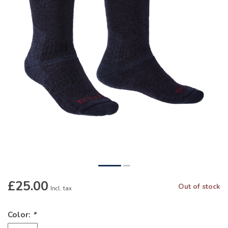
£25.00
Out of stock
Incl. tax
Color:
*