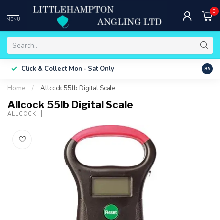
0
MENU
Free 
Click & Collect
Mon - Sat Only
9.9
ONLY
Home
/
Allcock 55lb Digital Scale
Allcock 55lb Digital Scale
ALLCOCK