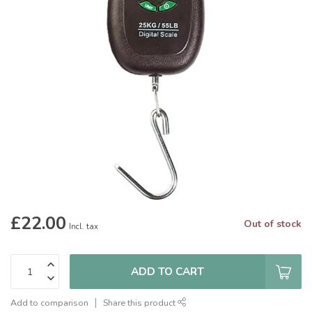
£22.00
Out of stock
Incl. tax
ADD TO CART
Add to comparison
Share this product