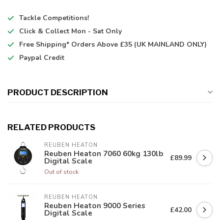
Tackle Competitions!
Click & Collect
Mon - Sat Only
Free Shipping*
Orders Above £35 (UK MAINLAND ONLY)
Paypal Credit
PRODUCT DESCRIPTION
RELATED PRODUCTS
REUBEN HEATON
Reuben Heaton 7060 60kg 130lb
£89.99
Digital Scale
Out of stock
REUBEN HEATON
Reuben Heaton 9000 Series
£42.00
Digital Scale