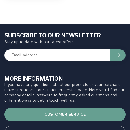
SUBSCRIBE TO OUR NEWSLETTER
Stay up to date with our latest offers
MORE INFORMATION
If you have any questions about our products or your purchase,
make sure to visit our customer service page. Here you'll find our
company details, answers to frequently asked questions and
different ways to get in touch with us.
CUSTOMER SERVICE