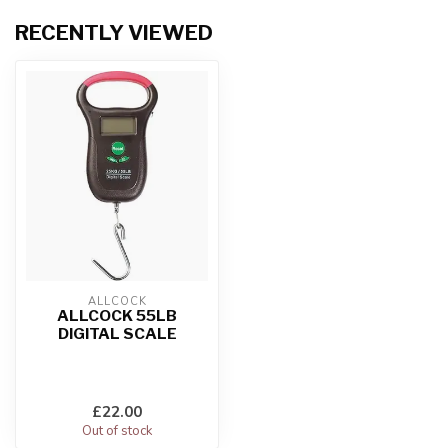
RECENTLY VIEWED
ALLCOCK
ALLCOCK 55LB
DIGITAL SCALE
£22.00
Out of stock