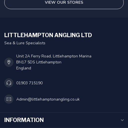
VIEW OUR STORES
LITTLEHAMPTON ANGLING LTD
Sea & Lure Specialists
Unit 2A Ferry Road, Littlehampton Marina
BN17 5DS Littlehampton
England
01903 715190
Admin@littlehamptonangling.co.uk
INFORMATION