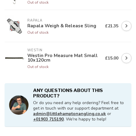
Out of stock
RAPALA
Rapala Weigh & Release Sling
£21.35
Out of stock
WESTIN
Westin Pro Measure Mat Small
£15.00
10x120cm
Out of stock
ANY QUESTIONS ABOUT THIS
PRODUCT?
Or do you need any help ordering? Feel free to
get in touch with our support department at
admin@littlehamptonangling.co.uk
or
+01903 715190
. We're happy to help!