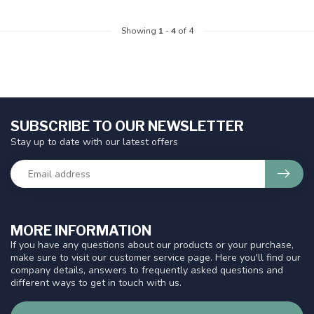
Showing
1
-
4
of 4
SUBSCRIBE TO OUR NEWSLETTER
Stay up to date with our latest offers
MORE INFORMATION
If you have any questions about our products or your purchase,
make sure to visit our customer service page. Here you'll find our
company details, answers to frequently asked questions and
different ways to get in touch with us.