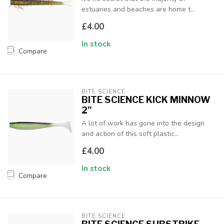
estuaries and beaches are home t...
£4.00
In stock
Compare
BITE SCIENCE
BITE SCIENCE KICK MINNOW
2"
A lot of work has gone into the design
and action of this soft plastic...
£4.00
In stock
Compare
BITE SCIENCE