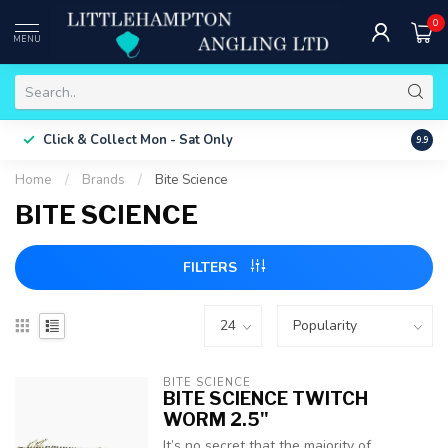
0
MENU
Free 
Click & Collect
Mon - Sat Only
9.9
ONLY
Home
/
Brands
/
Bite Science
BITE SCIENCE
FILTERS
BITE SCIENCE
BITE SCIENCE TWITCH
WORM 2.5"
It’s no secret that the majority of