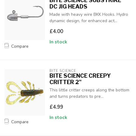
BITE SCIENCE SUBSTRIKE
DC JIG HEADS
Made with heavy wire BKK Hooks. Hydro
dynamic design, for enhanced act...
£4.00
In stock
Compare
BITE SCIENCE
BITE SCIENCE CREEPY
CRITTER 2"
This little critter creeps along the bottom
and turns predators to pre...
£4.99
In stock
Compare