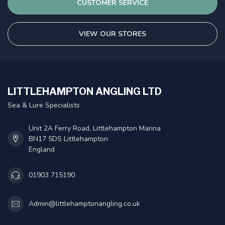
CUSTOMER SERVICE
VIEW OUR STORES
LITTLEHAMPTON ANGLING LTD
Sea & Lure Specialists
Unit 2A Ferry Road, Littlehampton Marina
BN17 5DS Littlehampton
England
01903 715190
Admin@littlehamptonangling.co.uk