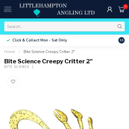
0
MENU
Free 
Click & Collect
Mon - Sat Only
9.9
ONLY
Home
/
Bite Science Creepy Critter 2"
Bite Science Creepy Critter 2"
BITE SCIENCE