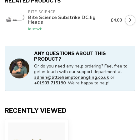
RELATED PRODUCTS
BITE SCIENCE
Bite Science Substrike DC Jig
£4.00
Heads
In stock
ANY QUESTIONS ABOUT THIS
PRODUCT?
Or do you need any help ordering? Feel free to
get in touch with our support department at
admin@littlehamptonangling.co.uk
or
+01903 715190
. We're happy to help!
RECENTLY VIEWED