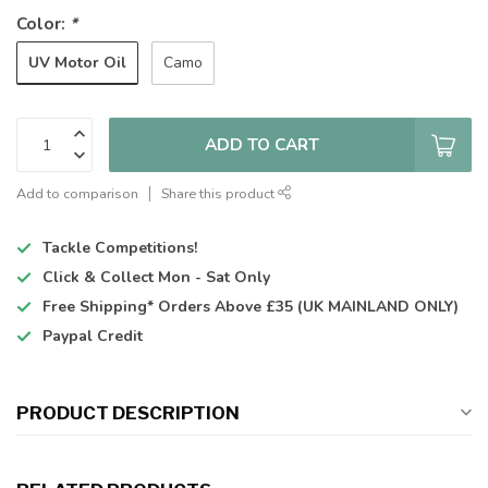
Color:
*
UV Motor Oil
Camo
ADD TO CART
Add to comparison
Share this product
Tackle Competitions!
Click & Collect
Mon - Sat Only
Free Shipping*
Orders Above £35 (UK MAINLAND ONLY)
Paypal Credit
PRODUCT DESCRIPTION