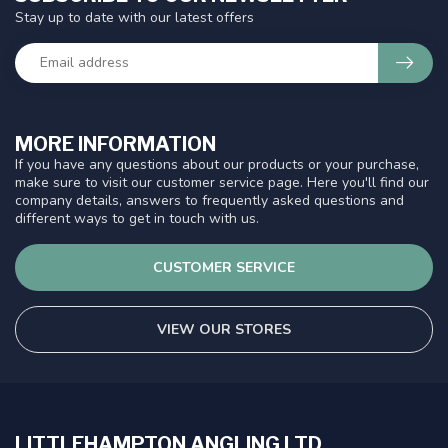
Stay up to date with our latest offers
MORE INFORMATION
If you have any questions about our products or your purchase,
make sure to visit our customer service page. Here you'll find our
company details, answers to frequently asked questions and
different ways to get in touch with us.
CUSTOMER SERVICE
VIEW OUR STORES
LITTLEHAMPTON ANGLING LTD