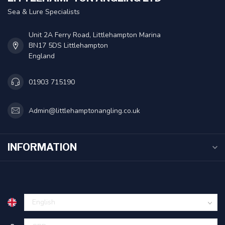
Sea & Lure Specialists
Unit 2A Ferry Road, Littlehampton Marina
BN17 5DS Littlehampton
England
01903 715190
Admin@littlehamptonangling.co.uk
INFORMATION