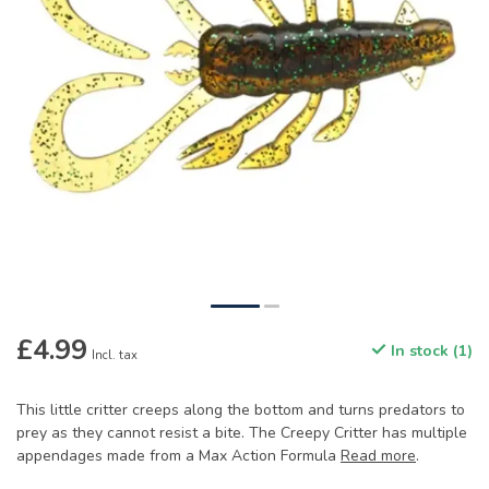
£4.99
In stock (1)
Incl. tax
This little critter creeps along the bottom and turns predators to
prey as they cannot resist a bite. The Creepy Critter has multiple
appendages made from a Max Action Formula
Read more
.