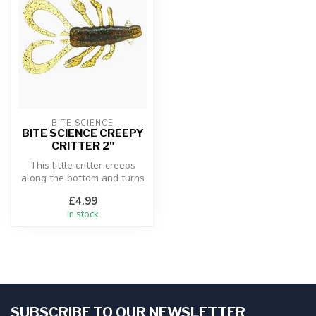
BITE SCIENCE
BITE SCIENCE CREEPY
CRITTER 2"
This little critter creeps
along the bottom and turns
predators to prey as they ...
£4.99
In stock
SUBSCRIBE TO OUR NEWSLETTER