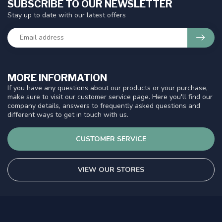
SUBSCRIBE TO OUR NEWSLETTER
Stay up to date with our latest offers
MORE INFORMATION
If you have any questions about our products or your purchase,
make sure to visit our customer service page. Here you'll find our
company details, answers to frequently asked questions and
different ways to get in touch with us.
CUSTOMER SERVICE
VIEW OUR STORES