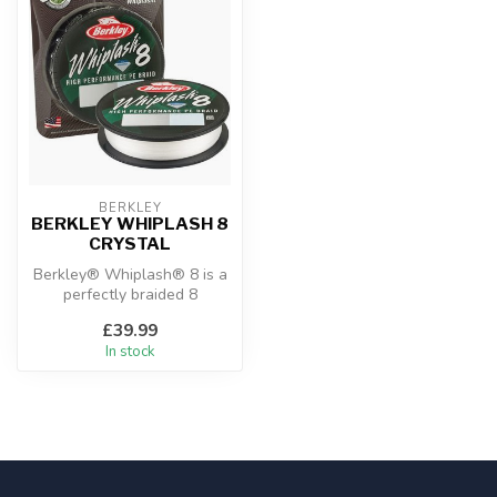
BERKLEY
BERKLEY WHIPLASH 8
CRYSTAL
Berkley® Whiplash® 8 is a
perfectly braided 8
carrier 100% PE superline. It
£39.99
does...
In stock