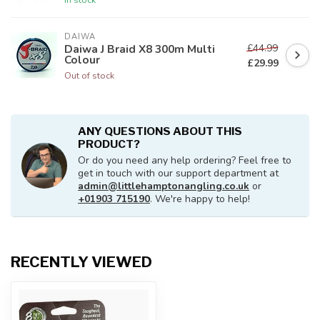
DAIWA
£44.99
Daiwa J Braid X8 300m Multi
Colour
£29.99
Out of stock
ANY QUESTIONS ABOUT THIS
PRODUCT?
Or do you need any help ordering? Feel free to
get in touch with our support department at
admin@littlehamptonangling.co.uk
or
+01903 715190
. We're happy to help!
RECENTLY VIEWED