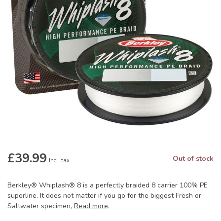
£39.99
Out of stock
Incl. tax
Berkley® Whiplash® 8 is a perfectly braided 8 carrier 100% PE
superline. It does not matter if you go for the biggest Fresh or
Saltwater specimen,
Read more
.