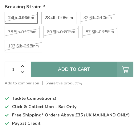
Breaking Strain:
*
24lb 0.06mm
28.4lb 0.08mm
32.6lb 0.10mm
38.5lb 0.12mm
60.9lb 0.20mm
87.3lb 0.25mm
103.6lb 0.28mm
ADD TO CART
Add to comparison
Share this product
Tackle Competitions!
Click & Collect
Mon - Sat Only
Free Shipping*
Orders Above £35 (UK MAINLAND ONLY)
Paypal Credit