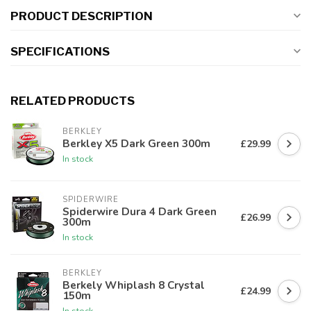
PRODUCT DESCRIPTION
SPECIFICATIONS
RELATED PRODUCTS
BERKLEY
Berkley X5 Dark Green 300m
£29.99
In stock
SPIDERWIRE
Spiderwire Dura 4 Dark Green
£26.99
300m
In stock
BERKLEY
Berkely Whiplash 8 Crystal
£24.99
150m
In stock