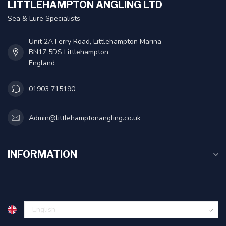
LITTLEHAMPTON ANGLING LTD
Sea & Lure Specialists
Unit 2A Ferry Road, Littlehampton Marina
BN17 5DS Littlehampton
England
01903 715190
Admin@littlehamptonangling.co.uk
INFORMATION