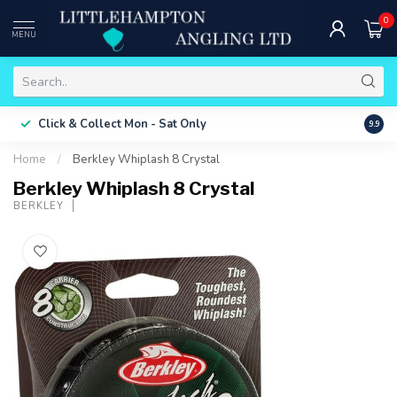
0
MENU
Free 
Click & Collect
Mon - Sat Only
9.9
ONLY
Home
/
Berkley Whiplash 8 Crystal
Berkley Whiplash 8 Crystal
BERKLEY