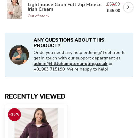
£59.99
Lighthouse Cobh Full Zip Fleece
Irish Cream
£45.00
Out of stock
ANY QUESTIONS ABOUT THIS
PRODUCT?
Or do you need any help ordering? Feel free to
get in touch with our support department at
admin@littlehamptonangling.co.uk
or
+01903 715190
. We're happy to help!
RECENTLY VIEWED
-25%