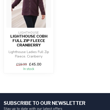
LIGHTHOUSE
LIGHTHOUSE COBH
FULL ZIP FLEECE
CRANBERRY
Lighthouse Ladies Full Zip
Fleece. Cranberry
£45.00
£59.99
In stock
SUBSCRIBE TO OUR NEWSLETTER
Stay up to date with our latest offers