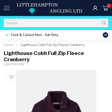
0
MENU
Free 
Click & Collect
Mon - Sat Only
9.9
ONLY
Home
/
Lighthouse Cobh Full Zip Fleece Cranberry
Lighthouse Cobh Full Zip Fleece
Cranberry
LIGHTHOUSE