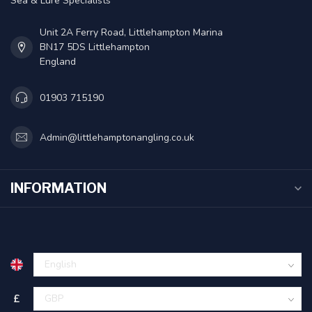
Sea & Lure Specialists
Unit 2A Ferry Road, Littlehampton Marina
BN17 5DS Littlehampton
England
01903 715190
Admin@littlehamptonangling.co.uk
INFORMATION
£