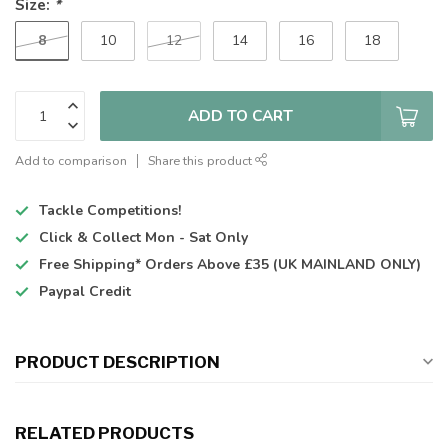
Size:
*
8
10
12
14
16
18
ADD TO CART
Add to comparison
Share this product
Tackle Competitions!
Click & Collect
Mon - Sat Only
Free Shipping*
Orders Above £35 (UK MAINLAND ONLY)
Paypal Credit
PRODUCT DESCRIPTION
RELATED PRODUCTS