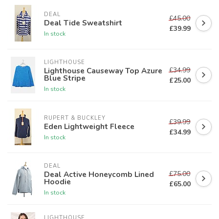
DEAL
£45.00
Deal Tide Sweatshirt
£39.99
In stock
LIGHTHOUSE
£34.99
Lighthouse Causeway Top Azure
Blue Stripe
£25.00
In stock
RUPERT & BUCKLEY
£39.99
Eden Lightweight Fleece
£34.99
In stock
DEAL
£75.00
Deal Active Honeycomb Lined
Hoodie
£65.00
In stock
LIGHTHOUSE