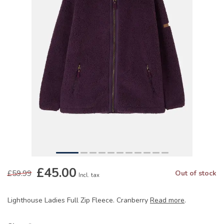
£45.00
£59.99
Out of stock
Incl. tax
Lighthouse Ladies Full Zip Fleece. Cranberry
Read more
.