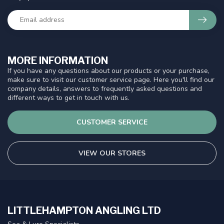
MORE INFORMATION
If you have any questions about our products or your purchase,
make sure to visit our customer service page. Here you'll find our
company details, answers to frequently asked questions and
different ways to get in touch with us.
CUSTOMER SERVICE
VIEW OUR STORES
LITTLEHAMPTON ANGLING LTD