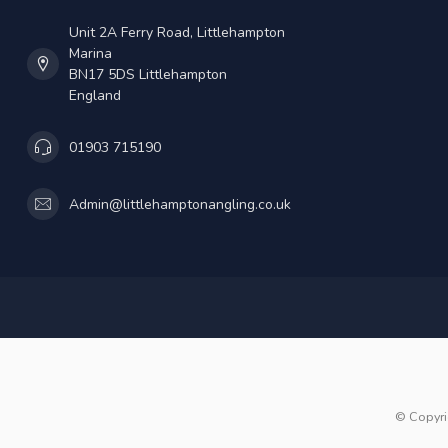
Unit 2A Ferry Road, Littlehampton
Marina
BN17 5DS Littlehampton
England
01903 715190
Admin@littlehamptonangling.co.uk
© Copyri