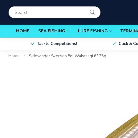
HOME
SEA FISHING
LURE FISHING
TERMIN
Tackle Competitions!
Click & C
Home
/
Sidewinder Skerries Eel Wakasagi 6" 25g