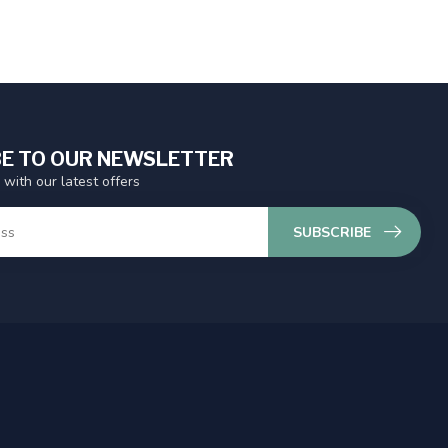
E TO OUR NEWSLETTER
 with our latest offers
SUBSCRIBE