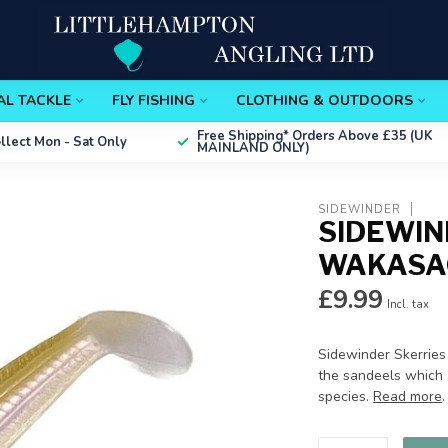
AL TACKLE
FLY FISHING
CLOTHING & OUTDOORS
Free Shipping*
Orders Above £35 (UK
ollect
Mon - Sat Only
MAINLAND ONLY)
SIDEWINDER
SIDEWIN
WAKASAG
£9.99
Incl. tax
Sidewinder Skerries
the sandeels which 
species.
Read more
.