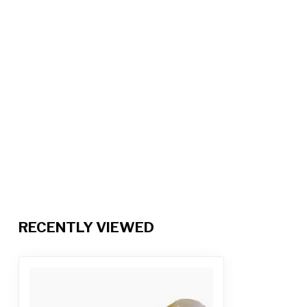
RECENTLY VIEWED