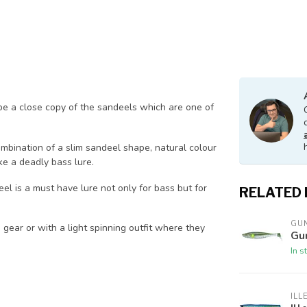
be a close copy of the sandeels which are one of
mbination of a slim sandeel shape, natural colour
e a deadly bass lure.
el is a must have lure not only for bass but for
RELATED
GUN
gear or with a light spinning outfit where they
Gu
In s
ILL