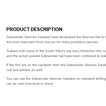
PRODUCT DESCRIPTION
Sidewinder Skerries Sandeel have developed the Skerries Eel to 
the most important food sources for many predatory species.
Trialled with some of the South West’s top bass fishermen this co
and the action packed Sidewinder tail have been combined to mak
If the fish are on the sandeels then the Sidewinder Skerries Sande
cod and pollack as well.
You can use the Sidewinder Skerries Sandeel on standard drifting 
can be cast from boat or shore.