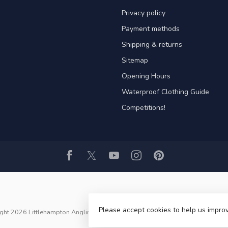
Privacy policy
Payment methods
Shipping & returns
Sitemap
Opening Hours
Waterproof Clothing Guide
Competitions!
Please accept cookies to help us improv
ght 2026 Littlehampton Angling ltd
- Powered by
Lightspeed
- Theme by
Dyv