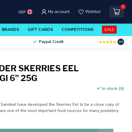
0
My account
Wishlist
GBP
BRANDS
GIFT CARDS
COMPETITIONS
SALE
Paypal Credit
9.9
DER SKERRIES EEL
I 6" 25G
In stock (6)
 Sandeel have developed the Skerries Eel to be a close copy of
are one of the most important food sources for many predatory