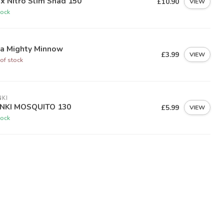
ex Nitro Slim Shad 150
£10.90
VIEW
tock
ia Mighty Minnow
£3.99
VIEW
of stock
KI
NKI MOSQUITO 130
£5.99
VIEW
tock