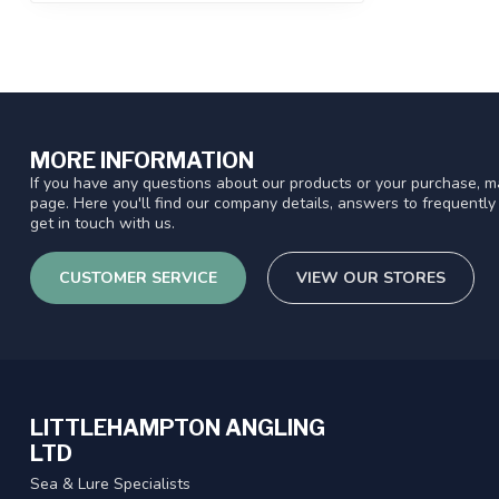
MORE INFORMATION
If you have any questions about our products or your purchase, ma
page. Here you'll find our company details, answers to frequentl
get in touch with us.
CUSTOMER SERVICE
VIEW OUR STORES
LITTLEHAMPTON ANGLING
LTD
Sea & Lure Specialists