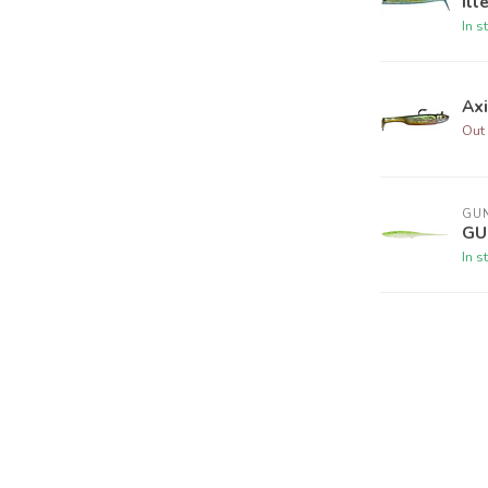
Ill
In s
Ax
Out 
GUN
GU
In s