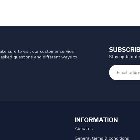
SUBSCRIB
ke sure to visit our customer service
Stay up to date
y asked questions and different ways to
INFORMATION
About us
General terms & conditions