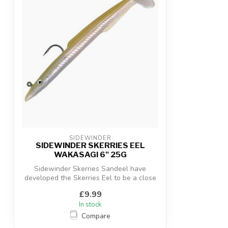
SIDEWINDER
SIDEWINDER SKERRIES EEL
WAKASAGI 6" 25G
Sidewinder Skerries Sandeel have
developed the Skerries Eel to be a close
copy o...
£9.99
In stock
Compare