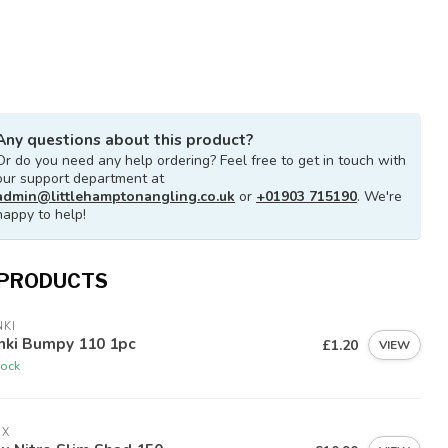
Any questions about this product?
Or do you need any help ordering? Feel free to get in touch with
our support department at
admin@littlehamptonangling.co.uk
or
+01903 715190
. We're
happy to help!
 PRODUCTS
KI
nki Bumpy 110 1pc
£1.20
VIEW
tock
EX