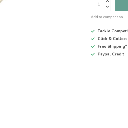
Add to comparison
Tackle Competi
Click & Collec
Free Shipping*
Paypal Credit