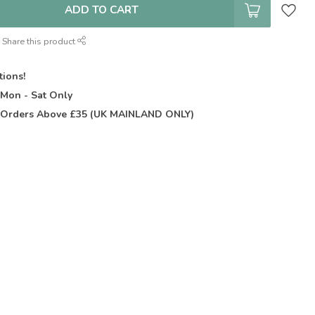
ADD TO CART
Share this product
tions!
t
Mon - Sat Only
Orders Above £35 (UK MAINLAND ONLY)