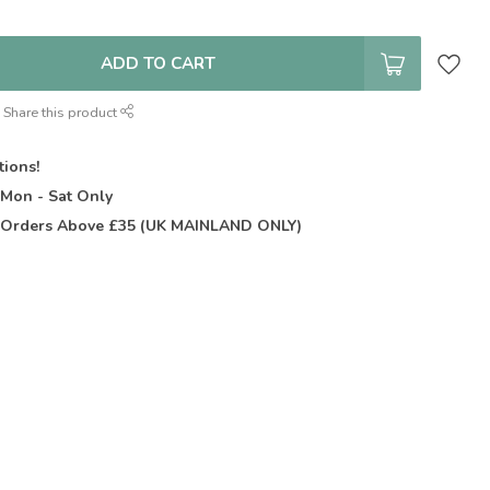
ADD TO CART
Share this product
tions!
t
Mon - Sat Only
Orders Above £35 (UK MAINLAND ONLY)