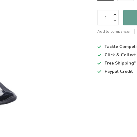
Add to comparison
Tackle Competi
Click & Collec
Free Shipping*
Paypal Credit