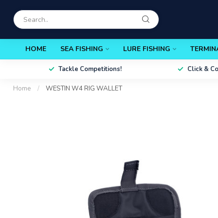
HOME
SEA FISHING
LURE FISHING
TERMIN
Tackle Competitions!
Click & C
Home
/
WESTIN W4 RIG WALLET