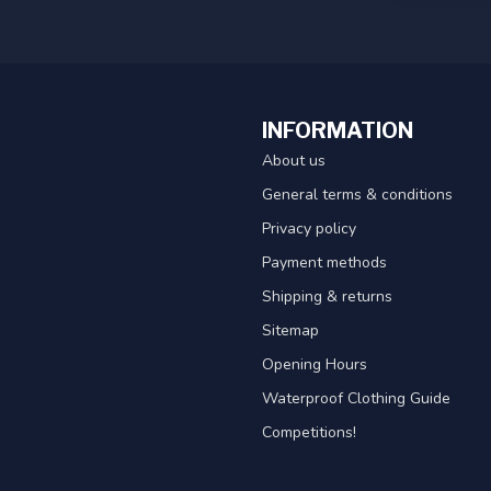
INFORMATION
About us
General terms & conditions
Privacy policy
Payment methods
Shipping & returns
Sitemap
Opening Hours
Waterproof Clothing Guide
Competitions!