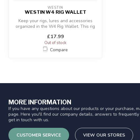
WESTIN
WESTIN W4 RIG WALLET
Keep your rigs, lures and accessories
organized in the W4 Rig Wallet. This rig
w...
£17.99
Out of stock
Compare
MORE INFORMATION
If you have any questions about our products or your purchase, ma
page. Here you'll find our company details, answers to frequentl
get in touch with us.
CUSTOMER SERVICE
VIEW OUR STORES