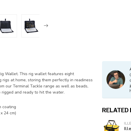
g Wallet. This rig wallet features eight
 rigs at home, storing them perfectly in readiness
 from our Terminal Tackle range as well as beads,
 rigged and ready to hit the water.
h coating
RELATED
 x 24 cm)
ILL
Ill