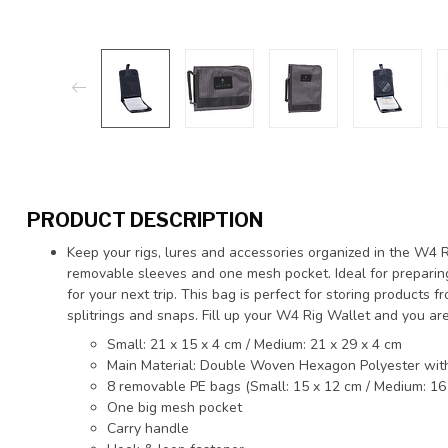
PRODUCT DESCRIPTION
Keep your rigs, lures and accessories organized in the W4 Ri
removable sleeves and one mesh pocket. Ideal for preparing
for your next trip. This bag is perfect for storing products
splitrings and snaps. Fill up your W4 Rig Wallet and you are
Small: 21 x 15 x 4 cm / Medium: 21 x 29 x 4 cm
Main Material: Double Woven Hexagon Polyester wit
8 removable PE bags (Small: 15 x 12 cm / Medium: 16
One big mesh pocket
Carry handle