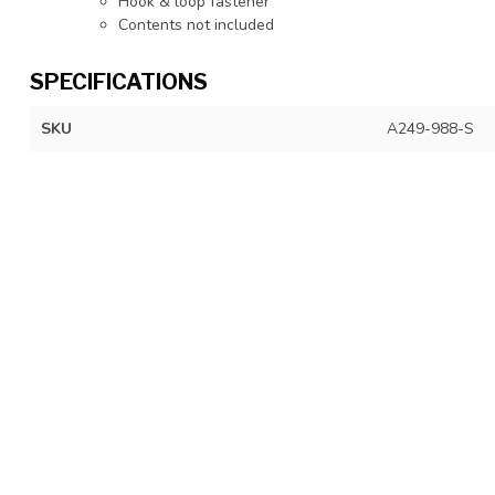
Hook & loop fastener
Contents not included
SPECIFICATIONS
SKU
A249-988-S