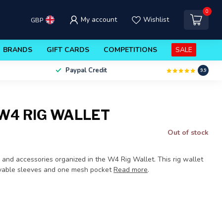
0
My account
Wishlist
GBP
BRANDS
GIFT CARDS
COMPETITIONS
SALE
Paypal Credit
9.9
W4 RIG WALLET
Out of stock
s and accessories organized in the W4 Rig Wallet. This rig wallet
ovable sleeves and one mesh pocket
Read more
.