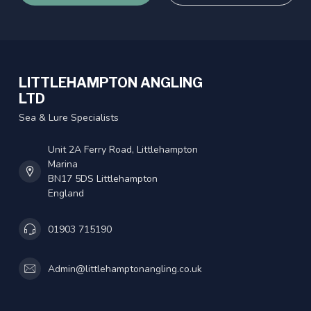
LITTLEHAMPTON ANGLING
LTD
Sea & Lure Specialists
Unit 2A Ferry Road, Littlehampton
Marina
BN17 5DS Littlehampton
England
01903 715190
Admin@littlehamptonangling.co.uk