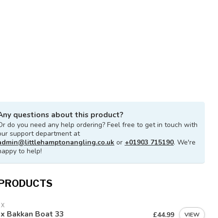
Any questions about this product?
Or do you need any help ordering? Feel free to get in touch with
our support department at
admin@littlehamptonangling.co.uk
or
+01903 715190
. We're
happy to help!
 PRODUCTS
EX
ex Bakkan Boat 33
£44.99
VIEW