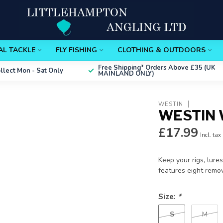
AL TACKLE
FLY FISHING
CLOTHING & OUTDOORS
Free Shipping*
Orders Above £35 (UK
ollect
Mon - Sat Only
MAINLAND ONLY)
WESTIN
WESTIN 
£17.99
Incl. tax
Keep your rigs, lure
features eight rem
Size:
*
S
M