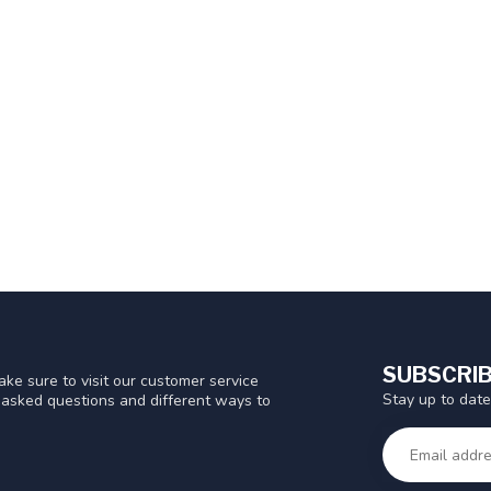
SUBSCRIB
ke sure to visit our customer service
Stay up to date
y asked questions and different ways to