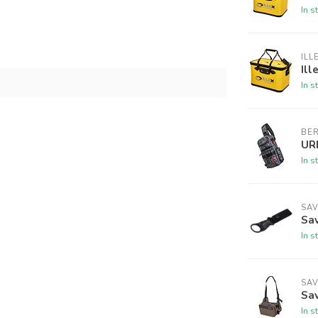
In s
ILL
Ill
In s
BE
UR
In s
SA
Sav
In s
SA
Sav
In s