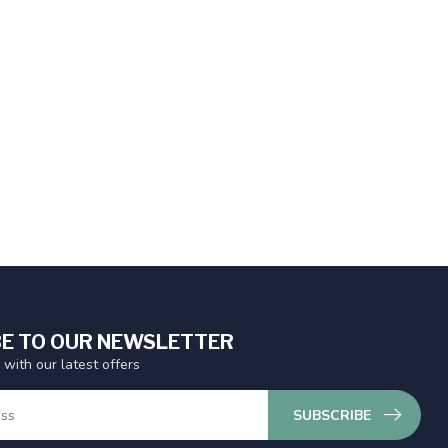
E TO OUR NEWSLETTER
 with our latest offers
SUBSCRIBE