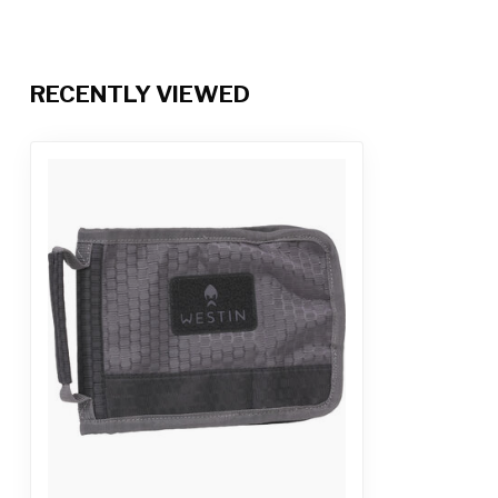
RECENTLY VIEWED