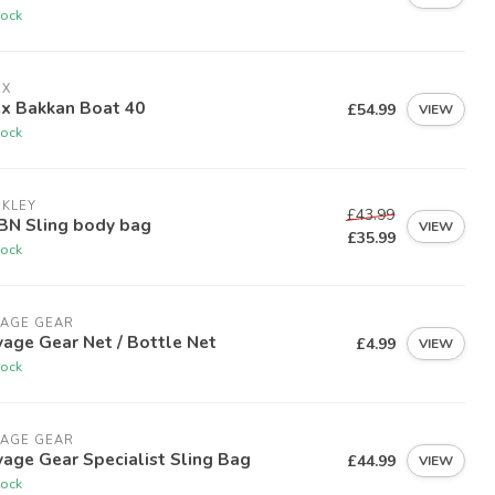
tock
EX
ex Bakkan Boat 40
£54.99
VIEW
tock
RKLEY
£43.99
BN Sling body bag
VIEW
£35.99
tock
VAGE GEAR
age Gear Net / Bottle Net
£4.99
VIEW
tock
VAGE GEAR
age Gear Specialist Sling Bag
£44.99
VIEW
tock