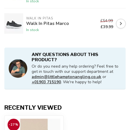
In stock
WALK IN PITAS
£54.99
Walk In Pitas Marco
£39.99
In stock
ANY QUESTIONS ABOUT THIS
PRODUCT?
Or do you need any help ordering? Feel free to
get in touch with our support department at
admin@littlehamptonangling.co.uk
or
+01903 715190
. We're happy to help!
RECENTLY VIEWED
-27%