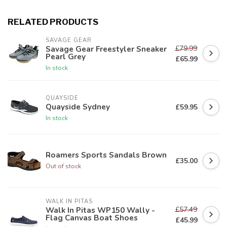
RELATED PRODUCTS
SAVAGE GEAR
£79.99
Savage Gear Freestyler Sneaker
Pearl Grey
£65.99
In stock
QUAYSIDE
Quayside Sydney
£59.95
In stock
Roamers Sports Sandals Brown
£35.00
Out of stock
WALK IN PITAS
£57.49
Walk In Pitas WP150 Wally -
Flag Canvas Boat Shoes
£45.99