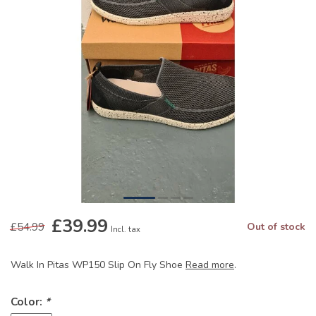
£39.99
£54.99
Out of stock
Incl. tax
Walk In Pitas WP150 Slip On Fly Shoe
Read more
.
Color:
*