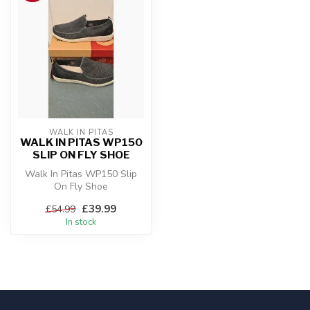
WALK IN PITAS
WALK IN PITAS WP150
SLIP ON FLY SHOE
Walk In Pitas WP150 Slip
On Fly Shoe
£39.99
£54.99
In stock