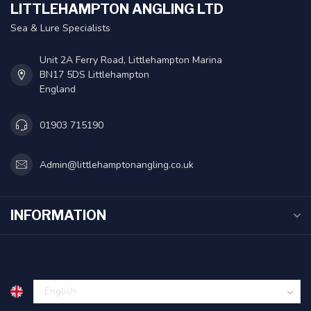
LITTLEHAMPTON ANGLING LTD
Sea & Lure Specialists
Unit 2A Ferry Road, Littlehampton Marina
BN17 5DS Littlehampton
England
01903 715190
Admin@littlehamptonangling.co.uk
INFORMATION