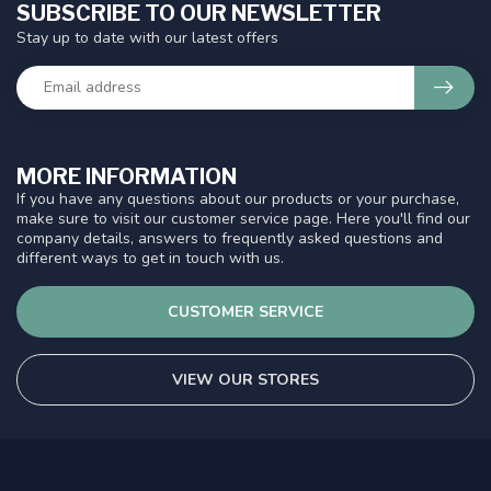
SUBSCRIBE TO OUR NEWSLETTER
Stay up to date with our latest offers
MORE INFORMATION
If you have any questions about our products or your purchase,
make sure to visit our customer service page. Here you'll find our
company details, answers to frequently asked questions and
different ways to get in touch with us.
CUSTOMER SERVICE
VIEW OUR STORES