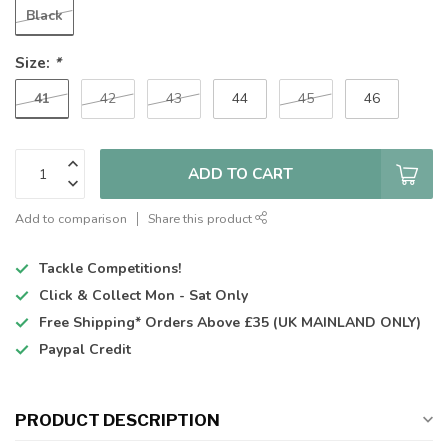
Black
Size:
*
41
42
43
44
45
46
ADD TO CART
Add to comparison
Share this product
Tackle Competitions!
Click & Collect
Mon - Sat Only
Free Shipping*
Orders Above £35 (UK MAINLAND ONLY)
Paypal Credit
PRODUCT DESCRIPTION