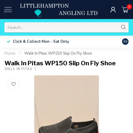
0
MENU
Free 
Click & Collect
Mon - Sat Only
9.9
ONLY
Home
/
Walk In Pitas WP150 Slip On Fly Shoe
Walk In Pitas WP150 Slip On Fly Shoe
WALK IN PITAS