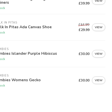
VIEW
iners
£39.99
tock
K IN PITAS
£44.99
k In Pitas Ada Canvas Shoe
VIEW
£29.99
tock
MBIES
bies Islander Purple Hibiscus
£30.00
VIEW
tock
MBIES
mbies Womens Gecko
£30.00
VIEW
tock