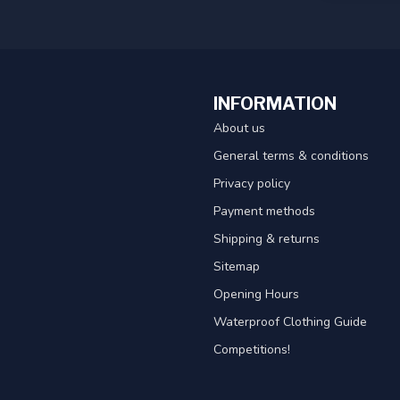
INFORMATION
About us
General terms & conditions
Privacy policy
Payment methods
Shipping & returns
Sitemap
Opening Hours
Waterproof Clothing Guide
Competitions!