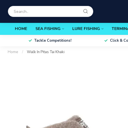
HOME
SEA FISHING
LURE FISHING
TERMIN
Tackle Competitions!
Click & C
Home
/
Walk In Pitas Tai Khaki