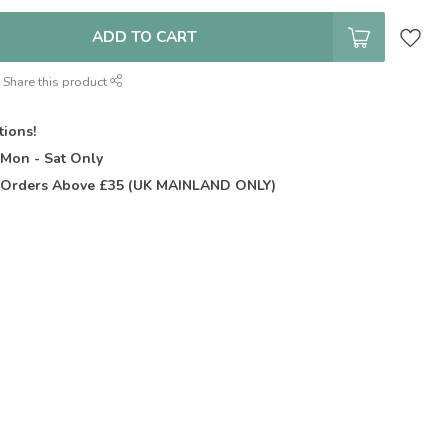
ADD TO CART
Share this product
tions!
t
Mon - Sat Only
Orders Above £35 (UK MAINLAND ONLY)