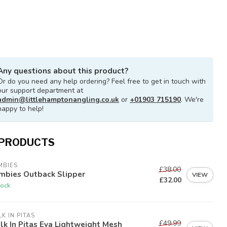
Any questions about this product?
Or do you need any help ordering? Feel free to get in touch with
our support department at
admin@littlehamptonangling.co.uk
or
+01903 715190
. We're
happy to help!
 PRODUCTS
MBIES
£38.00
mbies Outback Slipper
VIEW
£32.00
tock
K IN PITAS
£49.99
k In Pitas Eva Lightweight Mesh