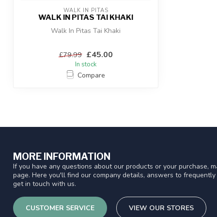
WALK IN PITAS
WALK IN PITAS TAI KHAKI
Walk In Pitas Tai Khaki
£45.00
£79.99
In stock
Compare
MORE INFORMATION
If you have any questions about our products or your purchase, ma
page. Here you'll find our company details, answers to frequentl
get in touch with us.
CUSTOMER SERVICE
VIEW OUR STORES