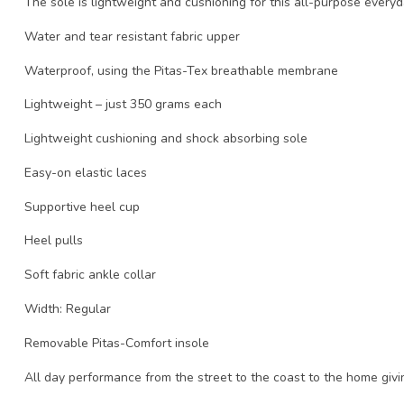
The sole is lightweight and cushioning for this all-purpose every
Water and tear resistant fabric upper
Waterproof, using the Pitas-Tex breathable membrane
Lightweight – just 350 grams each
Lightweight cushioning and shock absorbing sole
Easy-on elastic laces
Supportive heel cup
Heel pulls
Soft fabric ankle collar
Width: Regular
Removable Pitas-Comfort insole
All day performance from the street to the coast to the home giv