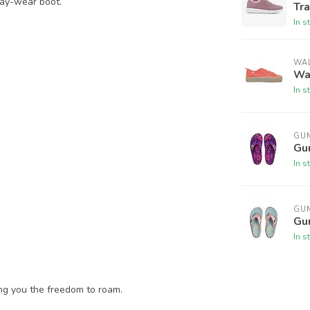
day-wear boot.
Tra
In s
WAL
Wal
In s
GU
Gum
In s
GU
Gu
In s
ing you the freedom to roam.