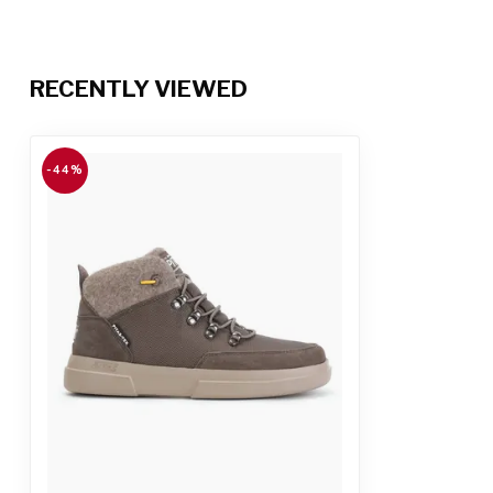
RECENTLY VIEWED
-44%