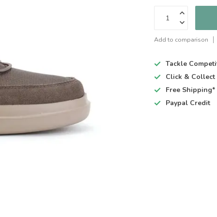
Add to comparison
Tackle Competi
Click & Collec
Free Shipping*
Paypal Credit