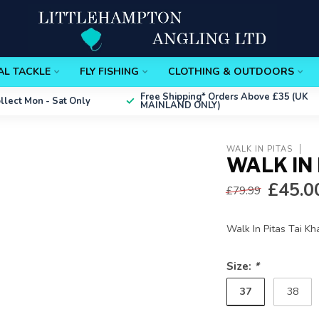
AL TACKLE
FLY FISHING
CLOTHING & OUTDOORS
Free Shipping*
Orders Above £35 (UK
ollect
Mon - Sat Only
MAINLAND ONLY)
WALK IN PITAS
WALK IN 
£45.0
£79.99
Walk In Pitas Tai Kh
Size:
*
37
38