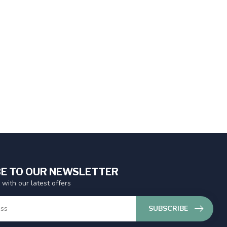
E TO OUR NEWSLETTER
 with our latest offers
SUBSCRIBE