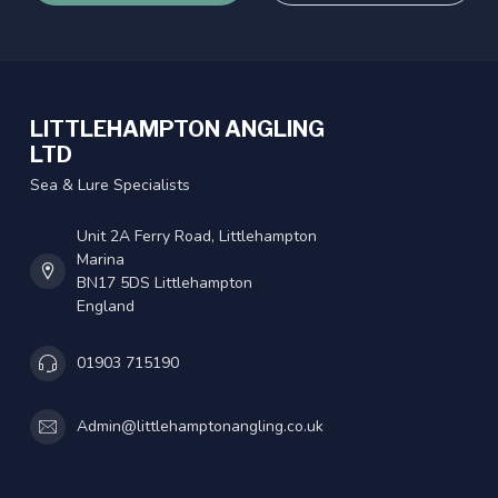
LITTLEHAMPTON ANGLING
LTD
Sea & Lure Specialists
Unit 2A Ferry Road, Littlehampton
Marina
BN17 5DS Littlehampton
England
01903 715190
Admin@littlehamptonangling.co.uk