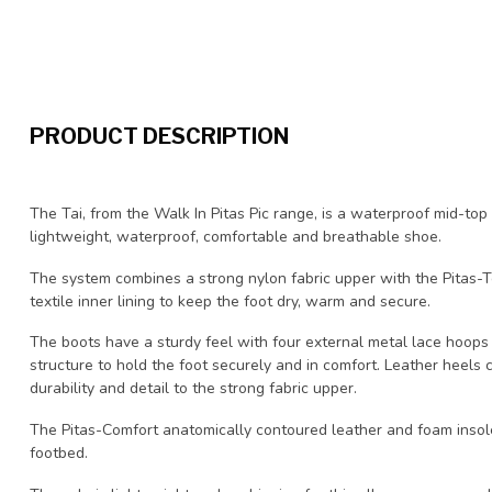
PRODUCT DESCRIPTION
The Tai, from the Walk In Pitas Pic range, is a waterproof mid-top
lightweight, waterproof, comfortable and breathable shoe.
The system combines a strong nylon fabric upper with the Pitas
textile inner lining to keep the foot dry, warm and secure.
The boots have a sturdy feel with four external metal lace hoops 
structure to hold the foot securely and in comfort. Leather heels 
durability and detail to the strong fabric upper.
The Pitas-Comfort anatomically contoured leather and foam insole
footbed.