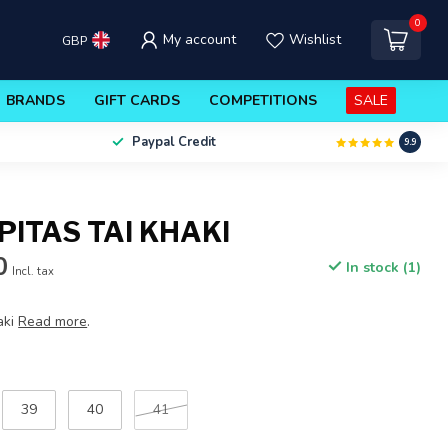
0
My account
Wishlist
GBP
BRANDS
GIFT CARDS
COMPETITIONS
SALE
Paypal Credit
9.9
PITAS TAI KHAKI
0
In stock (1)
Incl. tax
aki
Read more
.
39
40
41