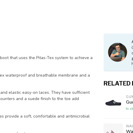
 boot that uses the Pitas-Tex system to achieve a
-Tex waterproof and breathable membrane and a
RELATED
and elastic easy-on laces. They have sufficient
GU
counters and a suede finish to the toe add
Gu
In s
s provide a soft, comfortable and antimicrobial
WAL
Wal