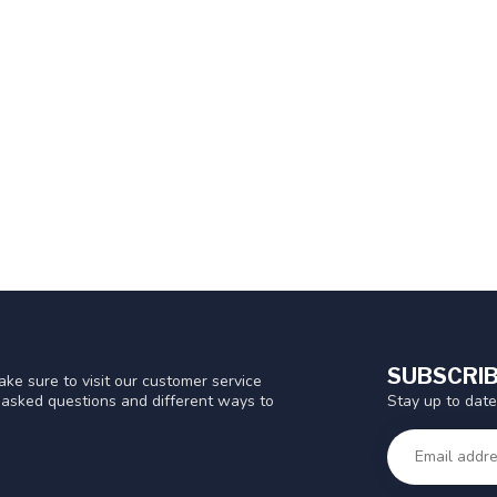
SUBSCRIB
ke sure to visit our customer service
Stay up to date
y asked questions and different ways to