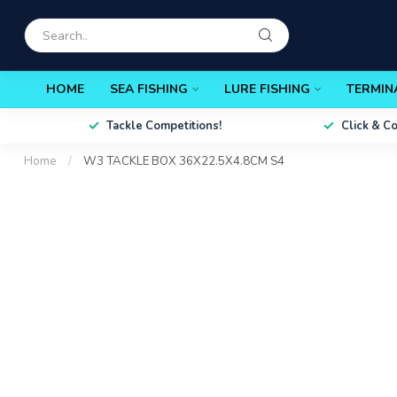
HOME
SEA FISHING
LURE FISHING
TERMIN
Tackle Competitions!
Click & C
Home
/
W3 TACKLE BOX 36X22.5X4.8CM S4