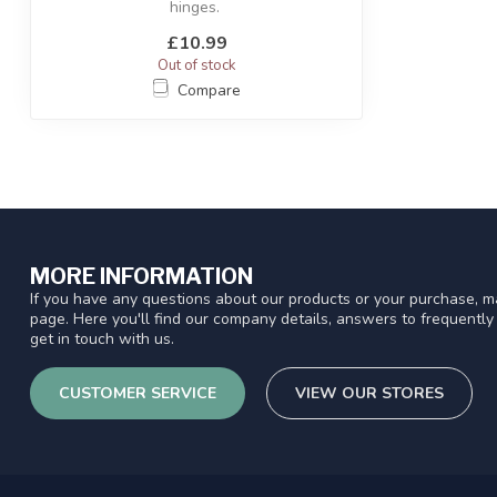
hinges.
£10.99
Out of stock
Compare
MORE INFORMATION
If you have any questions about our products or your purchase, ma
page. Here you'll find our company details, answers to frequentl
get in touch with us.
CUSTOMER SERVICE
VIEW OUR STORES