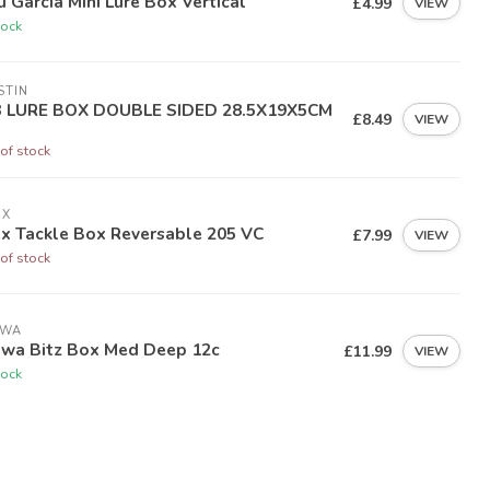
 Garcia Mini Lure Box Vertical
£4.99
VIEW
tock
STIN
 LURE BOX DOUBLE SIDED 28.5X19X5CM
£8.49
VIEW
of stock
EX
ex Tackle Box Reversable 205 VC
£7.99
VIEW
of stock
IWA
iwa Bitz Box Med Deep 12c
£11.99
VIEW
tock