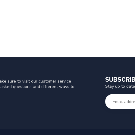
SUBSCRIB
ke sure to visit our customer service
Stay up to date
y asked questions and different ways to