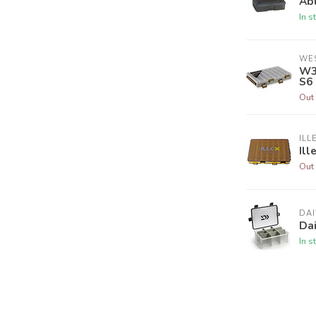
Abu
In s
WE
W3
S6
Out 
ILL
Ill
Out 
DA
Da
In s