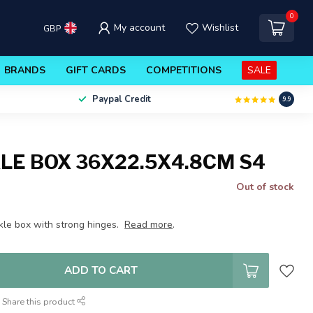
0
My account
Wishlist
GBP
BRANDS
GIFT CARDS
COMPETITIONS
SALE
Paypal Credit
9.9
LE BOX 36X22.5X4.8CM S4
Out of stock
kle box with strong hinges.
Read more
.
ADD TO CART
Share this product