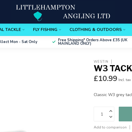
AL TACKLE
FLY FISHING
CLOTHING & OUTDOORS
Free Shipping*
Orders Above £35 (UK
ollect
Mon - Sat Only
MAINLAND ONLY)
WESTIN
W3 TACK
£10.99
Incl. tax
Classic W3 grey tac
Add to comparison