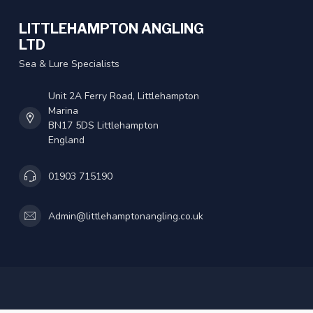
LITTLEHAMPTON ANGLING
LTD
Sea & Lure Specialists
Unit 2A Ferry Road, Littlehampton
Marina
BN17 5DS Littlehampton
England
01903 715190
Admin@littlehamptonangling.co.uk