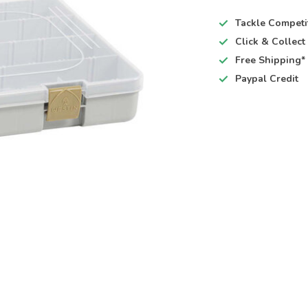
Tackle Competi
Click & Collec
Free Shipping*
Paypal Credit