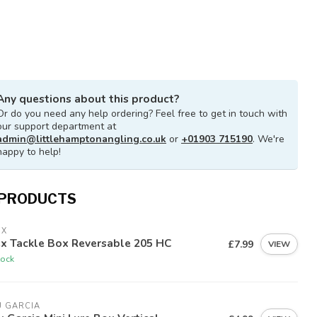
Any questions about this product?
Or do you need any help ordering? Feel free to get in touch with
our support department at
admin@littlehamptonangling.co.uk
or
+01903 715190
. We're
happy to help!
 PRODUCTS
EX
ex Tackle Box Reversable 205 HC
£7.99
VIEW
tock
U GARCIA