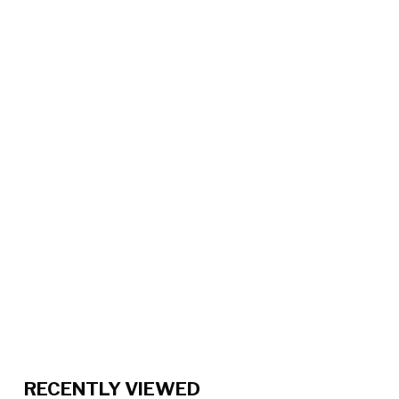
RECENTLY VIEWED