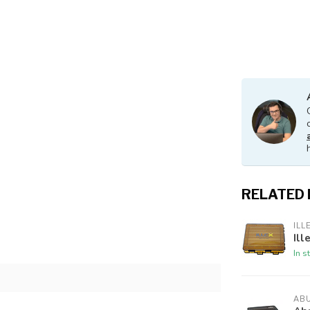
RELATED
ILL
Ill
In s
AB