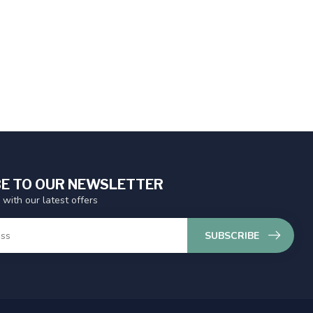
E TO OUR NEWSLETTER
 with our latest offers
SUBSCRIBE