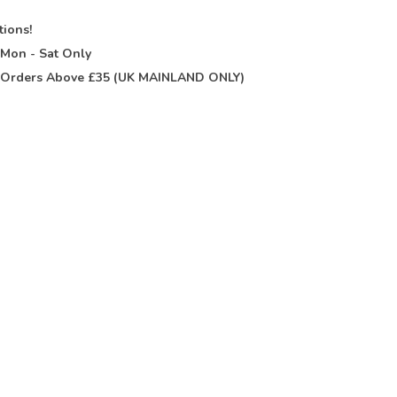
tions!
t
Mon - Sat Only
Orders Above £35 (UK MAINLAND ONLY)