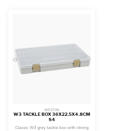
WESTIN
W3 TACKLE BOX 36X22.5X4.8CM
S4
Classic W3 grey tackle box with strong