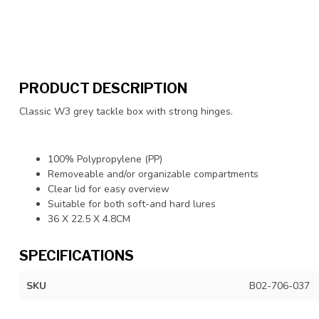
PRODUCT DESCRIPTION
Classic W3 grey tackle box with strong hinges.
100% Polypropylene (PP)
Removeable and/or organizable compartments
Clear lid for easy overview
Suitable for both soft-and hard lures
36 X 22.5 X 4.8CM
SPECIFICATIONS
SKU
B02-706-037