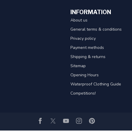
INFORMATION
About us
General terms & conditions
Privacy policy
Payment methods
Shipping & returns
Sitemap
Opening Hours
Waterproof Clothing Guide
Competitions!