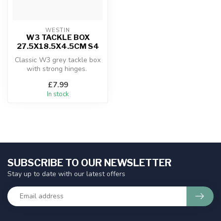
WESTIN
W3 TACKLE BOX
27.5X18.5X4.5CM S4
Classic W3 grey tackle box
with strong hinges.
£7.99
In stock
SUBSCRIBE TO OUR NEWSLETTER
Stay up to date with our latest offers