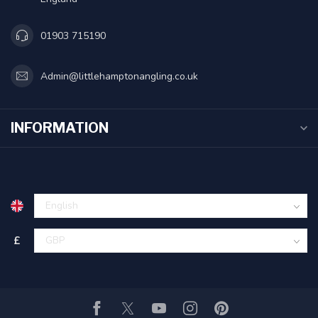
01903 715190
Admin@littlehamptonangling.co.uk
INFORMATION
£