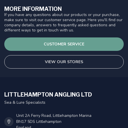
MORE INFORMATION
If you have any questions about our products or your purchase,
make sure to visit our customer service page. Here you'll find our
company details, answers to frequently asked questions and
different ways to get in touch with us.
CUSTOMER SERVICE
VIEW OUR STORES
LITTLEHAMPTON ANGLING LTD
Sea & Lure Specialists
Unit 2A Ferry Road, Littlehampton Marina
BN17 5DS Littlehampton
England