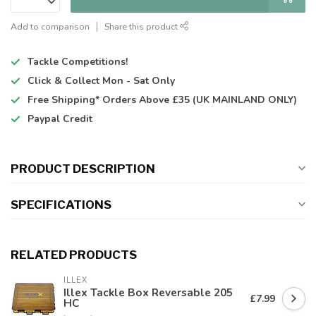
Add to comparison
Share this product
Tackle Competitions!
Click & Collect
Mon - Sat Only
Free Shipping*
Orders Above £35 (UK MAINLAND ONLY)
Paypal Credit
PRODUCT DESCRIPTION
SPECIFICATIONS
RELATED PRODUCTS
ILLEX
Illex Tackle Box Reversable 205
£7.99
HC