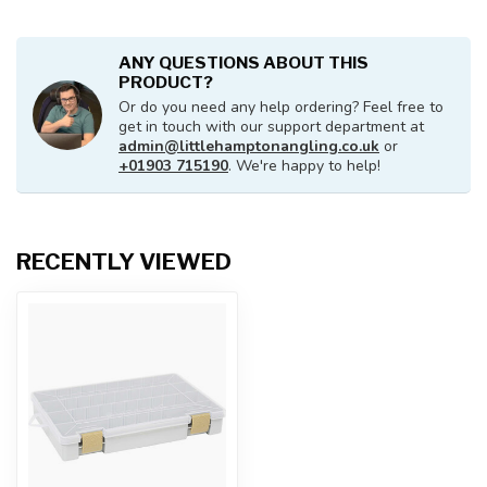
ANY QUESTIONS ABOUT THIS
PRODUCT?
Or do you need any help ordering? Feel free to
get in touch with our support department at
admin@littlehamptonangling.co.uk
or
+01903 715190
. We're happy to help!
RECENTLY VIEWED