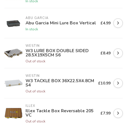
In stock
ABU GARCIA
Abu Garcia Mini Lure Box Vertical
£4.99
In stock
WESTIN
W3 LURE BOX DOUBLE SIDED
£8.49
28.5X19X5CM S6
Out of stock
WESTIN
W3 TACKLE BOX 36X22.5X4.8CM
£10.99
S4
Out of stock
ILLEX
Illex Tackle Box Reversable 205
£7.99
VC
Out of stock