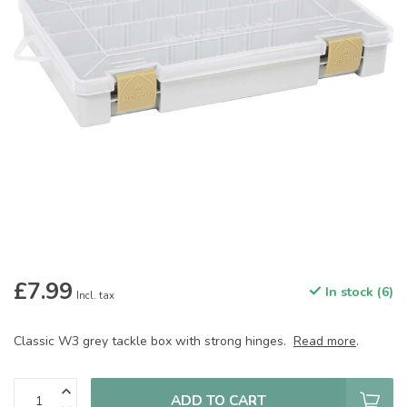
£7.99
In stock (6)
Incl. tax
Classic W3 grey tackle box with strong hinges.
Read more
.
ADD TO CART