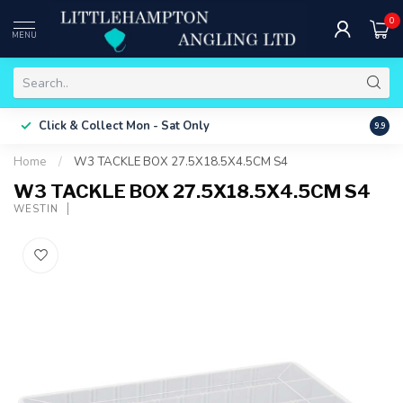
0
MENU
Free 
Click & Collect
Mon - Sat Only
9.9
ONLY
Home
/
W3 TACKLE BOX 27.5X18.5X4.5CM S4
W3 TACKLE BOX 27.5X18.5X4.5CM S4
WESTIN