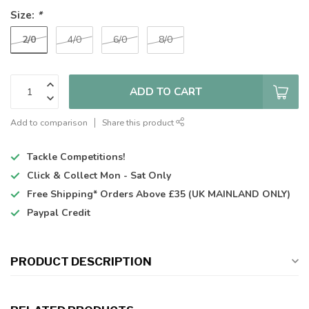
Size:
*
2/0
4/0
6/0
8/0
ADD TO CART
Add to comparison
Share this product
Tackle Competitions!
Click & Collect
Mon - Sat Only
Free Shipping*
Orders Above £35 (UK MAINLAND ONLY)
Paypal Credit
PRODUCT DESCRIPTION