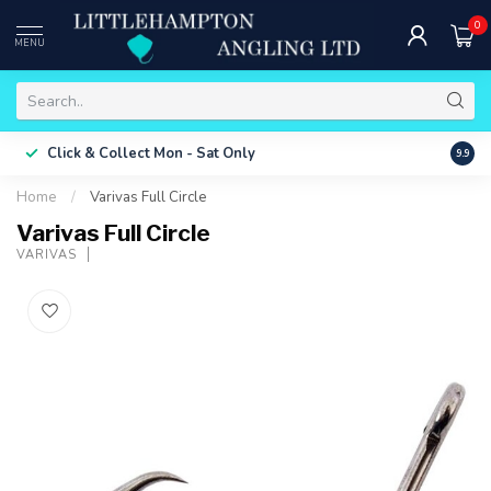
0
MENU
Free 
Click & Collect
Mon - Sat Only
9.9
ONLY
Home
/
Varivas Full Circle
Varivas Full Circle
VARIVAS