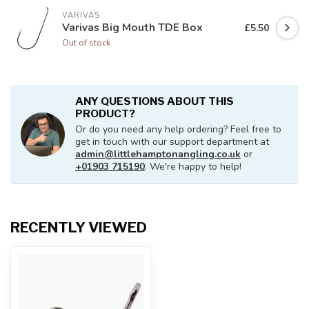
VARIVAS
Varivas Big Mouth TDE Box
£5.50
Out of stock
ANY QUESTIONS ABOUT THIS
PRODUCT?
Or do you need any help ordering? Feel free to
get in touch with our support department at
admin@littlehamptonangling.co.uk
or
+01903 715190
. We're happy to help!
RECENTLY VIEWED