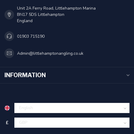
Unit 2A Ferry Road, Littlehampton Marina
BN17 5DS Littlehampton
England
01903 715190
Admin@littlehamptonangling.co.uk
INFORMATION
£