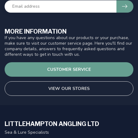
MORE INFORMATION
If you have any questions about our products or your purchase,
make sure to visit our customer service page. Here you'll find our
company details, answers to frequently asked questions and
different ways to get in touch with us.
CUSTOMER SERVICE
VIEW OUR STORES
LITTLEHAMPTON ANGLING LTD
Sea & Lure Specialists