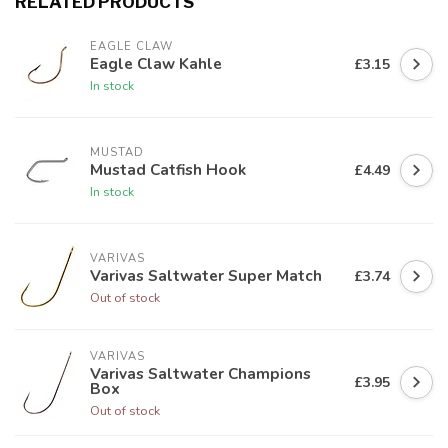
RELATED PRODUCTS
EAGLE CLAW
Eagle Claw Kahle
£3.15
In stock
MUSTAD
Mustad Catfish Hook
£4.49
In stock
VARIVAS
Varivas Saltwater Super Match
£3.74
Out of stock
VARIVAS
Varivas Saltwater Champions
£3.95
Box
Out of stock