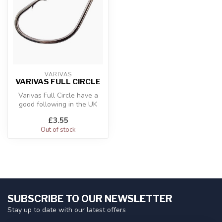
VARIVAS
VARIVAS FULL CIRCLE
Varivas Full Circle have a
good following in the UK
and if you like this type of...
£3.55
Out of stock
SUBSCRIBE TO OUR NEWSLETTER
Stay up to date with our latest offers