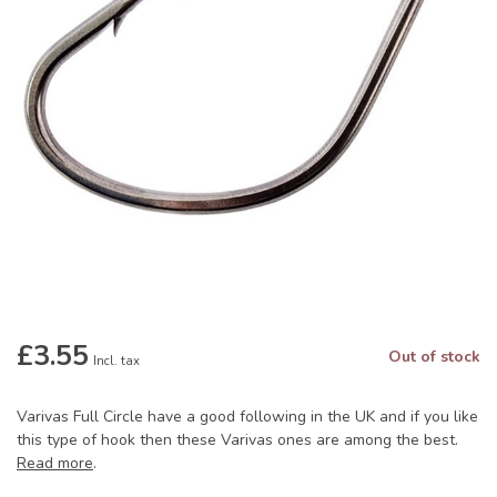
£3.55
Out of stock
Incl. tax
Varivas Full Circle have a good following in the UK and if you like
this type of hook then these Varivas ones are among the best.
Read more
.