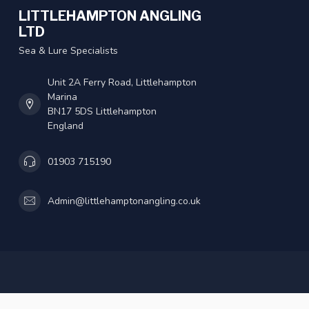
LITTLEHAMPTON ANGLING
LTD
Sea & Lure Specialists
Unit 2A Ferry Road, Littlehampton
Marina
BN17 5DS Littlehampton
England
01903 715190
Admin@littlehamptonangling.co.uk