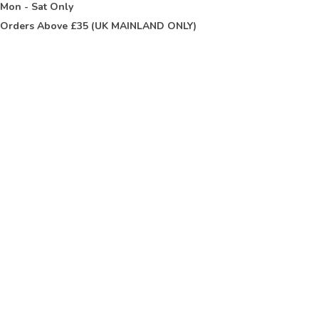
t
Mon - Sat Only
Orders Above £35 (UK MAINLAND ONLY)