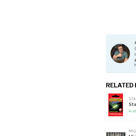
RELATED
STA
Sta
In s
MI