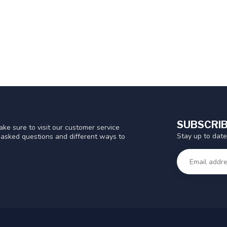
SUBSCRIB
ke sure to visit our customer service
Stay up to date
y asked questions and different ways to