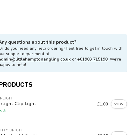
Any questions about this product?
Or do you need any help ordering? Feel free to get in touch with
our support department at
admin@littlehamptonangling.co.uk
or
+01903 715190
. We're
happy to help!
 PRODUCTS
RLIGHT
rlight Clip Light
£1.00
VIEW
tock
GHTY BRIGHT