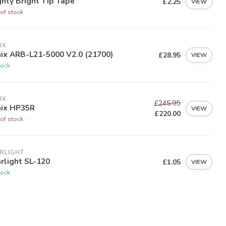
hty Bright Tip Tape
£2.25
VIEW
of stock
IX
ix ARB-L21-5000 V2.0 (21700)
£28.95
VIEW
tock
IX
£245.95
nix HP35R
VIEW
£220.00
of stock
RLIGHT
rlight SL-120
£1.05
VIEW
tock