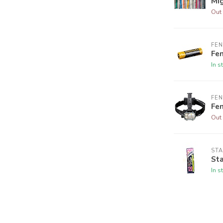
Mig
Out 
FEN
Fen
In s
FEN
Fe
Out 
STA
Sta
In s