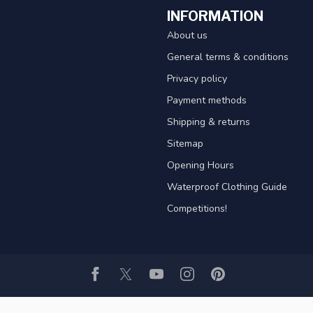
INFORMATION
About us
General terms & conditions
Privacy policy
Payment methods
Shipping & returns
Sitemap
Opening Hours
Waterproof Clothing Guide
Competitions!