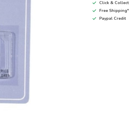
Click & Collec
Free Shipping*
Paypal Credit