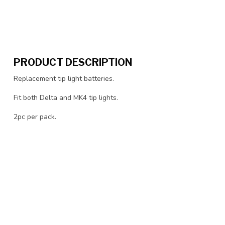
PRODUCT DESCRIPTION
Replacement tip light batteries.
Fit both Delta and MK4 tip lights.
2pc per pack.