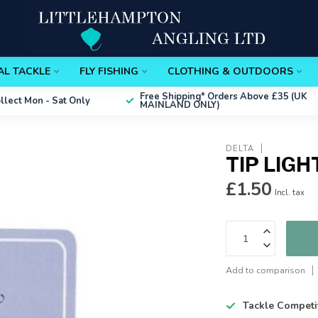
AL TACKLE
FLY FISHING
CLOTHING & OUTDOORS
Free Shipping*
Orders Above £35 (UK
ollect
Mon - Sat Only
MAINLAND ONLY)
DELTA
TIP LIGH
£1.50
Incl. tax
Add to comparison
Tackle Competi