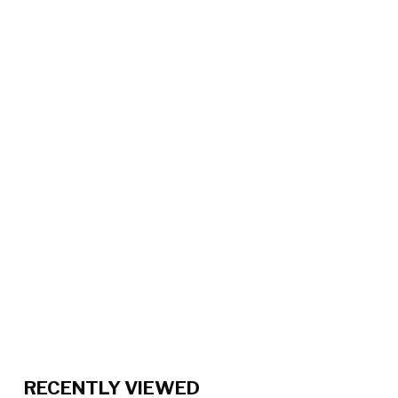
RECENTLY VIEWED