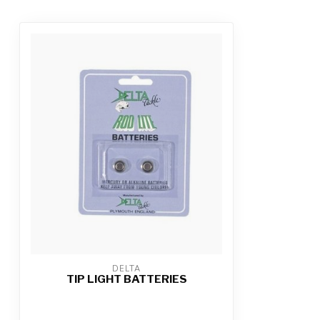
DELTA
TIP LIGHT BATTERIES