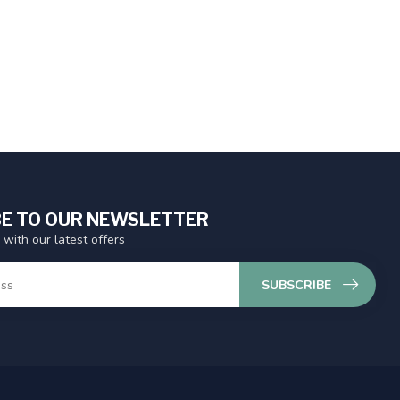
E TO OUR NEWSLETTER
 with our latest offers
SUBSCRIBE