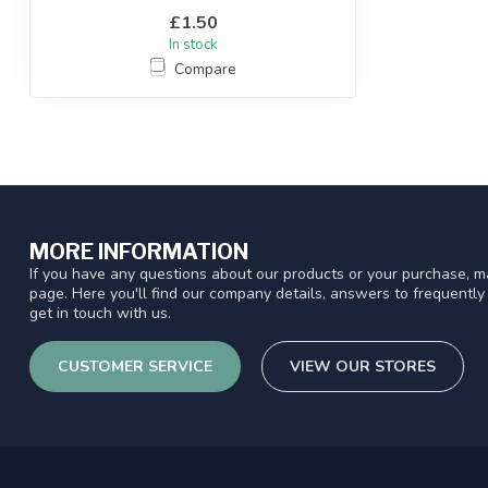
£1.50
In stock
Compare
MORE INFORMATION
If you have any questions about our products or your purchase, ma
page. Here you'll find our company details, answers to frequentl
get in touch with us.
CUSTOMER SERVICE
VIEW OUR STORES