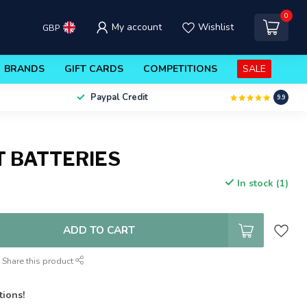
0
My account
Wishlist
GBP
BRANDS
GIFT CARDS
COMPETITIONS
SALE
Paypal Credit
9.9
T BATTERIES
In stock (1)
ADD TO CART
Share this product
tions!