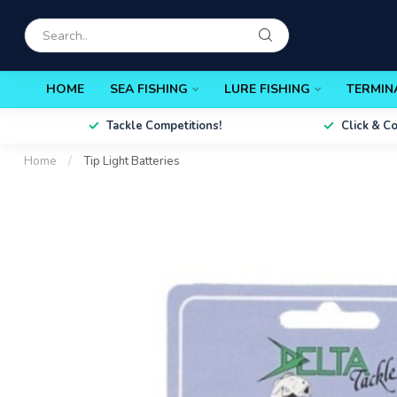
HOME
SEA FISHING
LURE FISHING
TERMIN
Tackle Competitions!
Click & C
Home
/
Tip Light Batteries