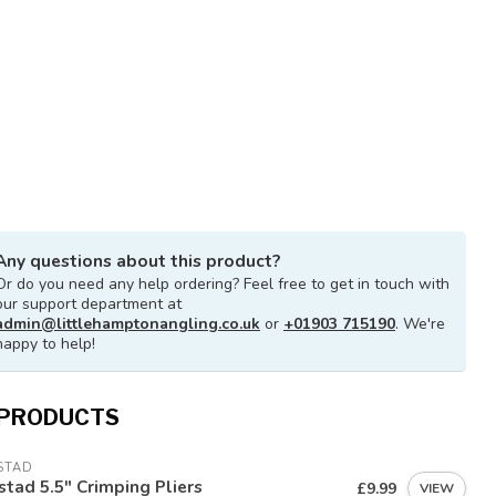
Any questions about this product?
Or do you need any help ordering? Feel free to get in touch with
our support department at
admin@littlehamptonangling.co.uk
or
+01903 715190
. We're
happy to help!
 PRODUCTS
STAD
tad 5.5" Crimping Pliers
£9.99
VIEW