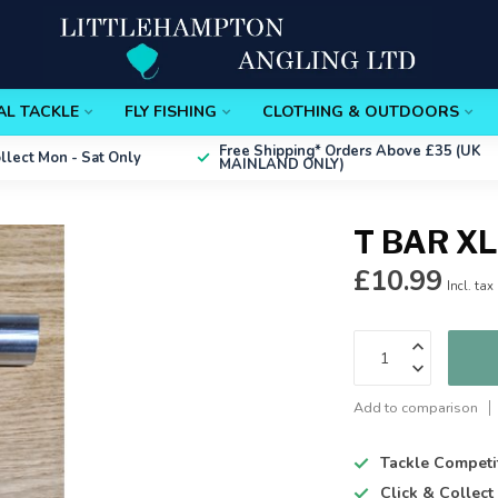
AL TACKLE
FLY FISHING
CLOTHING & OUTDOORS
Free Shipping*
Orders Above £35 (UK
ollect
Mon - Sat Only
MAINLAND ONLY)
T BAR XL
£10.99
Incl. tax
Add to comparison
Tackle Competi
Click & Collec