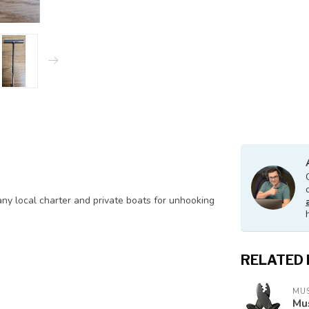
any local charter and private boats for unhooking
RELATED
MU
Mus