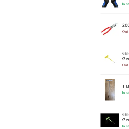
In s
20
Out 
GEM
Ge
Out 
T 
In s
GEM
Ge
In s