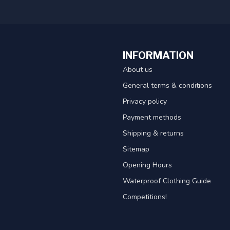
INFORMATION
About us
General terms & conditions
Privacy policy
Payment methods
Shipping & returns
Sitemap
Opening Hours
Waterproof Clothing Guide
Competitions!