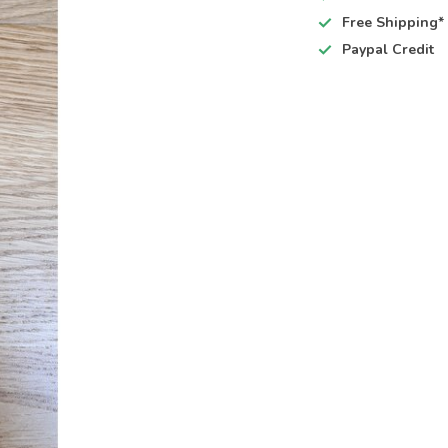
Free Shipping*
Paypal Credit