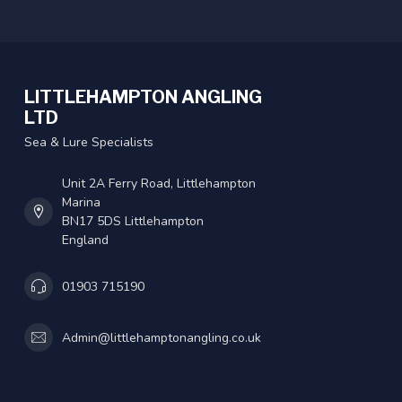
LITTLEHAMPTON ANGLING
LTD
Sea & Lure Specialists
Unit 2A Ferry Road, Littlehampton
Marina
BN17 5DS Littlehampton
England
01903 715190
Admin@littlehamptonangling.co.uk