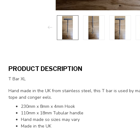
PRODUCT DESCRIPTION
T Bar XL
Hand made in the UK from stainless steel, this T bar is used by m
tope and conger eels.
230mm x 8mm x 4mm Hook
110mm x 18mm Tubular handle
Hand made so sizes may vary
Made in the UK