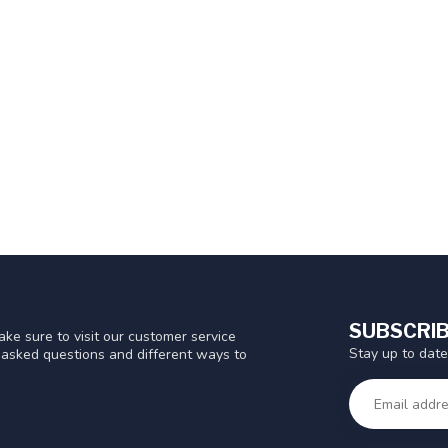
SUBSCRIB
ke sure to visit our customer service
Stay up to date
y asked questions and different ways to