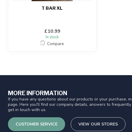
T BAR XL
£10.99
In stock
Compare
MORE INFORMATION
If you have any questions about our products or your purchase, ma
page. Here you'll find our company details, answers to frequentl
get in touch with us.
CUSTOMER SERVICE
VIEW OUR STORES