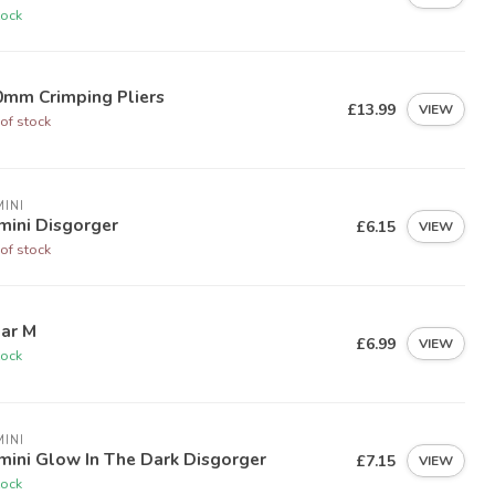
tock
0mm Crimping Pliers
£13.99
VIEW
of stock
INI
mini Disgorger
£6.15
VIEW
of stock
Bar M
£6.99
VIEW
tock
INI
mini Glow In The Dark Disgorger
£7.15
VIEW
tock