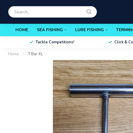
HOME
SEA FISHING
LURE FISHING
TERMIN
Tackle Competitions!
Click & C
Home
/
T Bar XL