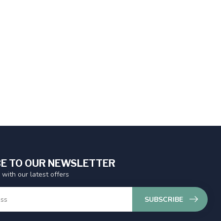
E TO OUR NEWSLETTER
 with our latest offers
SUBSCRIBE