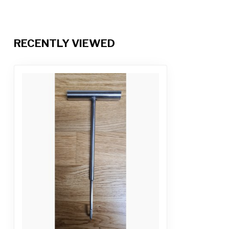
RECENTLY VIEWED