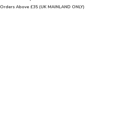
Orders Above £35 (UK MAINLAND ONLY)