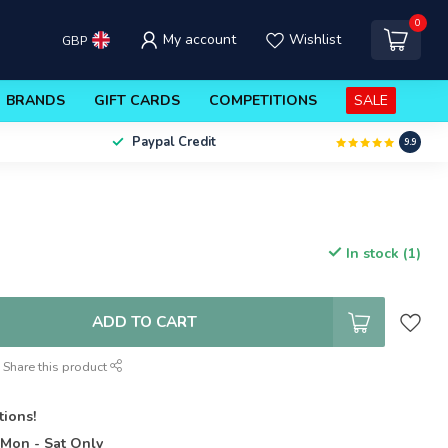
0
My account
Wishlist
GBP
BRANDS
GIFT CARDS
COMPETITIONS
SALE
Paypal Credit
9.9
In stock (1)
ADD TO CART
Share this product
tions!
t
Mon - Sat Only