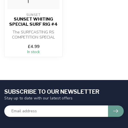
SUNSET
SUNSET WHITING
SPECIAL SURF RIG #4
The SURFCASTING RS
COMPETITION SPECIAL
WHITE / FLUORO 3X35 rigs
£4.99
feature a rollin...
In stock
SUBSCRIBE TO OUR NEWSLETTER
Stay up to date with our latest offers