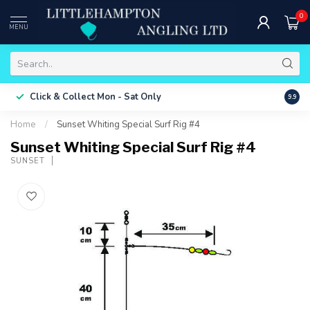
0
MENU
Free 
Click & Collect
Mon - Sat Only
9.9
ONLY
Home
/
Sunset Whiting Special Surf Rig #4
Sunset Whiting Special Surf Rig #4
SUNSET