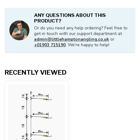
ANY QUESTIONS ABOUT THIS
PRODUCT?
Or do you need any help ordering? Feel free to
get in touch with our support department at
admin@littlehamptonangling.co.uk
or
+01903 715190
. We're happy to help!
RECENTLY VIEWED