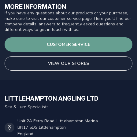
MORE INFORMATION
If you have any questions about our products or your purchase,
make sure to visit our customer service page. Here you'll find our
company details, answers to frequently asked questions and
different ways to get in touch with us.
CUSTOMER SERVICE
VIEW OUR STORES
LITTLEHAMPTON ANGLING LTD
Sea & Lure Specialists
Unit 2A Ferry Road, Littlehampton Marina
BN17 5DS Littlehampton
England