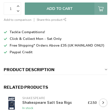
ADD TO CART
Add to comparison
Share this product
Tackle Competitions!
Click & Collect
Mon - Sat Only
Free Shipping*
Orders Above £35 (UK MAINLAND ONLY)
Paypal Credit
PRODUCT DESCRIPTION
RELATED PRODUCTS
SHAKESPEARE
Shakespeare Salt Sea Rigs
£2.50
In stock