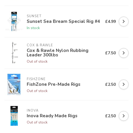
SUNSET
Sunset Sea Bream Special Rig #4
£4.99
In stock
COX & RAWLE
Cox & Rawle Nylon Rubbing
£7.50
Leader 300lbs
Out of stock
FISHZONE
FishZone Pre-Made Rigs
£2.50
Out of stock
INOVA
Inova Ready Made Rigs
£2.50
Out of stock