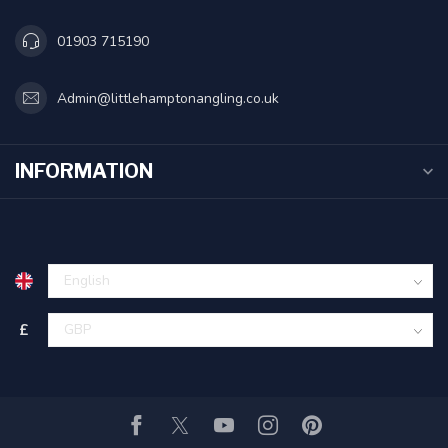
01903 715190
Admin@littlehamptonangling.co.uk
INFORMATION
£