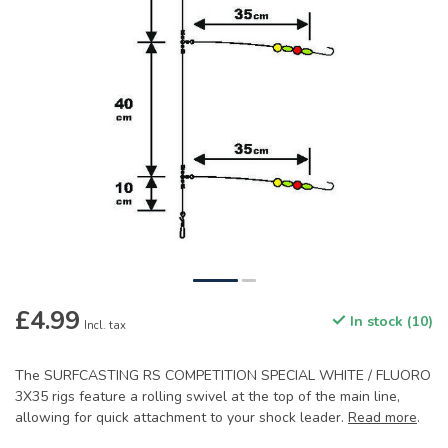
£4.99
In stock (10)
Incl. tax
The SURFCASTING RS COMPETITION SPECIAL WHITE / FLUORO
3X35 rigs feature a rolling swivel at the top of the main line,
allowing for quick attachment to your shock leader.
Read more
.