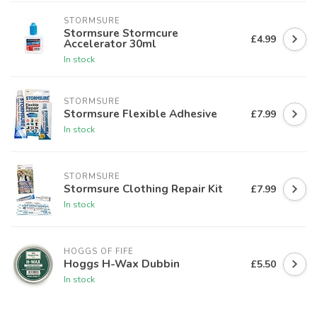
STORMSURE
Stormsure Stormcure
£4.99
Accelerator 30ml
In stock
STORMSURE
Stormsure Flexible Adhesive
£7.99
In stock
STORMSURE
Stormsure Clothing Repair Kit
£7.99
In stock
HOGGS OF FIFE
Hoggs H-Wax Dubbin
£5.50
In stock