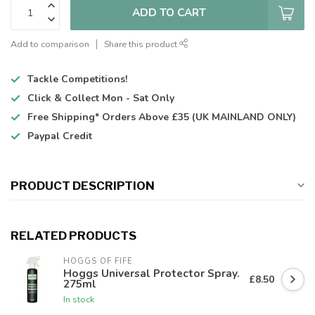
ADD TO CART
Add to comparison
Share this product
Tackle Competitions!
Click & Collect
Mon - Sat Only
Free Shipping*
Orders Above £35 (UK MAINLAND ONLY)
Paypal Credit
PRODUCT DESCRIPTION
RELATED PRODUCTS
HOGGS OF FIFE
Hoggs Universal Protector Spray.
£8.50
275ml
In stock