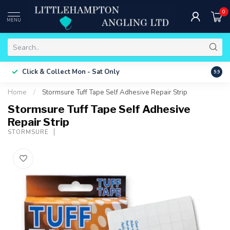
0
MENU
Free 
Click & Collect
Mon - Sat Only
9.9
ONLY
Home
/
Stormsure Tuff Tape Self Adhesive Repair Strip
Stormsure Tuff Tape Self Adhesive
Repair Strip
STORMSURE