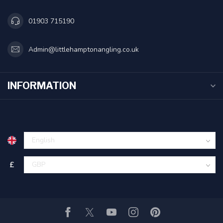
01903 715190
Admin@littlehamptonangling.co.uk
INFORMATION
£