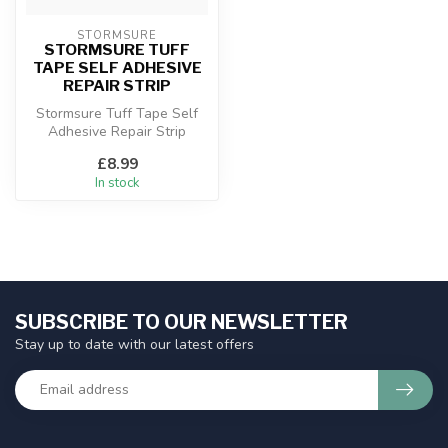
STORMSURE
STORMSURE TUFF
TAPE SELF ADHESIVE
REPAIR STRIP
Stormsure Tuff Tape Self
Adhesive Repair Strip
£8.99
In stock
SUBSCRIBE TO OUR NEWSLETTER
Stay up to date with our latest offers