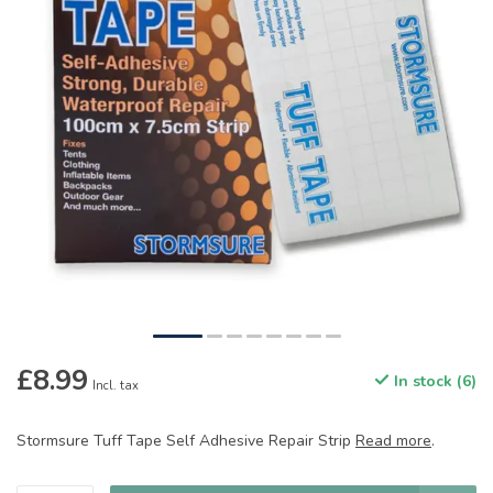
£8.99
In stock (6)
Incl. tax
Stormsure Tuff Tape Self Adhesive Repair Strip
Read more
.