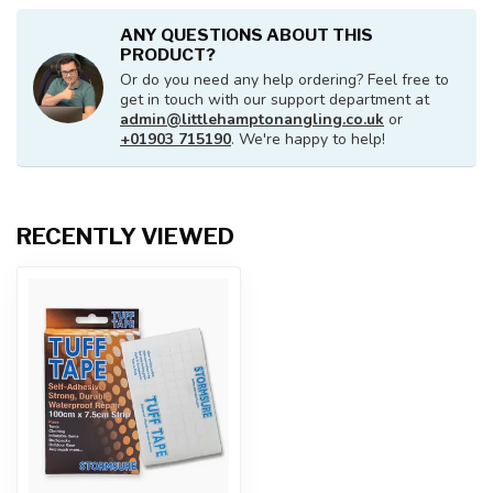
ANY QUESTIONS ABOUT THIS
PRODUCT?
Or do you need any help ordering? Feel free to
get in touch with our support department at
admin@littlehamptonangling.co.uk
or
+01903 715190
. We're happy to help!
RECENTLY VIEWED