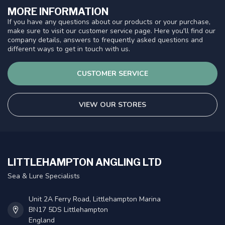
MORE INFORMATION
If you have any questions about our products or your purchase,
make sure to visit our customer service page. Here you'll find our
company details, answers to frequently asked questions and
different ways to get in touch with us.
CUSTOMER SERVICE
VIEW OUR STORES
LITTLEHAMPTON ANGLING LTD
Sea & Lure Specialists
Unit 2A Ferry Road, Littlehampton Marina
BN17 5DS Littlehampton
England